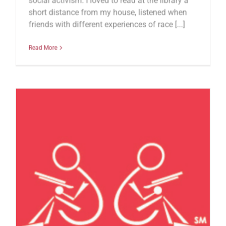
social activism. I loved to read at the library a
short distance from my house, listened when
friends with different experiences of race [...]
Read More