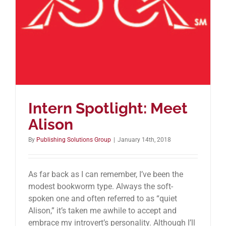
Intern Spotlight: Meet
Alison
By
Publishing Solutions Group
|
January 14th, 2018
As far back as I can remember, I’ve been the
modest bookworm type. Always the soft-
spoken one and often referred to as “quiet
Alison,” it’s taken me awhile to accept and
embrace my introvert’s personality. Although I’ll