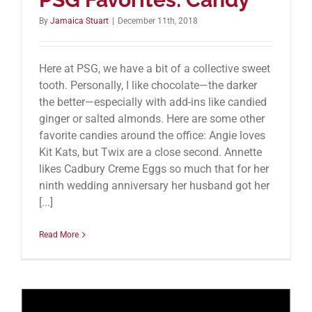
By
Jamaica Stuart
|
December 11th, 2018
Here at PSG, we have a bit of a collective sweet
tooth. Personally, I like chocolate—the darker
the better—especially with add-ins like candied
ginger or salted almonds. Here are some other
favorite candies around the office: Angie loves
Kit Kats, but Twix are a close second. Annette
likes Cadbury Creme Eggs so much that for her
ninth wedding anniversary her husband got her
[...]
Read More