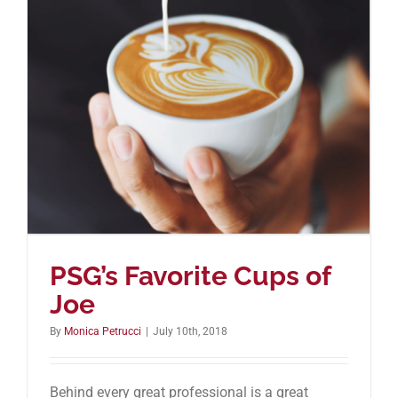
PSG’s Favorite Cups of
Joe
By
Monica Petrucci
|
July 10th, 2018
Behind every great professional is a great