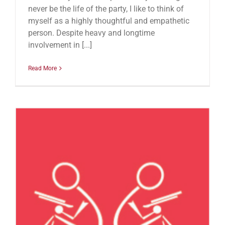
never be the life of the party, I like to think of
myself as a highly thoughtful and empathetic
person. Despite heavy and longtime
involvement in [...]
Read More