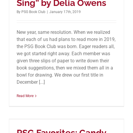
Sing” by Delia Owens
By
PSG Book Club
|
January 17th, 2019
New year, same resolution. When we realized
that each of us had plans to read more in 2019,
the PSG Book Club was born. Eager readers all,
we got started right away. Each member was
given three slips of paper to write down their
book suggestions, then we mixed them all in a
bowl for drawing. We drew our first title in
December [...]
Read More
PSG Favorites: Candy