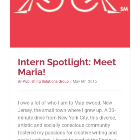
Intern Spotlight: Meet
Maria!
By
Publishing Solutions Group
|
May 6th, 2015
I owe a lot of who I am to Maplewood, New
Jersey, the small town where I grew up. A 30-
minute drive from New York City, this diverse,
artistic and socially conscious community
fostered my passions for creative writing and