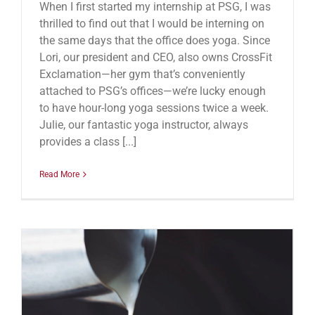
When I first started my internship at PSG, I was
thrilled to find out that I would be interning on
the same days that the office does yoga. Since
Lori, our president and CEO, also owns CrossFit
Exclamation—her gym that’s conveniently
attached to PSG’s offices—we’re lucky enough
to have hour-long yoga sessions twice a week.
Julie, our fantastic yoga instructor, always
provides a class [...]
Read More