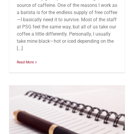
source of caffeine. One of the reasons I work as
a barista is for the endless supply of free coffee
—I basically need it to survive. Most of the staff
at PSG feel the same way, but all of us take our
coffee a little differently. Personally, I usually
take mine black—hot or iced depending on the
[...]
Read More