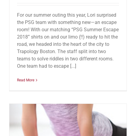
For our summer outing this year, Lori surprised
the PSG team with something new—an escape
room! With our matching “PSG Summer Escape
2018” shirts on and our limo (!!) ready to hit the
road, we headed into the heart of the city to
Trapology Boston. The staff split into two
teams to solve riddles in two different rooms.
One team had to escape [...]
Read More