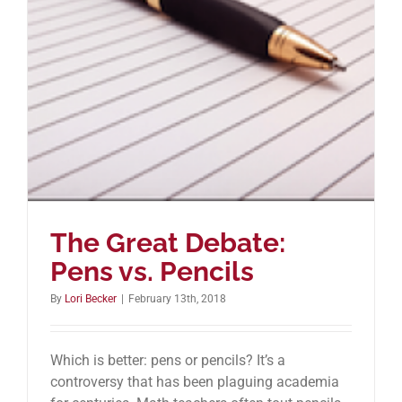
The Great Debate:
Pens vs. Pencils
By
Lori Becker
|
February 13th, 2018
Which is better: pens or pencils? It’s a
controversy that has been plaguing academia