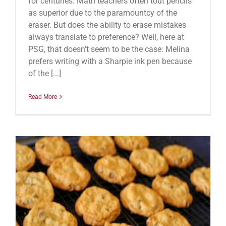
for centuries. Math teachers often tout pencils
as superior due to the paramountcy of the
eraser. But does the ability to erase mistakes
always translate to preference? Well, here at
PSG, that doesn’t seem to be the case: Melina
prefers writing with a Sharpie ink pen because
of the [...]
Read More