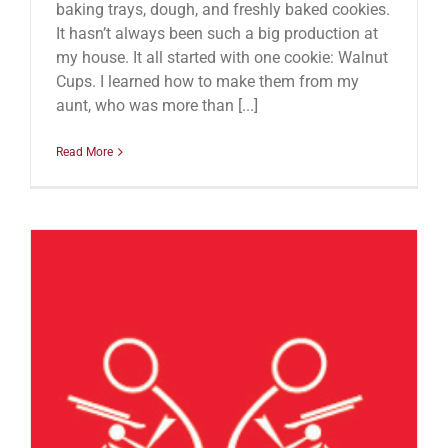
baking trays, dough, and freshly baked cookies.
It hasn’t always been such a big production at
my house. It all started with one cookie: Walnut
Cups. I learned how to make them from my
aunt, who was more than [...]
Read More