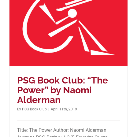
PSG Book Club: “The
Power” by Naomi
Alderman
By
PSG Book Club
|
April 11th, 2019
Title: The Power Author: Naomi Alderman