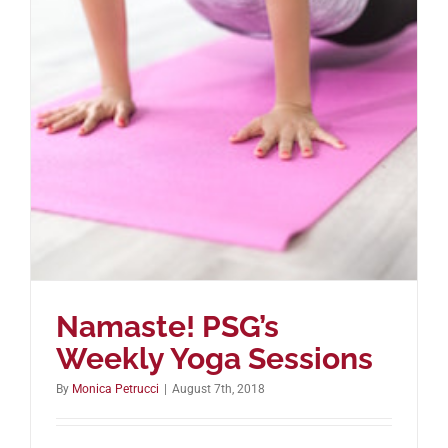
Namaste! PSG’s
Weekly Yoga Sessions
By
Monica Petrucci
|
August 7th, 2018