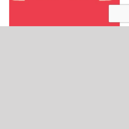
Intern Spotlight: Meet
Annemarie!
By
Publishing Solutions Group
|
April 22nd, 2015
As a young child, Dr. Seuss was my best friend.
In the bright early mornings I would climb onto
my fern-green couch and read. Surrounded by a
pile of books and stuffed animals, I would read
his rhythmic stories aloud. With my chest
puffed out proudly, I spoke in the best adult
voice I could muster. According to that little girl,