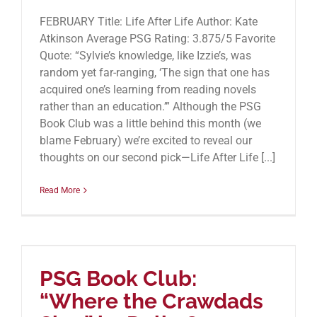
FEBRUARY Title: Life After Life Author: Kate
Atkinson Average PSG Rating: 3.875/5 Favorite
Quote: “Sylvie’s knowledge, like Izzie’s, was
random yet far-ranging, ‘The sign that one has
acquired one’s learning from reading novels
rather than an education.’” Although the PSG
Book Club was a little behind this month (we
blame February) we’re excited to reveal our
thoughts on our second pick—Life After Life [...]
Read More
PSG Book Club:
“Where the Crawdads