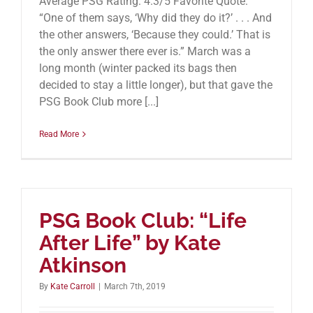
Average PSG Rating: 4.3/5 Favorite Quote:
“One of them says, ‘Why did they do it?’ . . . And
the other answers, ‘Because they could.’ That is
the only answer there ever is.” March was a
long month (winter packed its bags then
decided to stay a little longer), but that gave the
PSG Book Club more [...]
Read More
PSG Book Club: “Life
After Life” by Kate
Atkinson
By
Kate Carroll
|
March 7th, 2019