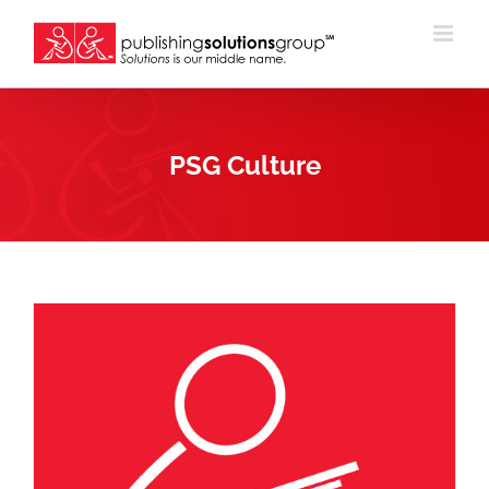
Skip
to
content
PSG Culture