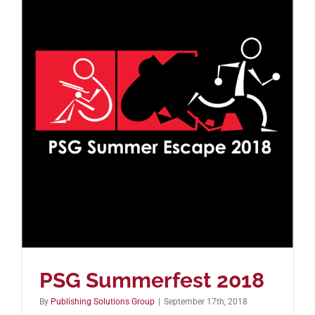
PSG Summerfest 2018
By
Publishing Solutions Group
|
September 17th, 2018