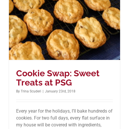
Cookie Swap: Sweet
Treats at PSG
By
Trina Scuderi
|
January 23rd, 2018
Every year for the holidays, I’ll bake hundreds of
cookies. For two full days, every flat surface in
my house will be covered with ingredients,