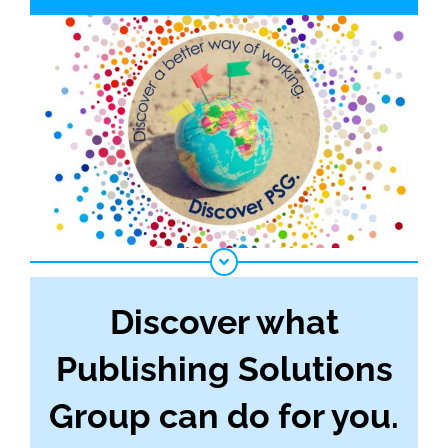
Discover what
Publishing Solutions
Group can do for you.