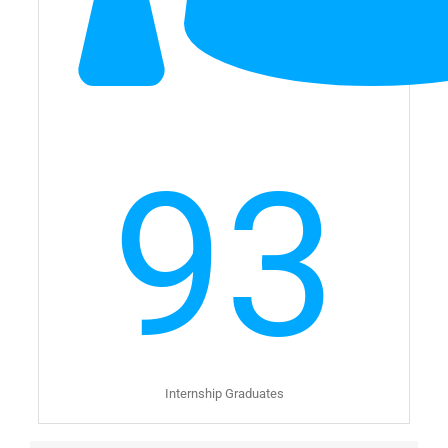
93
Internship Graduates