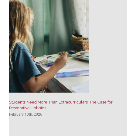
Students Need More Than Extracurriculars: The Case for
Restorative Hobbies
February 10th, 2026