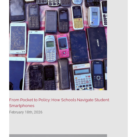
use PSG’s services as often as
—Editorial Director, K–12
we can.”
Publisher
—Editorial Director, K–12
Publisher
From Pocket to Policy: How Schools Navigate Student
Smartphones
February 18th, 2026