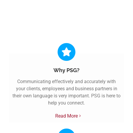
Discover a better way of
working. Discover PSG.
Why PSG?
Communicating effectively and accurately with
your clients, employees and business partners in
their own language is very important. PSG is here to
help you connect.
Read More