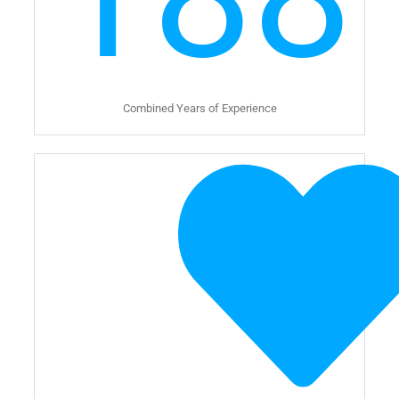
Combined Years of Experience