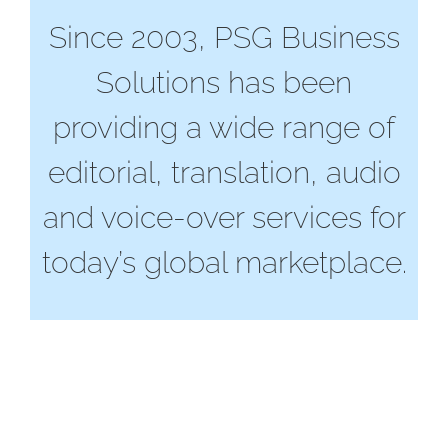
Since 2003, PSG Business
Solutions has been
providing a wide range of
editorial, translation, audio
and voice-over services for
today’s global marketplace.
Business Solutions
powered by PSG