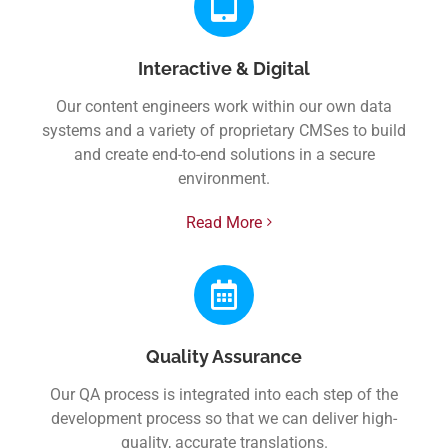
Interactive & Digital
Our content engineers work within our own data
systems and a variety of proprietary CMSes to build
and create end-to-end solutions in a secure
environment.
Read More
Quality Assurance
Our QA process is integrated into each step of the
development process so that we can deliver high-
quality, accurate translations.