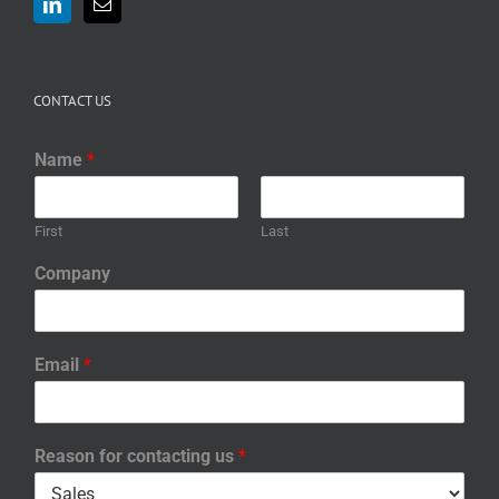
CONTACT US
Name
*
First
Last
Company
Email
*
Reason for contacting us
*