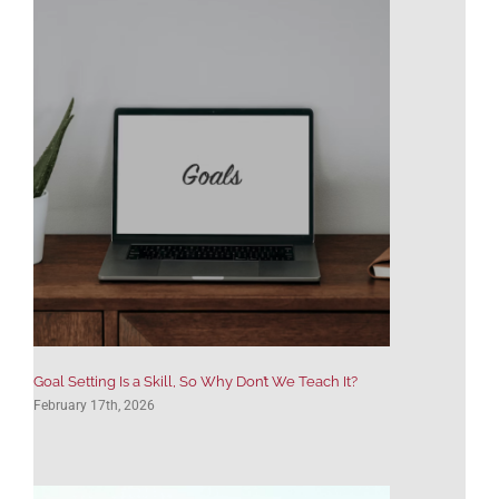
Goal Setting Is a Skill, So Why Don’t We Teach It?
February 17th, 2026