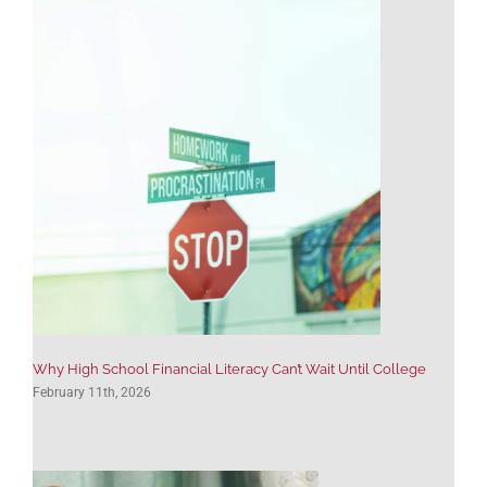
Why High School Financial Literacy Can’t Wait Until College
February 11th, 2026