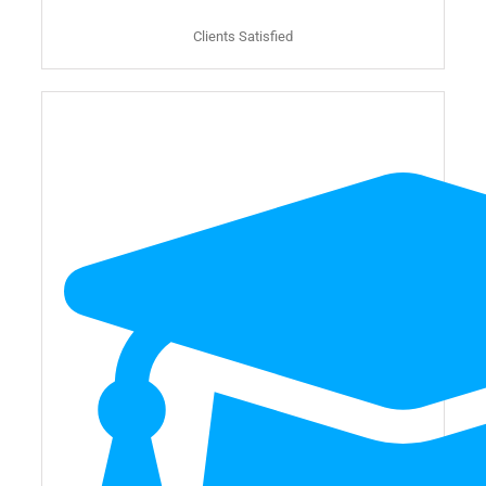
Clients Satisfied