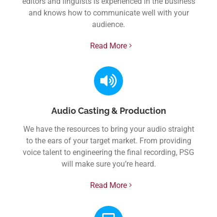
editors and linguists is experienced in the business
and knows how to communicate well with your
audience.
Read More
Audio Casting & Production
We have the resources to bring your audio straight
to the ears of your target market. From providing
voice talent to engineering the final recording, PSG
will make sure you’re heard.
Read More