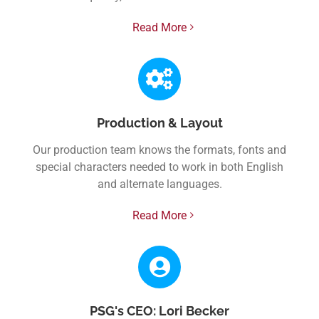
Read More
Production & Layout
Our production team knows the formats, fonts and
special characters needed to work in both English
and alternate languages.
Read More
PSG's CEO: Lori Becker