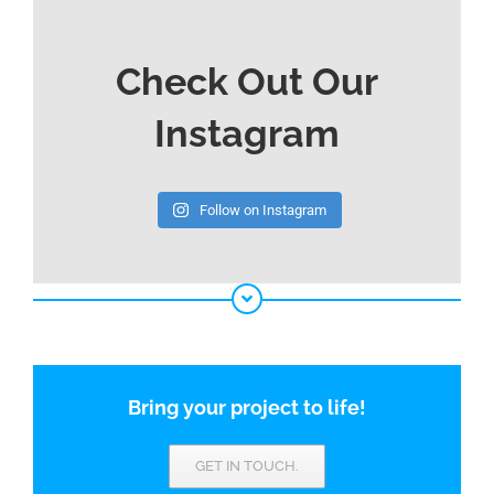
Check Out Our
Instagram
Follow on Instagram
Bring your project to life!
GET IN TOUCH.