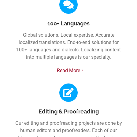
100+ Languages
Global solutions. Local expertise. Accurate
localized translations. End-to-end solutions for
100+ languages and dialects. Localizing content
into multiple languages is our specialty.
Read More
Editing & Proofreading
Our editing and proofreading projects are done by
human editors and proofreaders. Each of our