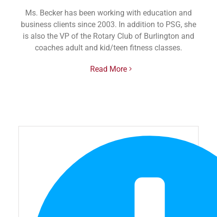
Ms. Becker has been working with education and
business clients since 2003. In addition to PSG, she
is also the VP of the Rotary Club of Burlington and
coaches adult and kid/teen fitness classes.
Read More