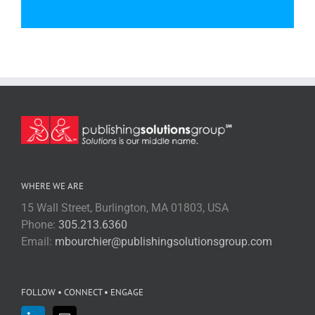
WHERE WE ARE
15 Wall Street, Burlington, MA 01803, USA
Phone:
305.213.6360
Email:
mbourchier@publishingsolutionsgroup.com
FOLLOW • CONNECT • ENGAGE