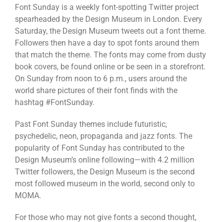
Font Sunday is a weekly font-spotting Twitter project
spearheaded by the Design Museum in London. Every
Saturday, the Design Museum tweets out a font theme.
Followers then have a day to spot fonts around them
that match the theme. The fonts may come from dusty
book covers, be found online or be seen in a storefront.
On Sunday from noon to 6 p.m., users around the
world share pictures of their font finds with the
hashtag #FontSunday.
Past Font Sunday themes include futuristic,
psychedelic, neon, propaganda and jazz fonts. The
popularity of Font Sunday has contributed to the
Design Museum’s online following—with 4.2 million
Twitter followers, the Design Museum is the second
most followed museum in the world, second only to
MOMA.
For those who may not give fonts a second thought,