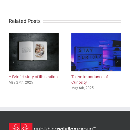
Related Posts
A Brief History of Illustration
To the Importance of
Curiosity
May 27th, 2025
May 6th, 2025