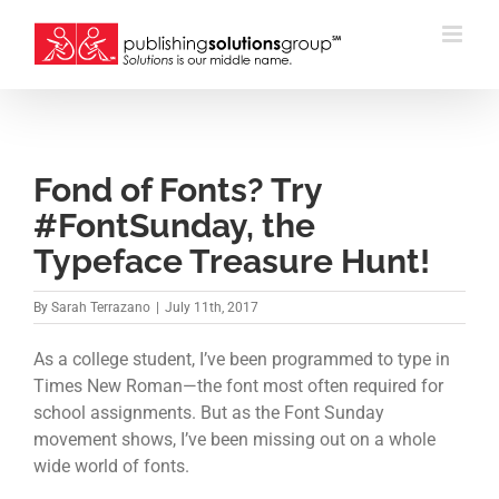
Skip
to
content
Fond of Fonts? Try
#FontSunday, the
Typeface Treasure Hunt!
By
Sarah Terrazano
|
July 11th, 2017
As a college student, I’ve been programmed to type in
Times New Roman—the font most often required for
school assignments. But as the Font Sunday
movement shows, I’ve been missing out on a whole
wide world of fonts.