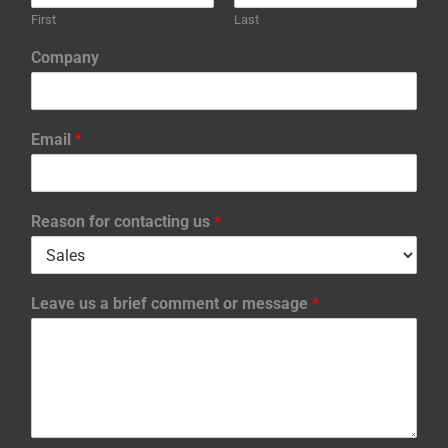
First
Last
Company
Email
*
Reason for contacting us
*
Leave us a brief comment or message
*