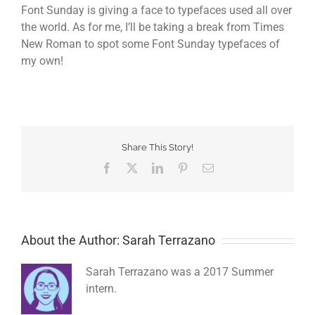
Font Sunday is giving a face to typefaces used all over
the world. As for me, I’ll be taking a break from Times
New Roman to spot some Font Sunday typefaces of
my own!
Share This Story!
Facebook
Twitter
LinkedIn
Pinterest
Email
About the Author: Sarah Terrazano
Sarah Terrazano was a 2017 Summer
intern.