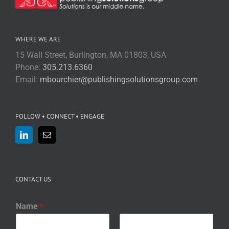
WHERE WE ARE
15 Wall Street, Burlington, MA 01803, USA
Phone:
305.213.6360
Email:
mbourchier@publishingsolutionsgroup.com
FOLLOW • CONNECT • ENGAGE
CONTACT US
Name
*