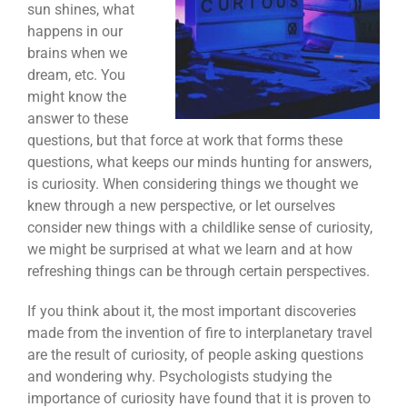
sun shines, what
happens in our
brains when we
dream, etc. You
might know the
answer to these
questions, but that force at work that forms these
questions, what keeps our minds hunting for answers,
is curiosity. When considering things we thought we
knew through a new perspective, or let ourselves
consider new things with a childlike sense of curiosity,
we might be surprised at what we learn and at how
refreshing things can be through certain perspectives.
If you think about it, the most important discoveries
made from the invention of fire to interplanetary travel
are the result of curiosity, of people asking questions
and wondering why. Psychologists studying the
importance of curiosity have found that it is proven to