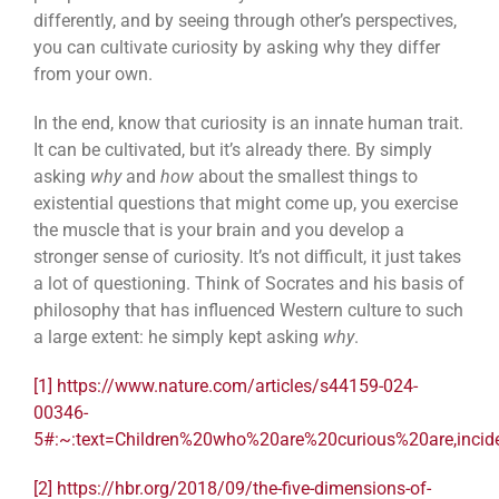
differently, and by seeing through other’s perspectives,
you can cultivate curiosity by asking why they differ
from your own.
In the end, know that curiosity is an innate human trait.
It can be cultivated, but it’s already there. By simply
asking
why
and
how
about the smallest things to
existential questions that might come up, you exercise
the muscle that is your brain and you develop a
stronger sense of curiosity. It’s not difficult, it just takes
a lot of questioning. Think of Socrates and his basis of
philosophy that has influenced Western culture to such
a large extent: he simply kept asking
why
.
[1]
https://www.nature.com/articles/s44159-024-
00346-
5#:~:text=Children%20who%20are%20curious%20are,inci
[2]
https://hbr.org/2018/09/the-five-dimensions-of-