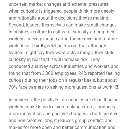
uncertain market changes and external pressures:
when curiosity is triggered, people think more deeply
and rationally about the decisions they’re making.
Second, leaders themselves can make small changes
in business culture to cultivate curiosity among their
workers, in every industry and for creative and routine
work alike. Thirdly,
HBR
points out that although
leaders might say they want active mings, they stifle
curiosity in fear that it will increase risk. They
conducted a survey across industries and workers and
found that from 3,000 employees, 24% reported feeling
curious during their jobs on a regular basis, but about
70% face barriers to asking more questions at work.
[3]
In business, the positives of curiosity are clear. It helps
workers make less decision-making errors, it induces
more innovation and positive changes in both creative
and non-creative jobs, it reduces group conflict, and
makes for more open and better communication and