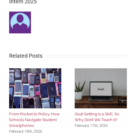
Intern 2025
Related Posts
From Pocket to Policy: How
Goal Setting Is a Skill, So
Schools Navigate Student
Why Don’t We Teach It?
Smartphones
February 17th, 2026
February 18th, 2026