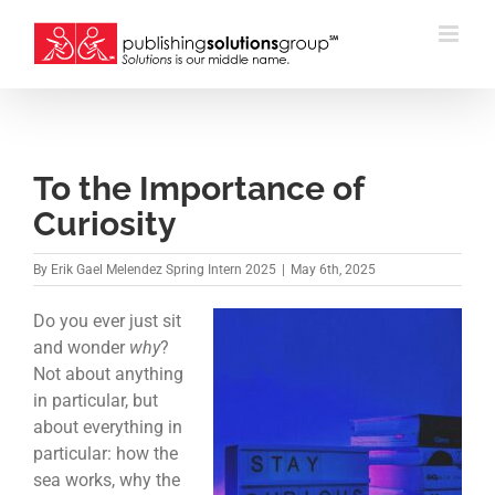
Skip
to
content
To the Importance of
Curiosity
By
Erik Gael Melendez Spring Intern 2025
|
May 6th, 2025
Do you ever just sit
and wonder
why
?
Not about anything
in particular, but
about everything in
particular: how the
sea works, why the