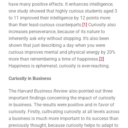
have many positive effects. It enhances intelligence;
one study showed that highly curious students aged 3
to 11 improved their intelligence by 12 points more
than their least-curious counterparts.
[1]
Curiosity also
increases perseverance, because of its nature to
inherently ask
why
without stopping. It’s also been
shown that just describing a day when you were
curious improves mental and physical energy by 20%
more than remembering a time of happiness.
[2]
Happiness is ephemeral; curiosity is ever-reaching.
Curiosity in Business
The
Harvard Business Review
also pointed out three
important findings concerning the impact of curiosity
in business. The results were positive and in favor of
curiosity. Firstly, cultivating curiosity at all levels across
a business is much more important to its success than
previously thought, because curiosity helps to adapt to