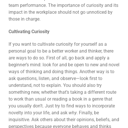
team performance. The importance of curiosity and its
impact in the workplace should not go unnoticed by
those in charge.
Cultivating Curiosity
If you want to cultivate curiosity for yourself as a
personal goal to be a better worker and thinker, there
are ways to do so. First of all, go back and apply a
beginner’s mind: look for and be open to new and novel
ways of thinking and doing things. Another way is to
ask questions, listen, and observe—look first to
understand, not to explain. You should also try
something new, whether that’s taking a different route
to work than usual or reading a book in a genre that
you usually don’t. Just try to find ways to incorporate
novelty into your life, and ask
why
. Finally, be
inquisitive. Ask others about their opinions, beliefs, and
perspectives because everyone behaves and thinks