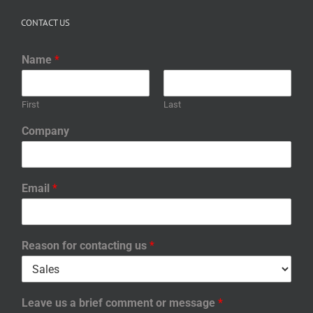
CONTACT US
Name
*
First
Last
Company
Email
*
Reason for contacting us
*
Leave us a brief comment or message
*