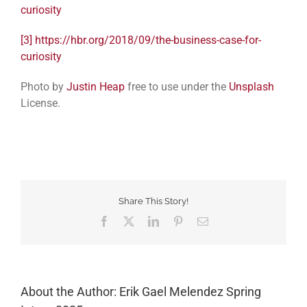
curiosity
[3]
https://hbr.org/2018/09/the-business-case-for-
curiosity
Photo by
Justin Heap
free to use under the
Unsplash
License.
Share This Story!
Facebook
Twitter
LinkedIn
Pinterest
Email
About the Author: Erik Gael Melendez Spring