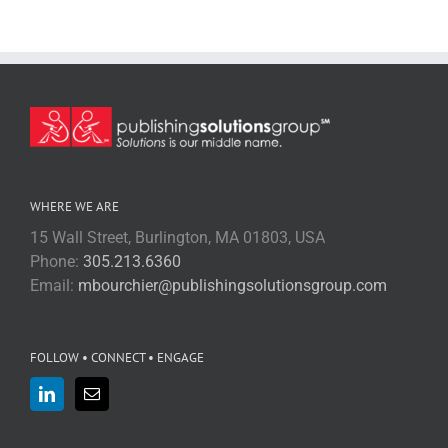
WHERE WE ARE
15 Wall Street, Burlington, MA 01803, USA
Phone:
305.213.6360
Email:
mbourchier@publishingsolutionsgroup.com
FOLLOW • CONNECT • ENGAGE