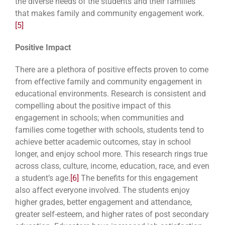
the diverse needs of the students and their families
that makes family and community engagement work.
[5]
Positive Impact
There are a plethora of positive effects proven to come
from effective family and community engagement in
educational environments. Research is consistent and
compelling about the positive impact of this
engagement in schools; when communities and
families come together with schools, students tend to
achieve better academic outcomes, stay in school
longer, and enjoy school more. This research rings true
across class, culture, income, education, race, and even
a student’s age.
[6]
The benefits for this engagement
also affect everyone involved. The students enjoy
higher grades, better engagement and attendance,
greater self-esteem, and higher rates of post secondary