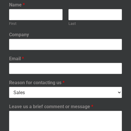
Name
*
First
Last
Company
Email
*
Reason for contacting us
*
Leave us a brief comment or message
*