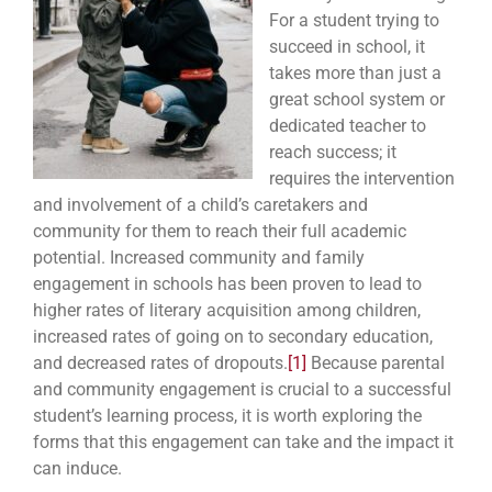
For a student trying to
succeed in school, it
takes more than just a
great school system or
dedicated teacher to
reach success; it
requires the intervention
and involvement of a child’s caretakers and
community for them to reach their full academic
potential. Increased community and family
engagement in schools has been proven to lead to
higher rates of literary acquisition among children,
increased rates of going on to secondary education,
and decreased rates of dropouts.
[1]
Because parental
and community engagement is crucial to a successful
student’s learning process, it is worth exploring the
forms that this engagement can take and the impact it
can induce.