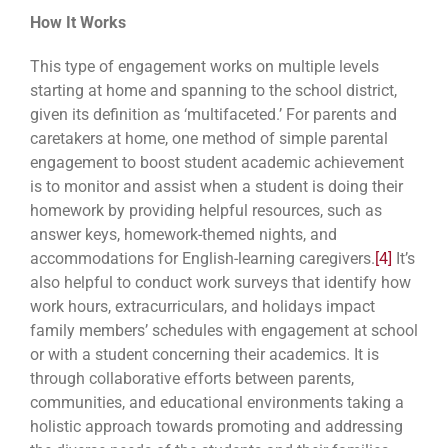
How It Works
This type of engagement works on multiple levels
starting at home and spanning to the school district,
given its definition as ‘multifaceted.’ For parents and
caretakers at home, one method of simple parental
engagement to boost student academic achievement
is to monitor and assist when a student is doing their
homework by providing helpful resources, such as
answer keys, homework-themed nights, and
accommodations for English-learning caregivers.
[4]
It’s
also helpful to conduct work surveys that identify how
work hours, extracurriculars, and holidays impact
family members’ schedules with engagement at school
or with a student concerning their academics. It is
through collaborative efforts between parents,
communities, and educational environments taking a
holistic approach towards promoting and addressing