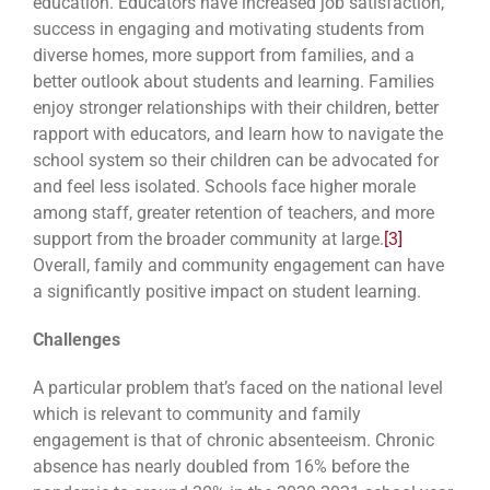
education. Educators have increased job satisfaction,
success in engaging and motivating students from
diverse homes, more support from families, and a
better outlook about students and learning. Families
enjoy stronger relationships with their children, better
rapport with educators, and learn how to navigate the
school system so their children can be advocated for
and feel less isolated. Schools face higher morale
among staff, greater retention of teachers, and more
support from the broader community at large.
[3]
Overall, family and community engagement can have
a significantly positive impact on student learning.
Challenges
A particular problem that’s faced on the national level
which is relevant to community and family
engagement is that of chronic absenteeism. Chronic
absence has nearly doubled from 16% before the