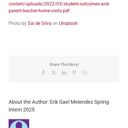
content/uploads/2022/03/student-outcomes-and-
parent-teacher-home-visits.pdf
Photo by
Sai de Silva
on
Unsplash
Share This Story!
Facebook
Twitter
LinkedIn
Pinterest
Email
About the Author: Erik Gael Melendez Spring
Intern 2025