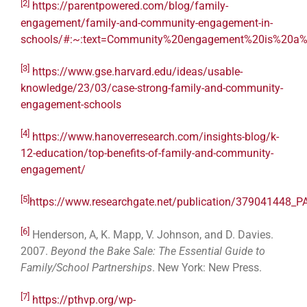
[2]
https://parentpowered.com/blog/family-
engagement/family-and-community-engagement-in-
schools/#:~:text=Community%20engagement%20is%20a%2
[3]
https://www.gse.harvard.edu/ideas/usable-
knowledge/23/03/case-strong-family-and-community-
engagement-schools
[4]
https://www.hanoverresearch.com/insights-blog/k-
12-education/top-benefits-of-family-and-community-
engagement/
[5]
https://www.researchgate.net/publication/3790
[6]
Henderson, A, K. Mapp, V. Johnson, and D. Davies.
2007.
Beyond the Bake Sale: The Essential Guide to
Family/School Partnerships
. New York: New Press.
[7]
https://pthvp.org/wp-