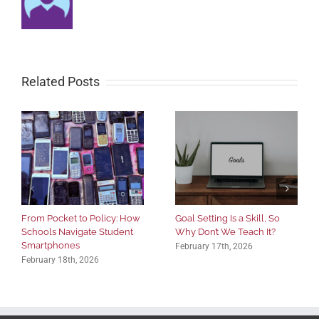
Related Posts
From Pocket to Policy: How
Goal Setting Is a Skill, So
Schools Navigate Student
Why Don’t We Teach It?
Smartphones
February 17th, 2026
February 18th, 2026