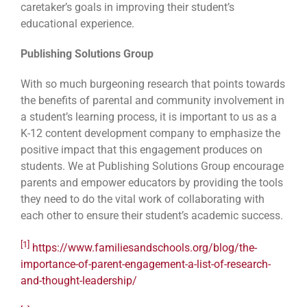
caretaker’s goals in improving their student’s
educational experience.
Publishing Solutions Group
With so much burgeoning research that points towards
the benefits of parental and community involvement in
a student’s learning process, it is important to us as a
K-12 content development company to emphasize the
positive impact that this engagement produces on
students. We at Publishing Solutions Group encourage
parents and empower educators by providing the tools
they need to do the vital work of collaborating with
each other to ensure their student’s academic success.
[1]
https://www.familiesandschools.org/blog/the-
importance-of-parent-engagement-a-list-of-research-
and-thought-leadership/