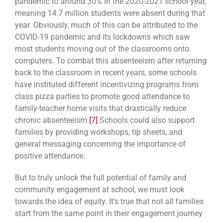
pandemic to around 30% in the 2020-2021 school year,
meaning 14.7 million students were absent during that
year. Obviously, much of this can be attributed to the
COVID-19 pandemic and its lockdowns which saw
most students moving out of the classrooms onto
computers. To combat this absenteeism after returning
back to the classroom in recent years, some schools
have instituted different incentivizing programs from
class pizza parties to promote good attendance to
family-teacher home visits that drastically reduce
chronic absenteeism.
[7]
Schools could also support
families by providing workshops, tip sheets, and
general messaging concerning the importance of
positive attendance.
But to truly unlock the full potential of family and
community engagement at school, we must look
towards the idea of equity. It’s true that not all families
start from the same point in their
engagement journey