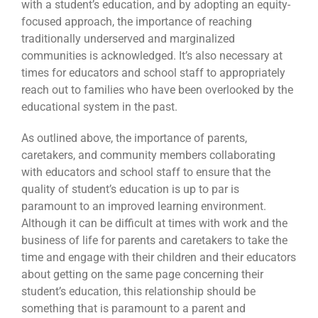
with a student’s education, and by adopting an equity-
focused approach, the importance of reaching
traditionally underserved and marginalized
communities is acknowledged. It’s also necessary at
times for educators and school staff to appropriately
reach out to families who have been overlooked by the
educational system in the past.
As outlined above, the importance of parents,
caretakers, and community members collaborating
with educators and school staff to ensure that the
quality of student’s education is up to par is
paramount to an improved learning environment.
Although it can be difficult at times with work and the
business of life for parents and caretakers to take the
time and engage with their children and their educators
about getting on the same page concerning their
student’s education, this relationship should be
something that is paramount to a parent and