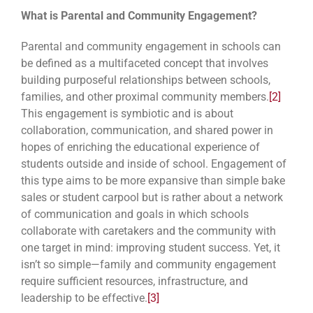
What is Parental and Community Engagement?
Parental and community engagement in schools can
be defined as a multifaceted concept that involves
building purposeful relationships between schools,
families, and other proximal community members.
[2]
This engagement is symbiotic and is about
collaboration, communication, and shared power in
hopes of enriching the educational experience of
students outside and inside of school. Engagement of
this type aims to be more expansive than simple bake
sales or student carpool but is rather about a network
of communication and goals in which schools
collaborate with caretakers and the community with
one target in mind: improving student success. Yet, it
isn’t so simple—family and community engagement
require sufficient resources, infrastructure, and
leadership to be effective.
[3]