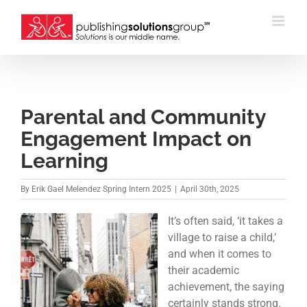
Skip
to
content
Parental and Community
Engagement Impact on
Learning
By
Erik Gael Melendez Spring Intern 2025
|
April 30th, 2025
It’s often said, ‘it takes a
village to raise a child,’
and when it comes to
their academic
achievement, the saying
certainly stands strong.