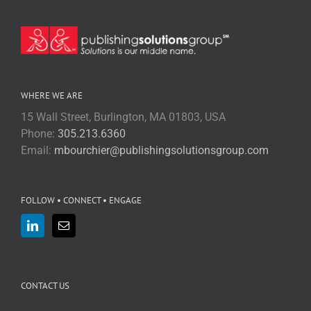
WHERE WE ARE
15 Wall Street, Burlington, MA 01803, USA
Phone:
305.213.6360
Email:
mbourchier@publishingsolutionsgroup.com
FOLLOW • CONNECT • ENGAGE
CONTACT US