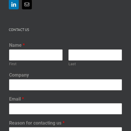
CONTACT US
Name
*
First
Last
Company
Email
*
Reason for contacting us
*