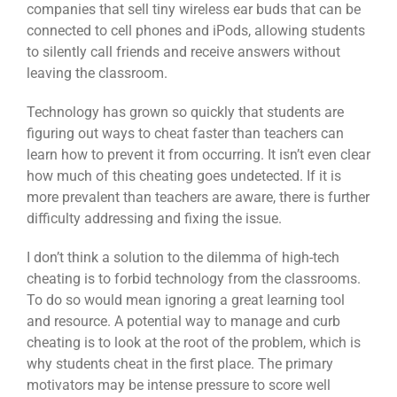
companies that sell tiny wireless ear buds that can be
connected to cell phones and iPods, allowing students
to silently call friends and receive answers without
leaving the classroom.
Technology has grown so quickly that students are
figuring out ways to cheat faster than teachers can
learn how to prevent it from occurring. It isn’t even clear
how much of this cheating goes undetected. If it is
more prevalent than teachers are aware, there is further
difficulty addressing and fixing the issue.
I don’t think a solution to the dilemma of high-tech
cheating is to forbid technology from the classrooms.
To do so would mean ignoring a great learning tool
and resource. A potential way to manage and curb
cheating is to look at the root of the problem, which is
why students cheat in the first place. The primary
motivators may be intense pressure to score well