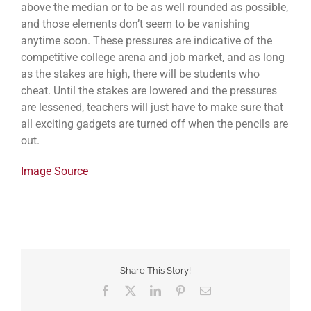
above the median or to be as well rounded as possible,
and those elements don’t seem to be vanishing
anytime soon. These pressures are indicative of the
competitive college arena and job market, and as long
as the stakes are high, there will be students who
cheat. Until the stakes are lowered and the pressures
are lessened, teachers will just have to make sure that
all exciting gadgets are turned off when the pencils are
out.
Image Source
Share This Story!
Facebook
Twitter
LinkedIn
Pinterest
Email