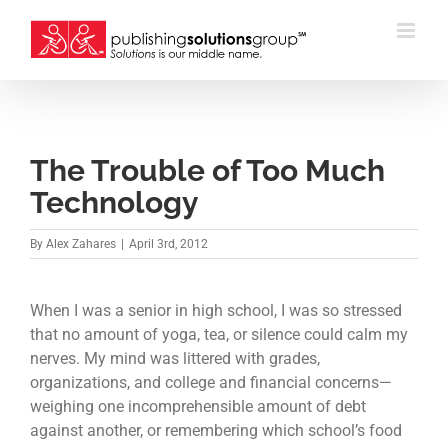
Skip
to
content
The Trouble of Too Much
Technology
By
Alex Zahares
|
April 3rd, 2012
When I was a senior in high school, I was so stressed
that no amount of yoga, tea, or silence could calm my
nerves. My mind was littered with grades,
organizations, and college and financial concerns—
weighing one incomprehensible amount of debt
against another, or remembering which school’s food