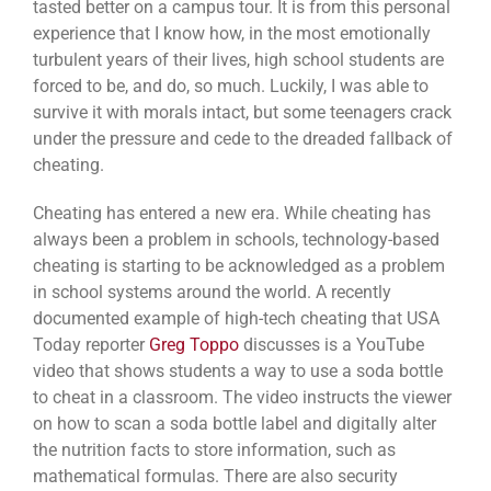
tasted better on a campus tour. It is from this personal
experience that I know how, in the most emotionally
turbulent years of their lives, high school students are
forced to be, and do, so much. Luckily, I was able to
survive it with morals intact, but some teenagers crack
under the pressure and cede to the dreaded fallback of
cheating.
Cheating has entered a new era. While cheating has
always been a problem in schools, technology-based
cheating is starting to be acknowledged as a problem
in school systems around the world. A recently
documented example of high-tech cheating that USA
Today reporter
Greg Toppo
discusses is a YouTube
video that shows students a way to use a soda bottle
to cheat in a classroom. The video instructs the viewer
on how to scan a soda bottle label and digitally alter
the nutrition facts to store information, such as
mathematical formulas. There are also security