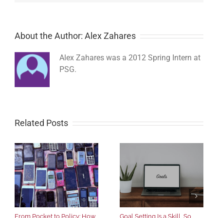
About the Author: Alex Zahares
Alex Zahares was a 2012 Spring Intern at
PSG.
Related Posts
From Pocket to Policy: How
Goal Setting Is a Skill, So