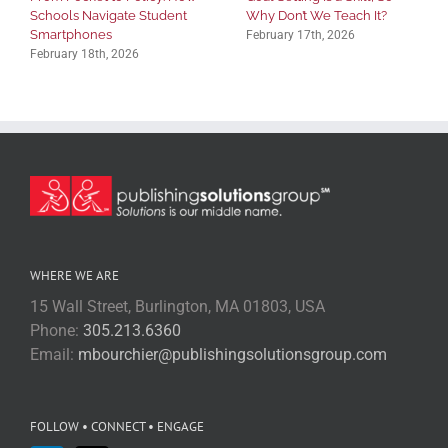
Schools Navigate Student
Why Don’t We Teach It?
Smartphones
February 17th, 2026
February 18th, 2026
WHERE WE ARE
15 Wall Street, Burlington, MA 01803, USA
Phone:
305.213.6360
Email:
mbourchier@publishingsolutionsgroup.com
FOLLOW • CONNECT • ENGAGE