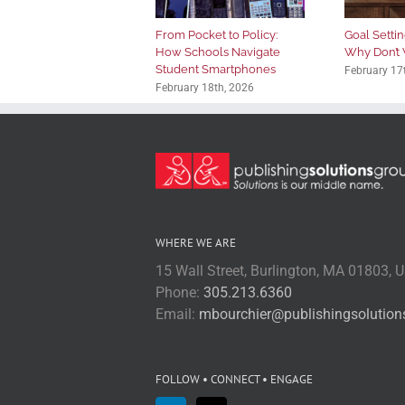
From Pocket to Policy:
Goal Setting
How Schools Navigate
Why Don’t 
Student Smartphones
February 17
February 18th, 2026
WHERE WE ARE
15 Wall Street, Burlington, MA 01803, 
Phone:
305.213.6360
Email:
mbourchier@publishingsolutio
FOLLOW • CONNECT • ENGAGE