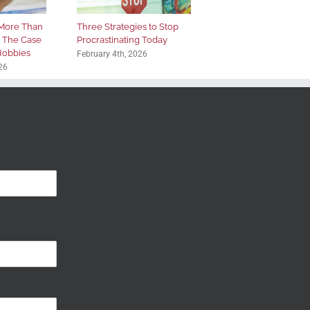
More Than
Three Strategies to Stop
: The Case
Procrastinating Today
 Hobbies
February 4th, 2026
26