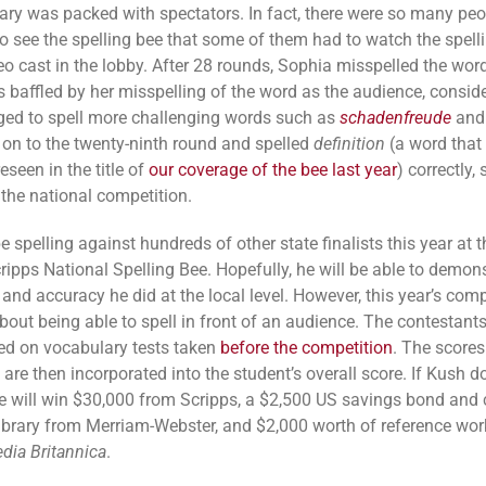
rary was packed with spectators. In fact, there were so many pe
o see the spelling bee that some of them had to watch the spell
eo cast in the lobby. After 28 rounds, Sophia misspelled the wor
 baffled by her misspelling of the word as the audience, consid
ed to spell more challenging words such as
schadenfreude
an
on to the twenty-ninth round and spelled
definition
(a word that
eseen in the title of
our coverage of the bee last year
) correctly, 
 the national competition.
e spelling against hundreds of other state finalists this year at t
ripps National Spelling Bee. Hopefully, he will be able to demons
and accuracy he did at the local level. However, this year’s comp
about being able to spell in front of an audience. The contestants
ed on vocabulary tests taken
before the competition
. The score
 are then incorporated into the student’s overall score. If Kush d
e will win $30,000 from Scripps, a $2,500 US savings bond and
library from Merriam-Webster, and $2,000 worth of reference wo
dia Britannica
.