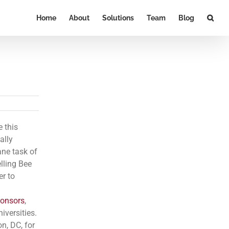
Home
About
Solutions
Team
Blog
e this
ally
ane task of
lling Bee
er to
onsors
,
iversities.
n, DC, for