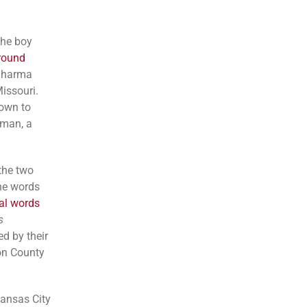
the boy
-round
 Sharma
issouri.
down to
fman, a
the two
he words
al words
s
d by their
son County
Kansas City