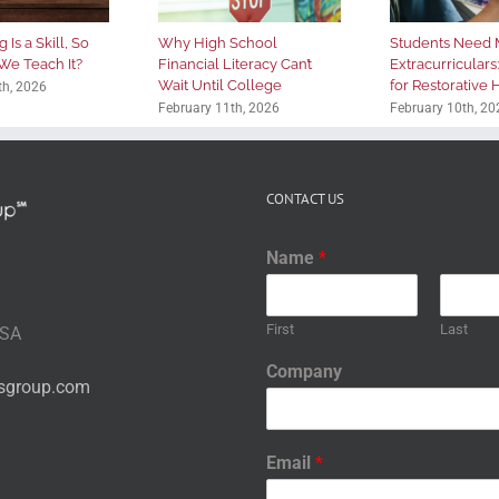
 Is a Skill, So
Why High School
Students Need 
We Teach It?
Financial Literacy Can’t
Extracurriculars
Wait Until College
for Restorative
th, 2026
February 11th, 2026
February 10th, 20
CONTACT US
Name
*
First
Last
USA
Company
nsgroup.com
Email
*