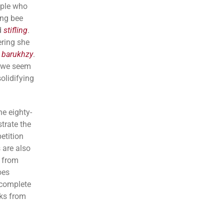
ople who
ing bee
d
stifling
.
ering she
d
barukhzy
.
 we seem
solidifying
he eighty-
trate the
etition
 are also
s from
oes
 complete
rks from