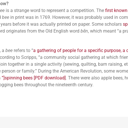
now?
ee
is a strange word to represent a competition. The
first known
d
bee
in print was in 1769. However, it was probably used in c
 years before it was actually printed on paper. Some scholars
sp
ord originates from the Old English word
bēn
, which meant “a pra
, a
bee
refers to “
a gathering of people for a specific purpose, a q
according to Scripps, “a community social gathering at which fri
oin together in a single activity (sewing, quilting, barn raising, et
e person or family.” During the American Revolution, some wom
n
”]spinning bees [PDF download]
. There were also apple bees, 
ogging bees throughout the nineteenth century.