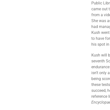
Public Lib
came out t
from a vid
She was as
had manag
Kush went 
to have for
his spot in
Kush will b
seventh Sc
endurance 
isn’t only 
being scor
these tests
succeed, h
reference 
Encyclopae