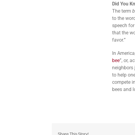
Did You K
The term
b
to the wor
speech for
that the w
favor.”
In America
bee
”, or, 
neighbors j
to help on
compete i
bees and l
Share This Story!