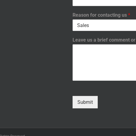
Reason for contacting us
*
Leave us a brief comment o
Submit