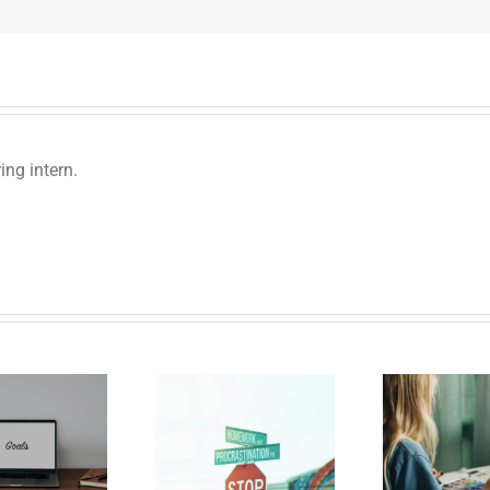
ng intern.