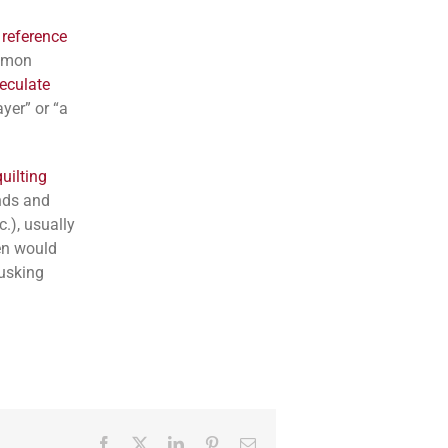
 reference
ommon
eculate
yer” or “a
uilting
ends and
c.), usually
en would
husking
Facebook
Twitter
LinkedIn
Pinterest
Email