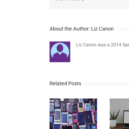
About the Author: Liz Canon
Liz Canon was a 2014 Spri
Related Posts