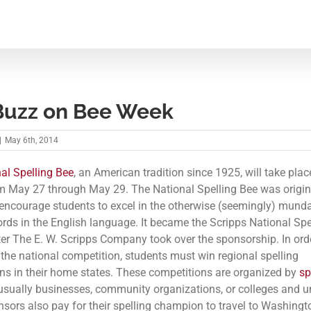
Buzz on Bee Week
|
May 6th, 2014
al Spelling Bee
, an American tradition since 1925, will take plac
 May 27 through May 29. The National Spelling Bee was origin
 encourage students to excel in the otherwise (seemingly) mund
ords in the English language. It became the Scripps National Spe
ter The E. W. Scripps Company took over the sponsorship. In ord
r the national competition, students must win regional spelling
ns in their home states. These competitions are organized by
sp
usually businesses, community organizations, or colleges and un
sors also pay for their spelling champion to travel to Washingto