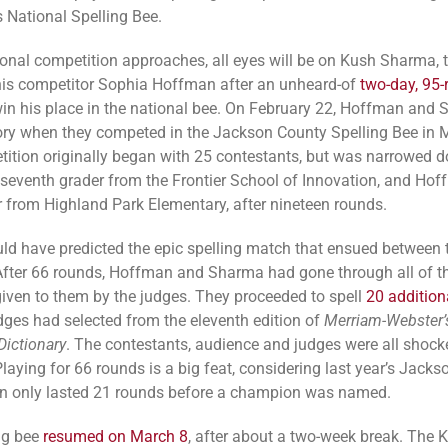
s National Spelling Bee.
ional competition approaches, all eyes will be on Kush Sharma, 
is competitor Sophia Hoffman after an unheard-of
two-day, 95
in his place in the national bee. On February 22, Hoffman and
ry when they competed in the Jackson County Spelling Bee in M
ition originally began with 25 contestants, but was narrowed 
seventh grader from the Frontier School of Innovation, and Hof
er from Highland Park Elementary, after nineteen rounds.
ld have predicted the epic spelling match that ensued between 
After 66 rounds, Hoffman and Sharma had gone through all of t
given to them by the judges. They proceeded to spell
20 addition
udges had selected from the eleventh edition of
Merriam-Webster’
Dictionary
. The contestants, audience and judges were all shocke
Playing for 66 rounds is a big feat, considering last year’s Jack
n only lasted 21 rounds before a champion was named.
ng bee
resumed on March 8
, after about a two-week break. The 