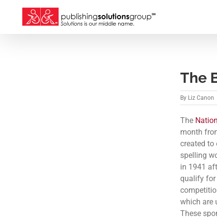
Skip
to
content
The 
By
Liz Canon
The
Nation
month from
created to
spelling w
in 1941 af
qualify fo
competitio
which are 
These spon