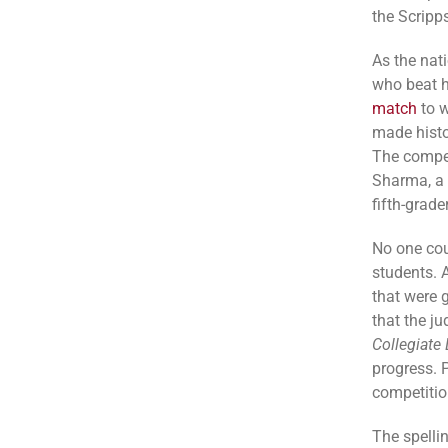
the Scripp
As the nat
who beat h
match
to w
made histo
The compet
Sharma, a 
fifth-grad
No one cou
students. 
that were 
that the j
Collegiate 
progress. 
competitio
The spelli