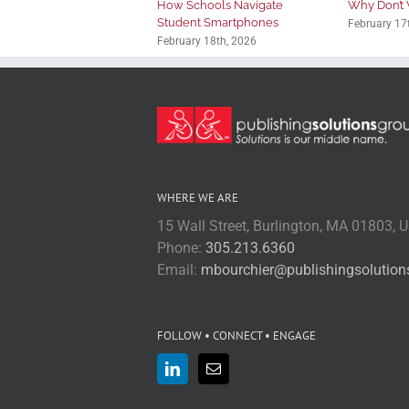
How Schools Navigate
Why Don’t 
Student Smartphones
February 17
February 18th, 2026
WHERE WE ARE
15 Wall Street, Burlington, MA 01803, 
Phone:
305.213.6360
Email:
mbourchier@publishingsolutio
FOLLOW • CONNECT • ENGAGE