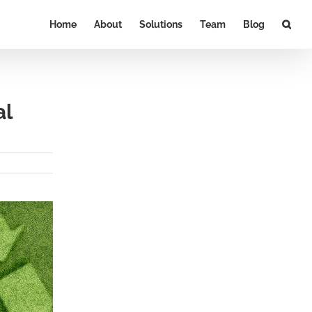
Home
About
Solutions
Team
Blog
al