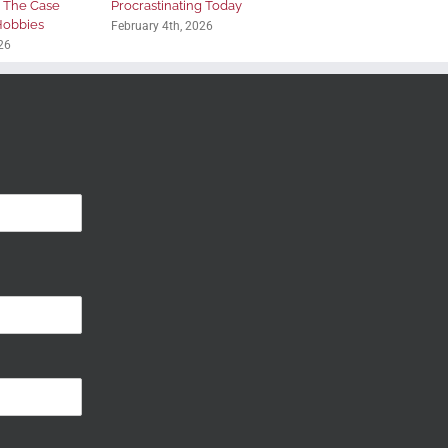
: The Case
Procrastinating Today
 Hobbies
February 4th, 2026
26