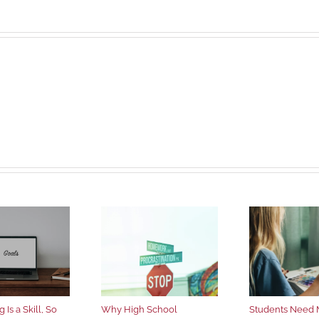
 Is a Skill, So
Why High School
Students Need 