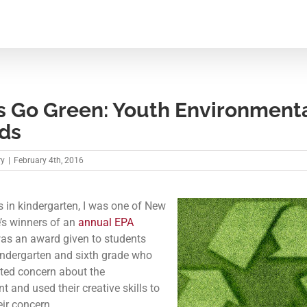
s Go Green: Youth Environment
ds
ry
|
February 4th, 2016
 in kindergarten, I was one of New
s winners of an
annual EPA
 was an award given to students
ndergarten and sixth grade who
ted concern about the
 and used their creative skills to
eir concern.