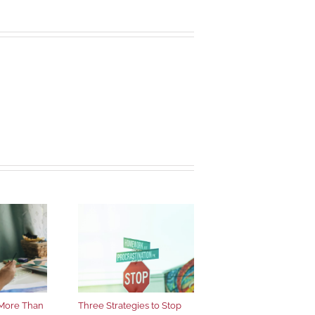
More Than
Three Strategies to Stop