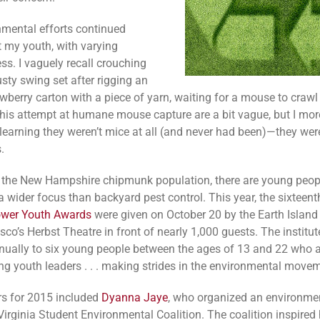
mental efforts continued
 my youth, with varying
ss. I vaguely recall crouching
sty swing set after rigging an
wberry carton with a piece of yarn, waiting for a mouse to crawl
 this attempt at humane mouse capture are a bit vague, but I more
earning they weren’t mice at all (and never had been)—they wer
.
r the New Hampshire chipmunk population, there are young peop
a wider focus than backyard pest control. This year, the sixteent
ower Youth Awards
were given on October 20 by the Earth Island I
co’s Herbst Theatre in front of nearly 1,000 guests. The institut
ually to six young people between the ages of 13 and 22 who 
ng youth leaders . . . making strides in the environmental movem
s for 2015 included
Dyanna Jaye
, who organized an environme
Virginia Student Environmental Coalition. The coalition inspired 