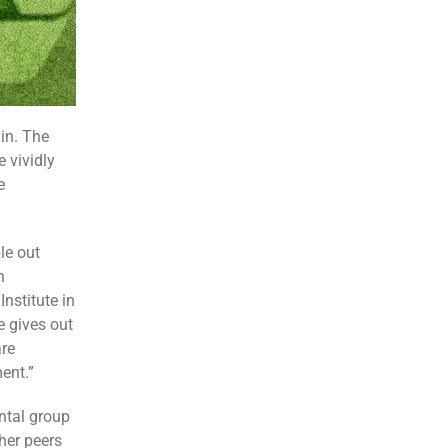
 in. The
 vividly
e
le out
h
nstitute in
e gives out
are
ent.”
ntal group
her peers