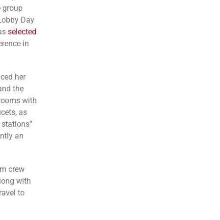
e group
 Lobby Day
was
selected
rence in
ced her
and the
hrooms with
cets, as
 stations”
ntly an
ilm crew
long with
avel to