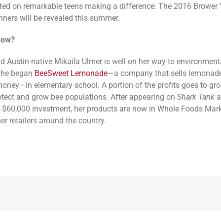
ed on remarkable teens making a difference: The 2016 Brower
ners will be revealed this summer.
now?
ld Austin-native Mikaila Ulmer is well on her way to environment
She began
BeeSweet Lemonade
—a company that sells lemona
 honey—in elementary school. A portion of the profits goes to gr
otect and grow bee populations. After appearing on
Shark Tank
a
a $60,000 investment, her products are now in Whole Foods Mar
er retailers around the country.