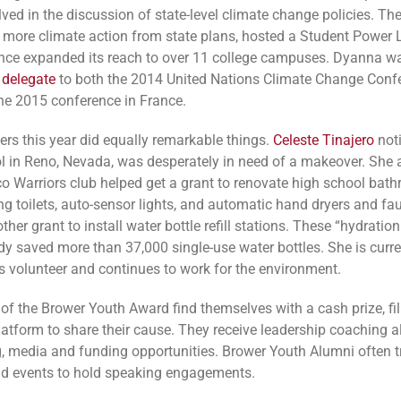
lved in the discussion of state-level climate change policies. Th
ore climate action from state plans, hosted a Student Power
nce expanded its reach to over 11 college campuses. Dyanna 
 delegate
to both the 2014 United Nations Climate Change Confe
he 2015 conference in France.
ers this year did equally remarkable things.
Celeste Tinajero
noti
l in Reno, Nevada, was desperately in need of a makeover. She 
co Warriors club helped get a grant to renovate high school bat
ng toilets, auto-sensor lights, and automatic hand dryers and fau
ther grant to install water bottle refill stations. These “hydration
dy saved more than 37,000 single-use water bottles. She is curre
 volunteer and continues to work for the environment.
 of the Brower Youth Award find themselves with a cash prize, f
atform to share their cause. They receive leadership coaching a
, media and funding opportunities. Brower Youth Alumni often tr
d events to hold speaking engagements.