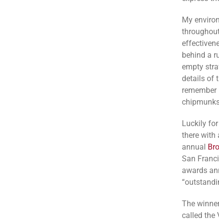
My environ
throughout
effectivene
behind a ru
empty stra
details of
remember l
chipmunks
Luckily fo
there with 
annual
Br
San Francis
awards ann
“outstandi
The winner
called the 