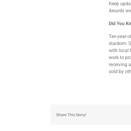
Keep updat
Awards win
Did You K
Ten-year-o
stardom. 
with local
work to pr
receiving 
sold by oth
Share This Story!