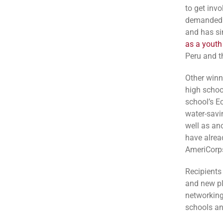
to get invo
demanded m
and has si
as a youth
Peru and t
Other winn
high schoo
school’s E
water-savi
well as ano
have alrea
AmeriCorps
Recipients
and new pl
networking
schools an