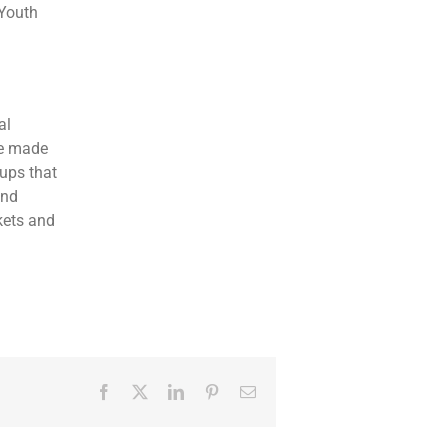
 Youth
al
de made
oups that
nd
kets and
Facebook
Twitter
LinkedIn
Pinterest
Email