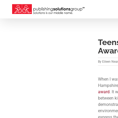
Skip
to
content
Teen
Awar
By
Eileen Nea
When I was
Hampshire’
award
. It
between ki
demonstra
environment
express th