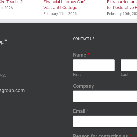
We Teach It?
Financial Literacy Can’t
Extracurriculars
Wait Until College
for Restorative
th, 2026
February 11th, 2026
February 10th, 20
CONTACT US
Name
*
First
Last
USA
Company
nsgroup.com
Email
*
Reason for contacting us
*