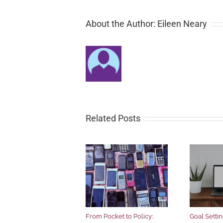
About the Author: Eileen Neary
Related Posts
From Pocket to Policy:
Goal Setting