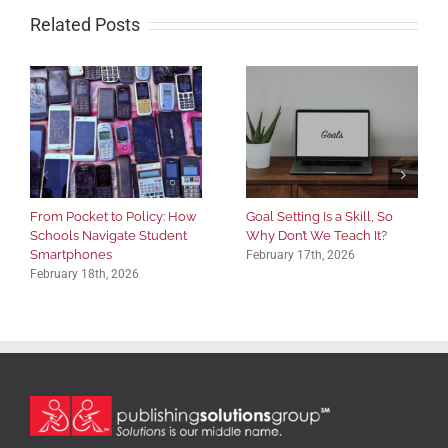
Related Posts
From Pocket to Policy: How
Goal Setting Is a Skill, So
Schools Navigate Student
Why Don’t We Teach It?
Smartphones
February 17th, 2026
February 18th, 2026