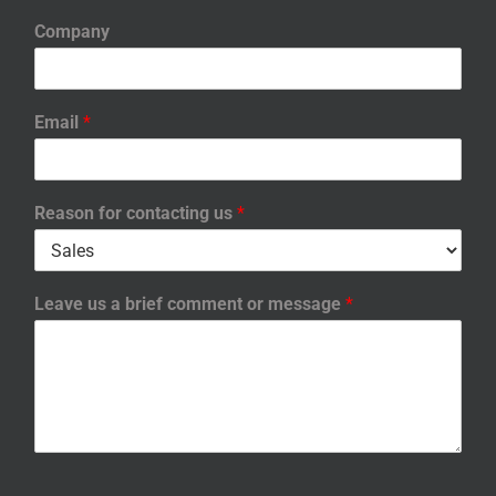
Company
Email
*
Reason for contacting us
*
Leave us a brief comment or message
*