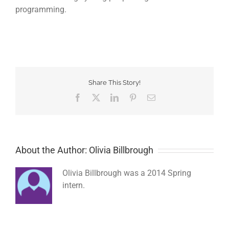
programming.
Share This Story!
Facebook
Twitter
LinkedIn
Pinterest
Email
About the Author: Olivia Billbrough
Olivia Billbrough was a 2014 Spring
intern.