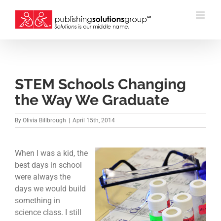
Skip
to
content
STEM Schools Changing
the Way We Graduate
By
Olivia Billbrough
|
April 15th, 2014
When I was a kid, the
best days in school
were always the
days we would build
something in
science class. I still