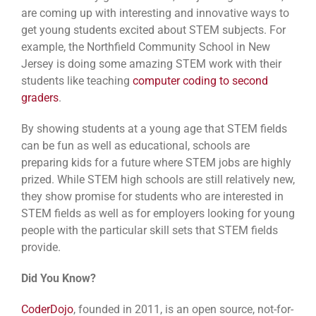
are coming up with interesting and innovative ways to
get young students excited about STEM subjects. For
example, the Northfield Community School in New
Jersey is doing some amazing STEM work with their
students like teaching
computer coding to second
graders
.
By showing students at a young age that STEM fields
can be fun as well as educational, schools are
preparing kids for a future where STEM jobs are highly
prized. While STEM high schools are still relatively new,
they show promise for students who are interested in
STEM fields as well as for employers looking for young
people with the particular skill sets that STEM fields
provide.
Did You Know?
CoderDojo
, founded in 2011, is an open source, not-for-