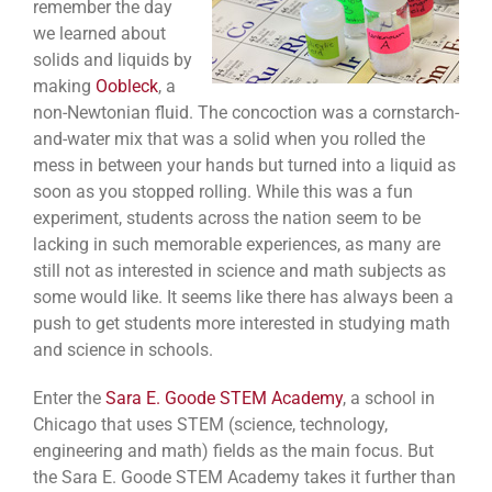
remember the day
we learned about
solids and liquids by
making
Oobleck
, a
non-Newtonian fluid. The concoction was a cornstarch-
and-water mix that was a solid when you rolled the
mess in between your hands but turned into a liquid as
soon as you stopped rolling. While this was a fun
experiment, students across the nation seem to be
lacking in such memorable experiences, as many are
still not as interested in science and math subjects as
some would like. It seems like there has always been a
push to get students more interested in studying math
and science in schools.
Enter the
Sara E. Goode STEM Academy
, a school in
Chicago that uses STEM (science, technology,
engineering and math) fields as the main focus. But
the Sara E. Goode STEM Academy takes it further than