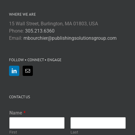
WHERE WE ARE
15 Wall Street, Burlington, MA 01803, USA
Phone:
305.213.6360
Email:
mbourchier@publishingsolutionsgroup.com
FOLLOW • CONNECT • ENGAGE
CONTACT US
Name
*
First
Last