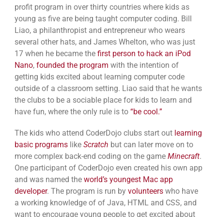
profit program in over thirty countries where kids as
young as five are being taught computer coding. Bill
Liao, a philanthropist and entrepreneur who wears
several other hats, and James Whelton, who was just
17 when he became the
first person to hack an iPod
Nano
,
founded the program
with the intention of
getting kids excited about learning computer code
outside of a classroom setting. Liao said that he wants
the clubs to be a sociable place for kids to learn and
have fun, where the only rule is to
“be cool.”
The kids who attend CoderDojo clubs start out
learning
basic programs
like
Scratch
but can later move on to
more complex back-end coding on the game
Minecraft
.
One participant of CoderDojo even created his own app
and was named the
world’s youngest Mac app
developer
. The program is run by
volunteers
who have
a working knowledge of of Java, HTML and CSS, and
want to encourage young people to get excited about