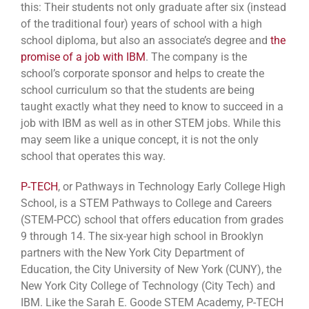
this: Their students not only graduate after six (instead
of the traditional four) years of school with a high
school diploma, but also an associate’s degree and
the
promise of a job with IBM
. The company is the
school’s corporate sponsor and helps to create the
school curriculum so that the students are being
taught exactly what they need to know to succeed in a
job with IBM as well as in other STEM jobs. While this
may seem like a unique concept, it is not the only
school that operates this way.
P-TECH
, or Pathways in Technology Early College High
School, is a STEM Pathways to College and Careers
(STEM-PCC) school that offers education from grades
9 through 14. The six-year high school in Brooklyn
partners with the New York City Department of
Education, the City University of New York (CUNY), the
New York City College of Technology (City Tech) and
IBM. Like the Sarah E. Goode STEM Academy, P-TECH