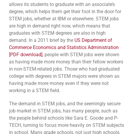
allows its students to graduate with an associate’s
degree, which helps them get their foot in the door for
STEM jobs, whether at IBM or elsewhere. STEM jobs
are high in demand right now, which means that
graduates with STEM degrees are also in high
demand. In a 2011 brief by the
US Department of
Commerce Economics and Statistics Administration
[PDF download]
, people with STEM jobs were shown
as having made more money than their fellow workers
in non-STEM-related jobs. Those who had graduated
college with degrees in STEM majors were shown as
having made more money even if they were not
working in a STEM field.
The demand in STEM jobs, and the seemingly secure
job market in STEM jobs, has many people, such as
the people behind schools like Sara E. Goode and P-
TECH, turning to focus more heavily on STEM subjects
in school. Many grade schools, not just high schools,