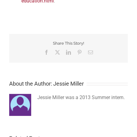
education.html
.
Share This Story!
Facebook
Twitter
LinkedIn
Pinterest
Email
About the Author: Jessie Miller
Jessie Miller was a 2013 Summer intern.