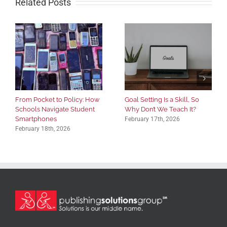
Related Posts
From Pocket to Policy: How
Goal Setting Is a Skill, So
Schools Navigate Student
Why Don’t We Teach It?
Smartphones
February 17th, 2026
February 18th, 2026