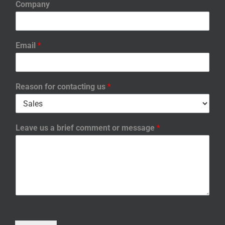
Company
Email
*
Reason for contacting us
*
Leave us a brief comment or message
*