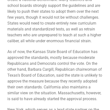
school boards strongly support the guidelines and are
likely to push their states to adopt them over the next
few years, though it would not be without challenges.
States would need to create entirely new curriculum
materials and standardized tests, as well as retrain
teachers who are unprepared to teach at such a higher
caliber, all while under enormous financial strain.
As of now, the Kansas State Board of Education has
approved the standards, mostly because moderate
Republicans and Democrats control the vote. On the
other hand, Barbara Cargill, Republican chairwoman of
Texas’s Board of Education, said the state is unlikely to
approve the measure because they recently adopted
their own standards. California also maintains a
similar view on the situation. Massachusetts, however,
is said to have already started the approval process.
New York, which serves as a lead state partner on the