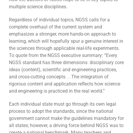
multiple science disciplines.
Regardless of individual topics, NGSS calls for a
complete overhaul of the current system and
emphasizes a stronger, more hands-on approach to
learning, which will hopefully spur a genuine interest in
the sciences through applicable real-life experiments.
To quote from the NGSS executive summary: “Every
NGSS standard has three dimensions: disciplinary core
ideas (content), scientific and engineering practices,
and cross-cutting concepts. . .The integration of
rigorous content and application reflects how science
and engineering is practiced in the real world.”
Each individual state must go through its own legal
process to adopt the standards, since the national
government cannot make the guidelines mandatory for
all states; however, a driving force behind NGSS was to
create a national benchmark. Many teachers and