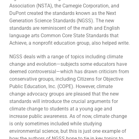
Association (NSTA), the Carnegie Corporation, and
DuPont created the standards known as the Next
Generation Science Standards (NGSS). The new
standards are reminiscent of the math and English
language arts Common Core State Standards that
Achieve, a nonprofit education group, also helped write.
NGSS deals with a range of topics including climate
change and evolution—subjects some educators have
deemed controversial—which has drawn criticism from
conservative groups, including Citizens for Objective
Public Education, Inc. (COPE). However, climate
change advocacy groups are pleased that the new
standards will introduce the crucial arguments for
climate change to students at a young age and
increase public awareness. As of now, climate change
is only sometimes included while studying
environmental science, but this is just one example of
how the authors of NGSS hope to tie in key topics to