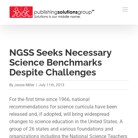
Skip
to
content
NGSS Seeks Necessary
Science Benchmarks
Despite Challenges
By
Jessie Miller
|
July 11th, 2013
For the first time since 1966, national
recommendations for science curricula have been
released and, if adopted, will bring widespread
changes to science education in the United States. A
group of 26 states and various foundations and
organizations including the National Science Teachers