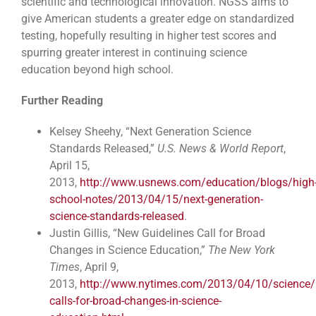
scientific and technological innovation. NGSS aims to
give American students a greater edge on standardized
testing, hopefully resulting in higher test scores and
spurring greater interest in continuing science
education beyond high school.
Further Reading
Kelsey Sheehy, “Next Generation Science
Standards Released,”
U.S. News & World Report
,
April 15,
2013,
http://www.usnews.com/education/blogs/high
school-notes/2013/04/15/next-generation-
science-standards-released
.
Justin Gillis, “New Guidelines Call for Broad
Changes in Science Education,”
The New York
Times
, April 9,
2013,
http://www.nytimes.com/2013/04/10/science/
calls-for-broad-changes-in-science-