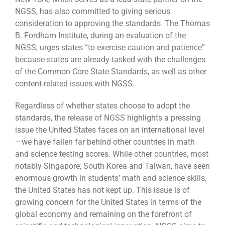
NGSS, has also committed to giving serious
consideration to approving the standards. The Thomas
B. Fordham Institute, during an evaluation of the
NGSS, urges states “to exercise caution and patience”
because states are already tasked with the challenges
of the Common Core State Standards, as well as other
content-related issues with NGSS.
Regardless of whether states choose to adopt the
standards, the release of NGSS highlights a pressing
issue the United States faces on an international level
—we have fallen far behind other countries in math
and science testing scores. While other countries, most
notably Singapore, South Korea and Taiwan, have seen
enormous growth in students’ math and science skills,
the United States has not kept up. This issue is of
growing concern for the United States in terms of the
global economy and remaining on the forefront of