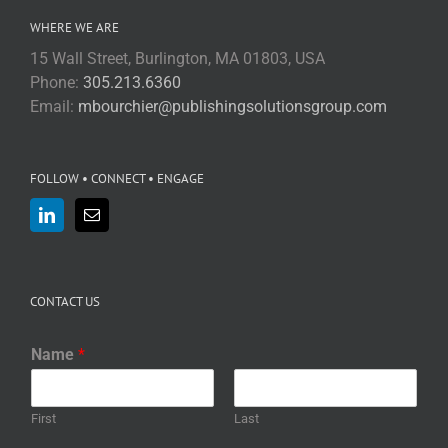
WHERE WE ARE
15 Wall Street, Burlington, MA 01803, USA
Phone:
305.213.6360
Email:
mbourchier@publishingsolutionsgroup.com
FOLLOW • CONNECT • ENGAGE
CONTACT US
Name
*
First
Last