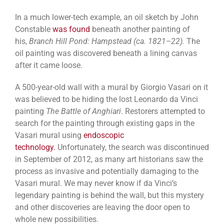
In a much lower-tech example, an oil sketch by John
Constable
was found
beneath another painting of
his,
Branch Hill Pond: Hampstead (ca. 1821–22).
The
oil painting was discovered beneath a lining canvas
after it came loose.
A 500-year-old wall with a mural by Giorgio Vasari on it
was believed to be hiding the lost Leonardo da Vinci
painting
The Battle of Anghiari
. Restorers attempted to
search for the painting through existing gaps in the
Vasari mural using
endoscopic
technology.
Unfortunately, the search was discontinued
in September of 2012, as many art historians saw the
process as invasive and potentially damaging to the
Vasari mural. We may never know if da Vinci’s
legendary painting is behind the wall, but this mystery
and other discoveries are leaving the door open to
whole new possibilities.