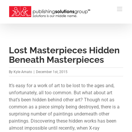
Skip
to
content
Lost Masterpieces Hidden
Beneath Masterpieces
By
Kyle Amato
|
December 1st, 2015
It’s easy for a work of art to be lost to the ages and,
unfortunately, all too common. But what about art
that’s been hidden behind other art? Though not as
common as a piece simply being destroyed, there is a
surprising number of paintings underneath other
paintings. Discovering these hidden works has been
almost impossible until recently, when X-ray