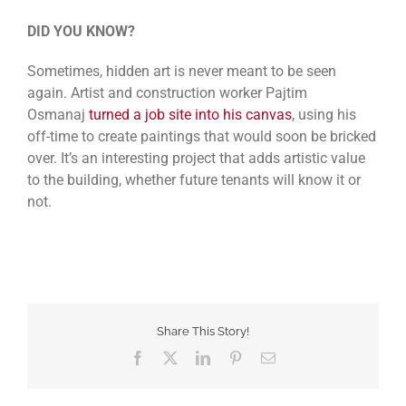
DID YOU KNOW?
Sometimes, hidden art is never meant to be seen
again. Artist and construction worker Pajtim
Osmanaj
turned a job site into his canvas
, using his
off-time to create paintings that would soon be bricked
over. It’s an interesting project that adds artistic value
to the building, whether future tenants will know it or
not.
Share This Story!
Facebook
Twitter
LinkedIn
Pinterest
Email