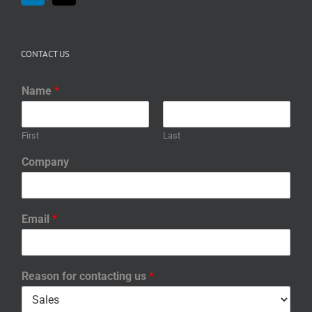
CONTACT US
Name
*
First
Last
Company
Email
*
Reason for contacting us
*