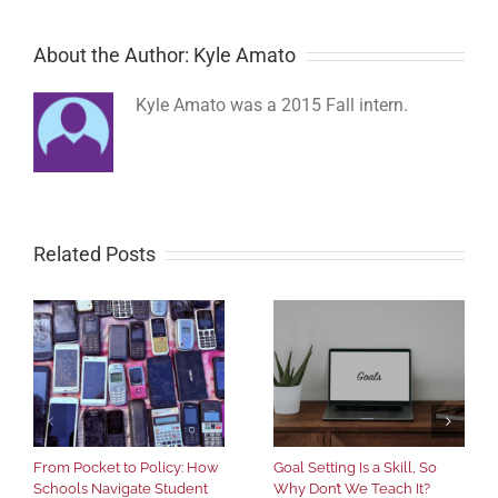
About the Author: Kyle Amato
Kyle Amato was a 2015 Fall intern.
Related Posts
From Pocket to Policy: How
Goal Setting Is a Skill, So
Schools Navigate Student
Why Don’t We Teach It?