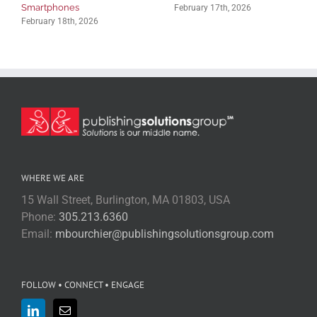
Smartphones
February 17th, 2026
February 18th, 2026
WHERE WE ARE
15 Wall Street, Burlington, MA 01803, USA
Phone:
305.213.6360
Email:
mbourchier@publishingsolutionsgroup.com
FOLLOW • CONNECT • ENGAGE