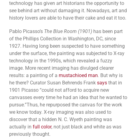
technology has given art historians the opportunity to
see behind art without damaging it. Nowadays, art and
history lovers are able to have their cake and eat it too.
Pablo Picasso’s
The Blue Room (1901)
has been part
of the Phillips Collection in Washington, DC, since
1927. Having long been suspected to have something
under the surface, the painting was subjected to X-ray
technology in the 1990s, which revealed a fuzzy
image. More recent imaging has divulged clearer
results: a painting of a
mustachioed man
.
But why is
he there?
Curator Susan Behrends Frank
says
that in
1901 Picasso “could not afford to acquire new
canvasses every time he had an idea that he wanted to
pursue.”Thus, he repurposed the canvas for the work
we know today. X-ray imaging was also used to
discover that a hidden N. C. Wyeth painting was
actually in
full color
, not just black and white as was
previously thought.