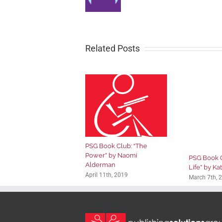
Related Posts
PSG Book Club: “The
Power” by Naomi
PSG Book Cl
Alderman
Life” by Ka
April 11th, 2019
March 7th, 