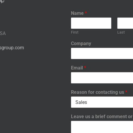
Name
*
First
Last
USA
Company
nsgroup.com
Email
*
Reason for contacting us
*
Leave us a brief comment o