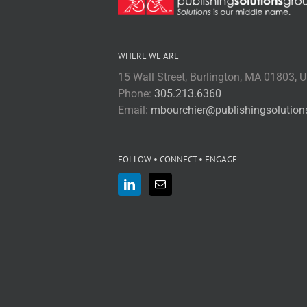
WHERE WE ARE
15 Wall Street, Burlington, MA 01803, 
Phone:
305.213.6360
Email:
mbourchier@publishingsolutio
FOLLOW • CONNECT • ENGAGE