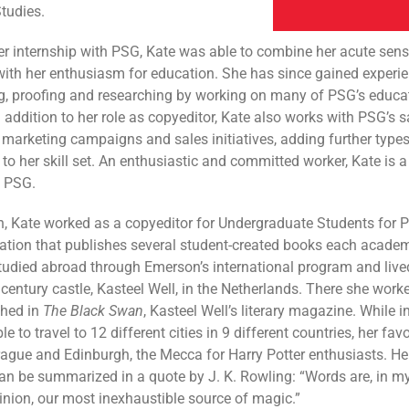
tudies.
r internship with PSG, Kate was able to combine her acute sens
ith her enthusiasm for education. She has since gained experie
g, proofing and researching by working on many of PSG’s educa
n addition to her role as copyeditor, Kate also works with PSG’s 
 marketing campaigns and sales initiatives, adding further types
 to her skill set. An enthusiastic and committed worker, Kate is
o PSG.
, Kate worked as a copyeditor for Undergraduate Students for P
ation that publishes several student-created books each academ
tudied abroad through Emerson’s international program and live
 century castle, Kasteel Well, in the Netherlands. There she wor
shed in
The Black Swan
, Kasteel Well’s literary magazine. While i
e to travel to 12 different cities in 9 different countries, her fav
ague and Edinburgh, the Mecca for Harry Potter enthusiasts. Her
 can be summarized in a quote by J. K. Rowling: “Words are, in my
nion, our most inexhaustible source of magic.”