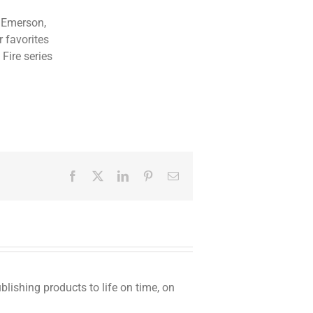
t Emerson,
 favorites
 Fire series
Facebook
Twitter
LinkedIn
Pinterest
Email
ishing products to life on time, on