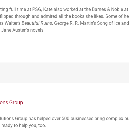
rting full time at PSG, Kate also worked at the Barnes & Noble a
flipped through and admired all the books she likes. Some of her
ss Walter’s
Beautiful Ruins
, George R. R. Martin’s Song of Ice and
 Jane Austen’s novels.
ions Group
lutions Group has helped over 500 businesses bring complex publ
ready to help you, too.