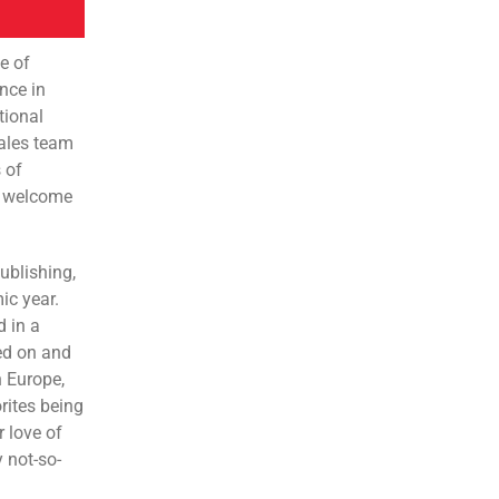
e of
nce in
tional
sales team
 of
 a welcome
ublishing,
ic year.
d in a
ked on and
n Europe,
orites being
 love of
 not-so-