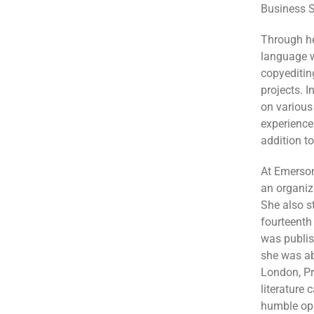
Business S
Through he
language w
copyeditin
projects. I
on various
experience
addition t
At Emerson
an organiz
She also s
fourteenth
was publi
she was abl
London, Pr
literature
humble opi