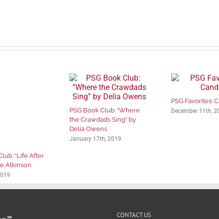
PSG Favorites: 
PSG Book Club: “Where
December 11th, 2
the Crawdads Sing” by
Delia Owens
January 17th, 2019
ub: “Life After
te Atkinson
2019
CONTACT US