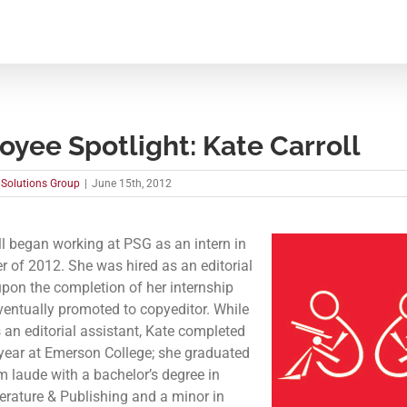
yee Spotlight: Kate Carroll
 Solutions Group
|
June 15th, 2012
ll began working at PSG as an intern in
 of 2012. She was hired as an editorial
upon the completion of her internship
entually promoted to copyeditor. While
 an editorial assistant, Kate completed
 year at Emerson College; she graduated
laude with a bachelor’s degree in
terature & Publishing and a minor in