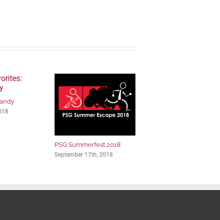
Candy
018
PSG Summerfest 2018
September 17th, 2018