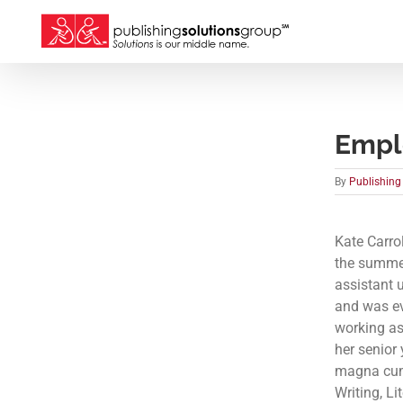
Skip
to
content
Emplo
By
Publishing
Kate Carro
the summer
assistant 
and was ev
working as
her senior
magna cum 
Writing, Li