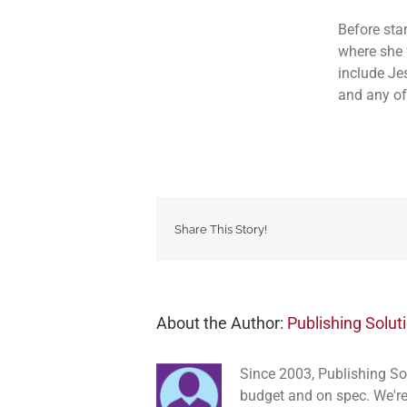
Before sta
where she 
include Je
and any of
Share This Story!
About the Author:
Publishing Solut
Since 2003, Publishing So
budget and on spec. We're 