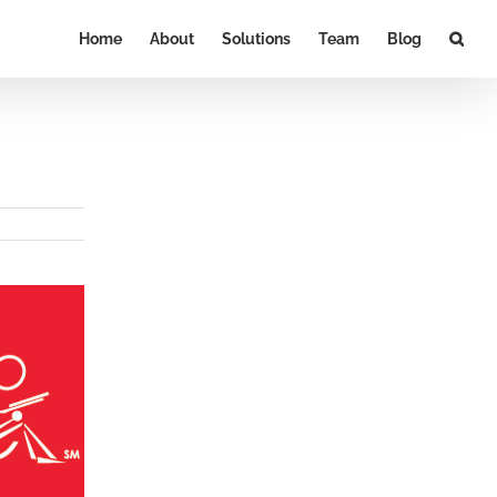
Home
About
Solutions
Team
Blog