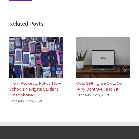
Related Posts
From Pocket to Policy: How
Goal Setting Is a Skill, So
Schools Navigate Student
Why Don’t We Teach It?
Smartphones
February 17th, 2026
February 18th, 2026