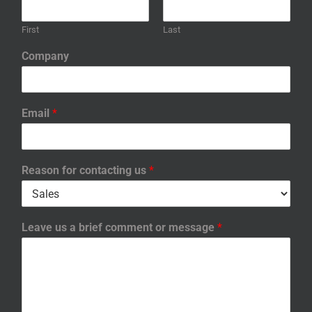
First
Last
Company
Email
*
Reason for contacting us
*
Leave us a brief comment or message
*