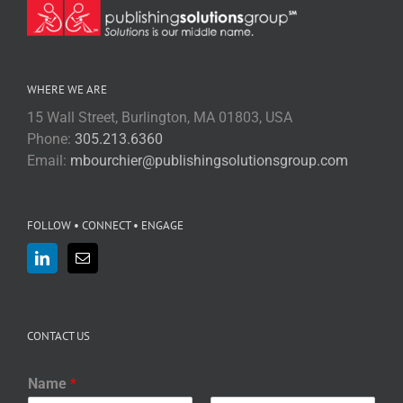
WHERE WE ARE
15 Wall Street, Burlington, MA 01803, USA
Phone:
305.213.6360
Email:
mbourchier@publishingsolutionsgroup.com
FOLLOW • CONNECT • ENGAGE
CONTACT US
Name
*