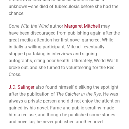
unknown—she died of tuberculosis before she had the
chance.
Gone With the Wind
author
Margaret Mitchell
may
have been discouraged from publishing again after the
great media attention her first novel garnered. While
initially a willing participant, Mitchell eventually
stopped partaking in interviews and signing
autographs, citing poor health. Ultimately, World War II
broke out, and she turned to volunteering for the Red
Cross.
J.D. Salinger
also found himself disliking the spotlight
after the publication of
The Catcher in the Rye
. He was
always a private person and did not enjoy the attention
gained by his novel. Fame and public scrutiny made
him a recluse, and though he published some stories
and novellas, he never published another novel.