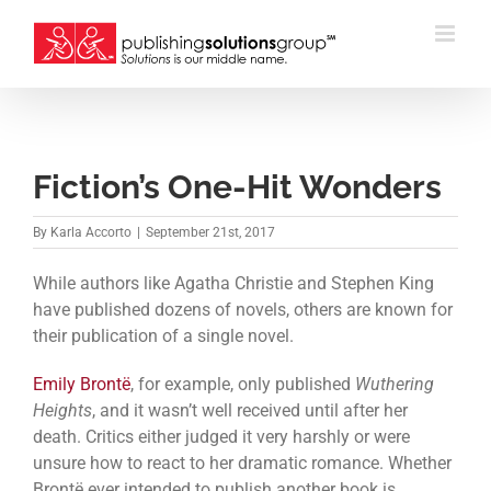
Skip
to
content
Fiction’s One-Hit Wonders
By
Karla Accorto
|
September 21st, 2017
While authors like Agatha Christie and Stephen King
have published dozens of novels, others are known for
their publication of a single novel.
Emily Brontë
, for example, only published
Wuthering
Heights
, and it wasn’t well received until after her
death. Critics either judged it very harshly or were
unsure how to react to her dramatic romance. Whether
Brontë ever intended to publish another book is