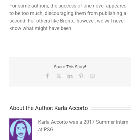
For some authors, the success of one novel appeared
to be too much, discouraging them from publishing a
second. For others like Brontë, however, we will never
know what might have been.
Share This Story!
Facebook
Twitter
LinkedIn
Pinterest
Email
About the Author: Karla Accorto
Karla Accorto was a 2017 Summer Intern
at PSG.