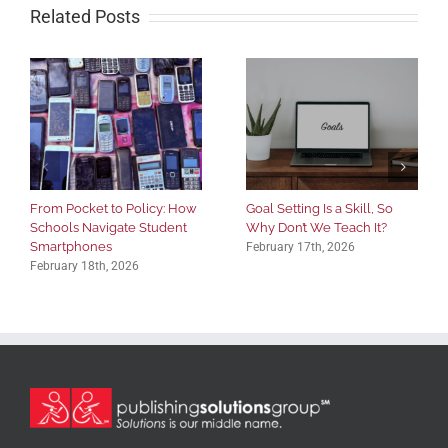
Related Posts
From Pocket to Policy: How
Goal Setting Is a Skill, So
Schools Navigate Student
Why Don’t We Teach It?
Smartphones
February 17th, 2026
February 18th, 2026