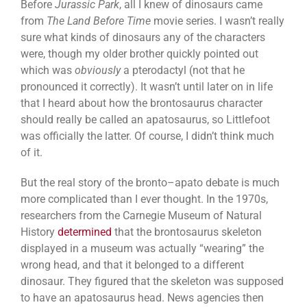
Before
Jurassic Park
, all I knew of dinosaurs came
from
The Land Before Time
movie series. I wasn’t really
sure what kinds of dinosaurs any of the characters
were, though my older brother quickly pointed out
which was
obviously
a pterodactyl (not that he
pronounced it correctly). It wasn’t until later on in life
that I heard about how the brontosaurus character
should really be called an apatosaurus, so Littlefoot
was officially the latter. Of course, I didn’t think much
of it.
But the real story of the bronto–apato debate is much
more complicated than I ever thought. In the 1970s,
researchers from the Carnegie Museum of Natural
History
determined
that the brontosaurus skeleton
displayed in a museum was actually “wearing” the
wrong head, and that it belonged to a different
dinosaur. They figured that the skeleton was supposed
to have an apatosaurus head. News agencies then