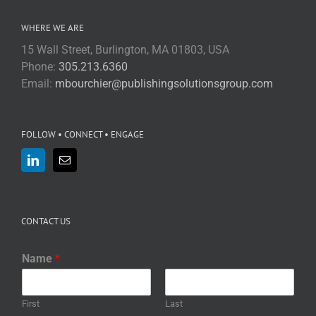
WHERE WE ARE
15 Wall Street, Burlington, MA 01803, USA
Phone:
305.213.6360
Email:
mbourchier@publishingsolutionsgroup.com
FOLLOW • CONNECT • ENGAGE
CONTACT US
Name
*
First
Last