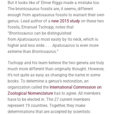
But it looks like ol’ Elmer Riggs made a mistake too.
The brontosaurus fossils are, it seems, different
enough from apatosaurus fossils to warrant their own
genus. Lead author of a
new 2015 study
on these two
fossils, Emanuel Tschopp, notes that
“
Brontosaurus
can be distinguished
from
Apatosaurus
most easily by its neck, which is
higher and less wide. . . .
Apatosaurus
is even more
extreme than
Brontosaurus
.”
Tschopp and his team believe the two genera are truly
much more different than originally thought. However,
it’s not quite as easy as changing the name in some
books. To determine a genus’s restoration, an
organization called the
International Commission on
Zoological Nomenclature
has to agree. All members
have to be elected in. The 27 current members
represent 19 countries. Together, they make
determinations that are accepted by scientists