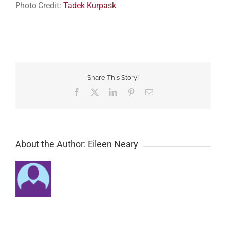
Photo Credit:
Tadek Kurpask
Share This Story!
Facebook
Twitter
LinkedIn
Pinterest
Email
About the Author: Eileen Neary