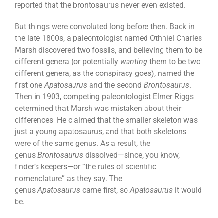
reported that the brontosaurus never even existed.
But things were convoluted long before then. Back in
the late 1800s, a paleontologist named Othniel Charles
Marsh discovered two fossils, and believing them to be
different genera (or potentially
wanting
them to be two
different genera, as the conspiracy goes), named the
first one
Apatosaurus
and the second
Brontosaurus
.
Then in 1903, competing paleontologist Elmer Riggs
determined that Marsh was mistaken about their
differences. He claimed that the smaller skeleton was
just a young apatosaurus, and that both skeletons
were of the same genus. As a result, the
genus
Brontosaurus
dissolved—since, you know,
finder’s keepers—or “the rules of scientific
nomenclature” as they say. The
genus
Apatosaurus
came first, so
Apatosaurus
it would
be.