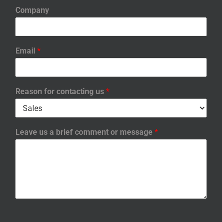
Company
Email
*
Reason for contacting us
*
Leave us a brief comment or message
*