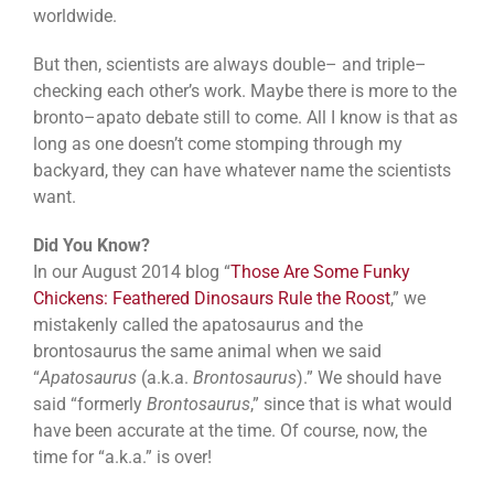
worldwide.
But then, scientists are always double– and triple–
checking each other’s work. Maybe there is more to the
bronto–apato debate still to come. All I know is that as
long as one doesn’t come stomping through my
backyard, they can have whatever name the scientists
want.
Did You Know?
In our August 2014 blog “
Those Are Some Funky
Chickens: Feathered Dinosaurs Rule the Roost
,” we
mistakenly called the apatosaurus and the
brontosaurus the same animal when we said
“
Apatosaurus
(a.k.a.
Brontosaurus
).” We should have
said “formerly
Brontosaurus
,” since that is what would
have been accurate at the time. Of course, now, the
time for “a.k.a.” is over!