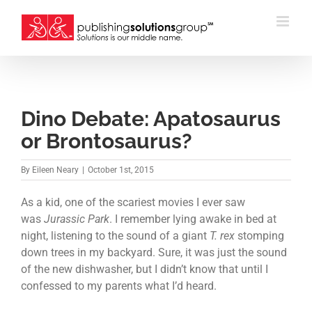
Skip
to
content
Dino Debate: Apatosaurus
or Brontosaurus?
By
Eileen Neary
|
October 1st, 2015
As a kid, one of the scariest movies I ever saw
was
Jurassic Park
. I remember lying awake in bed at
night, listening to the sound of a giant
T. rex
stomping
down trees in my backyard. Sure, it was just the sound
of the new dishwasher, but I didn’t know that until I
confessed to my parents what I’d heard.