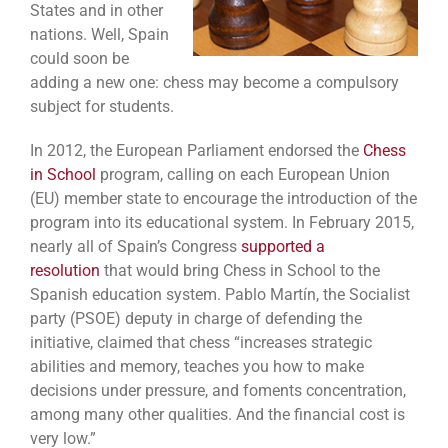
States and in other
nations. Well, Spain
could soon be
adding a new one: chess may become a compulsory
subject for students.
In 2012, the European Parliament endorsed the
Chess
in School
program, calling on each European Union
(EU) member state to encourage the introduction of the
program into its educational system. In February 2015,
nearly all of Spain’s Congress
supported a
resolution
that would bring Chess in School to the
Spanish education system. Pablo Martín, the Socialist
party (PSOE) deputy in charge of defending the
initiative, claimed that chess “increases strategic
abilities and memory, teaches you how to make
decisions under pressure, and foments concentration,
among many other qualities. And the financial cost is
very low.”