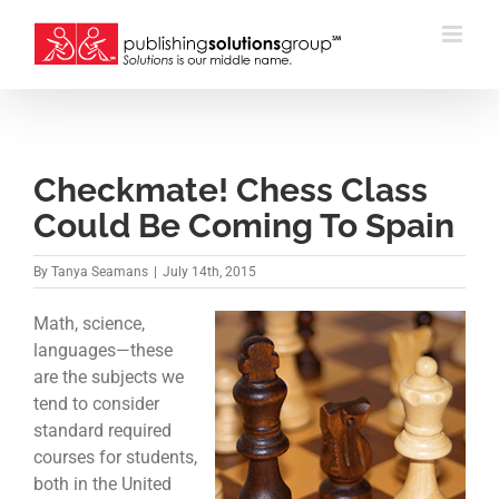
Skip
to
content
Checkmate! Chess Class
Could Be Coming To Spain
By
Tanya Seamans
|
July 14th, 2015
Math, science,
languages—these
are the subjects we
tend to consider
standard required
courses for students,
both in the United