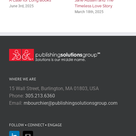
A Case for Long Books
Jane Austen and The
Timeless Love Story
June 3rd, 2025
March 18th, 2025
WHERE WE ARE
15 Wall Street, Burlington, MA 01803, USA
Phone:
305.213.6360
Email:
mbourchier@publishingsolutionsgroup.com
FOLLOW • CONNECT • ENGAGE