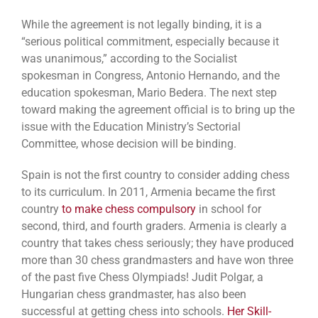
While the agreement is not legally binding, it is a
“serious political commitment, especially because it
was unanimous,” according to the Socialist
spokesman in Congress, Antonio Hernando, and the
education spokesman, Mario Bedera. The next step
toward making the agreement official is to bring up the
issue with the Education Ministry’s Sectorial
Committee, whose decision will be binding.
Spain is not the first country to consider adding chess
to its curriculum. In 2011, Armenia became the first
country
to make chess compulsory
in school for
second, third, and fourth graders. Armenia is clearly a
country that takes chess seriously; they have produced
more than 30 chess grandmasters and have won three
of the past five Chess Olympiads! Judit Polgar, a
Hungarian chess grandmaster, has also been
successful at getting chess into schools.
Her Skill-