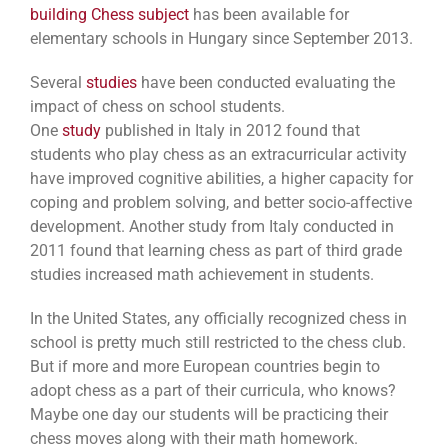
building Chess subject
has been available for
elementary schools in Hungary since September 2013.
Several
studies
have been conducted evaluating the
impact of chess on school students.
One
study
published in Italy in 2012 found that
students who play chess as an extracurricular activity
have improved cognitive abilities, a higher capacity for
coping and problem solving, and better socio-affective
development. Another study from Italy conducted in
2011 found that learning chess as part of third grade
studies increased math achievement in students.
In the United States, any officially recognized chess in
school is pretty much still restricted to the chess club.
But if more and more European countries begin to
adopt chess as a part of their curricula, who knows?
Maybe one day our students will be practicing their
chess moves along with their math homework.