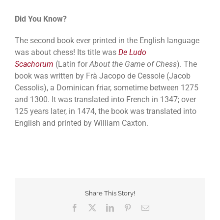
Did You Know?
The second book ever printed in the English language
was about chess! Its title was
De Ludo
Scachorum
(Latin for
About the Game of Chess
). The
book was written by Frà Jacopo de Cessole (Jacob
Cessolis), a Dominican friar, sometime between 1275
and 1300. It was translated into French in 1347; over
125 years later, in 1474, the book was translated into
English and printed by William Caxton.
Share This Story!
Facebook
Twitter
LinkedIn
Pinterest
Email