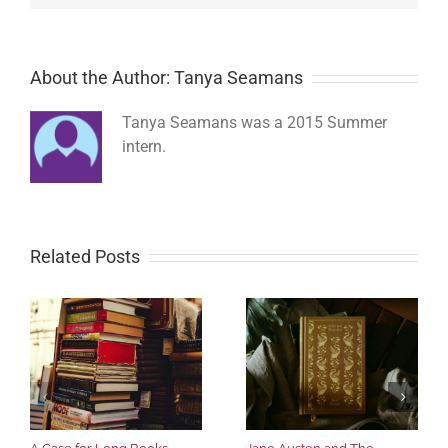
About the Author: Tanya Seamans
Tanya Seamans was a 2015 Summer
intern.
Related Posts