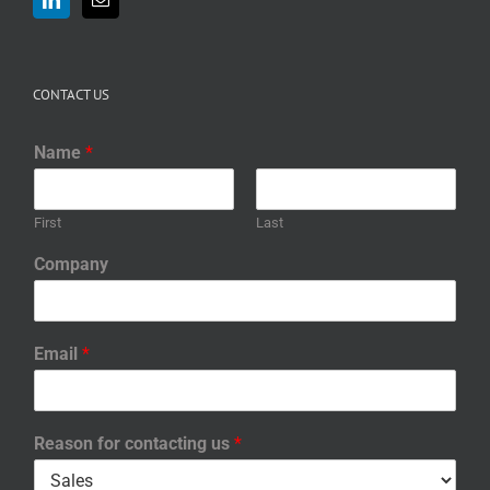
CONTACT US
Name
*
First
Last
Company
Email
*
Reason for contacting us
*