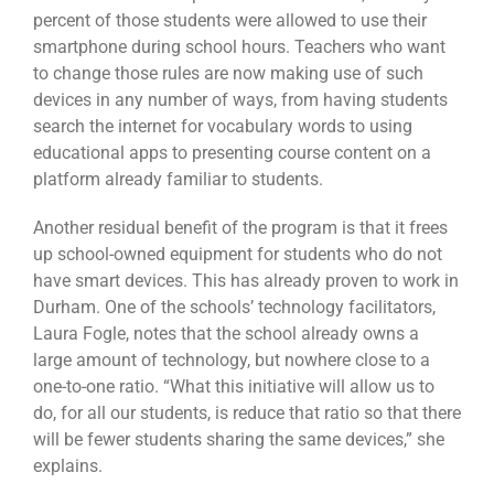
percent of those students were allowed to use their
smartphone during school hours. Teachers who want
to change those rules are now making use of such
devices in any number of ways, from having students
search the internet for vocabulary words to using
educational apps to presenting course content on a
platform already familiar to students.
Another residual benefit of the program is that it frees
up school-owned equipment for students who do not
have smart devices. This has already proven to work in
Durham. One of the schools’ technology facilitators,
Laura Fogle, notes that the school already owns a
large amount of technology, but nowhere close to a
one-to-one ratio. “What this initiative will allow us to
do, for all our students, is reduce that ratio so that there
will be fewer students sharing the same devices,” she
explains.