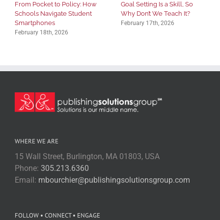
From Pocket to Policy: How
Goal Setting Is a Skill, So
Schools Navigate Student
Why Don’t We Teach It?
Smartphones
February 17th, 2026
February 18th, 2026
WHERE WE ARE
15 Wall Street, Burlington, MA 01803, USA
Phone:
305.213.6360
Email:
mbourchier@publishingsolutionsgroup.com
FOLLOW • CONNECT • ENGAGE