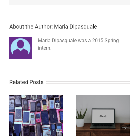
About the Author: Maria Dipasquale
Maria Dipasquale was a 2015 Spring
intern.
Related Posts