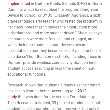
implemented
in Durham Public Schools (DPS) in North
Carolina, which have dubbed the program Bring Your
Device to School, or BYDS. Elizabeth Agoranos, a sixth
grade language arts teacher who tested the program in
her class, notes that “it makes their instruction more
individualized and more student driven.” She also says
her students were more focused and engaged, and
when their once-banned smart devices became
acceptable to use, they became less of a distraction. It
also doesn’t hurt that some schools, including those in
Durham, provide wireless connectivity that can limit
student access, resulting in less time spent on non-
educational functions.
Research shows that students already use their smart
devices to learn at home. According to a
2012
study
that was done for the Verizon Foundation by
Teen Research Unlimited, 39 percent of middle school
students used smartphones for homework, but only 6