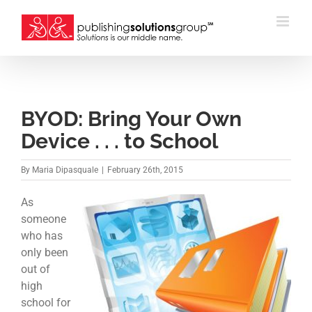
Skip
to
content
BYOD: Bring Your Own
Device . . . to School
By
Maria Dipasquale
|
February 26th, 2015
As
someone
who has
only been
out of
high
school for