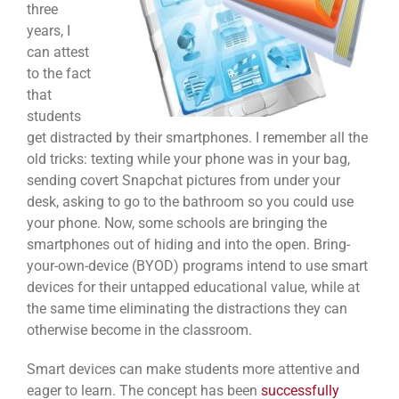
three
years, I
can attest
to the fact
that
students
get distracted by their smartphones. I remember all the
old tricks: texting while your phone was in your bag,
sending covert Snapchat pictures from under your
desk, asking to go to the bathroom so you could use
your phone. Now, some schools are bringing the
smartphones out of hiding and into the open. Bring-
your-own-device (BYOD) programs intend to use smart
devices for their untapped educational value, while at
the same time eliminating the distractions they can
otherwise become in the classroom.
Smart devices can make students more attentive and
eager to learn. The concept has been
successfully