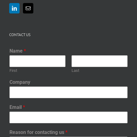
CONTACT US
Name
*
First
Last
Company
Email
*
Reason for contacting us
*