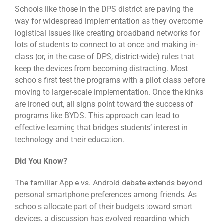
Schools like those in the DPS district are paving the
way for widespread implementation as they overcome
logistical issues like creating broadband networks for
lots of students to connect to at once and making in-
class (or, in the case of DPS, district-wide) rules that
keep the devices from becoming distracting. Most
schools first test the programs with a pilot class before
moving to larger-scale implementation. Once the kinks
are ironed out, all signs point toward the success of
programs like BYDS. This approach can lead to
effective learning that bridges students’ interest in
technology and their education.
Did You Know?
The familiar Apple vs. Android debate extends beyond
personal smartphone preferences among friends. As
schools allocate part of their budgets toward smart
devices, a discussion has evolved regarding which