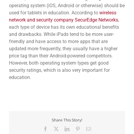
operating system (iOS, Android or otherwise) should be
used for tablets in education. According to
wireless
network and security company SecurEdge Networks
,
each type of device has its own educational benefits
and drawbacks. While iPads tend to be more user-
friendly and have access to more apps that are
updated more frequently, they usually have a higher
price tag than their Android-powered competitors.
However, both operating system types get good
security ratings, which is also very important for
education.
Share This Story!
Facebook
Twitter
LinkedIn
Pinterest
Email