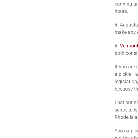
carrying a
hours.
In Augusta,
make any ot
In
Vermon
both consi
If you are 
a pickle—at
legislatio
because th
Last but n
sense tells
Rhode Islan
You can le