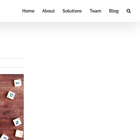
Home
About
Solutions
Team
Blog