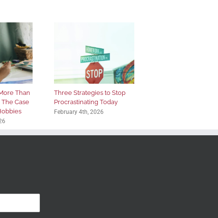
More Than
Three Strategies to Stop
: The Case
Procrastinating Today
 Hobbies
February 4th, 2026
26