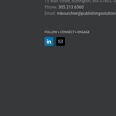
15 Wall Street, Burlington, MA 01803, 
Phone:
305.213.6360
Email:
mbourchier@publishingsolutio
FOLLOW • CONNECT • ENGAGE