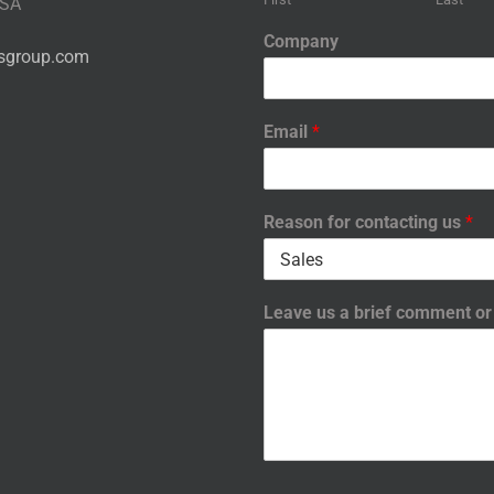
USA
Company
nsgroup.com
Email
*
Reason for contacting us
*
Leave us a brief comment o