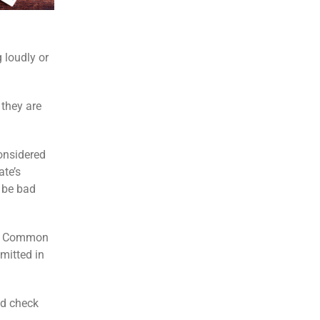
 loudly or
 they are
considered
ate’s
o be bad
nd. Common
mitted in
nd check