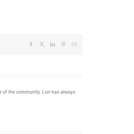
Facebook
Twitter
LinkedIn
Pinterest
Email
er of the community. Lori has always