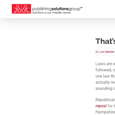
Skip
to
content
That’
By
Lori Becker
Laws are i
followed, o
one law tha
actually re
sounding l
Republica
repeal
for 
Hampshire