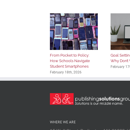
From Pocket to Policy:
Goal Setting
How Schools Navigate
Why Don’t 
Student Smartphones
February 17
February 18th, 2026
WHERE WE ARE