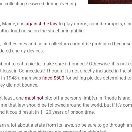
nd collecting seaweed during evening
 Maine, it is
against the law
to play drums, sound trumpets, sing
her loud noise on the street or in public.
t
, clotheslines and solar collectors cannot be prohibited because
dered energy devices.
about to eat a pickle, make sure it bounces! Otherwise, it is not 
 least in Connecticut! Though it is not directly included in the st
n, in 1948 a man was
fined $500
for selling pickles determined t
ey did not bounce.
ot least, one
must not
bite off a person’s limb(s) in Rhode Isla
 me that law should be followed around the world, but if it’s com
d it could result in 1–20 years of prison time.
arn a lot about a state from its laws, so be sure to go through a