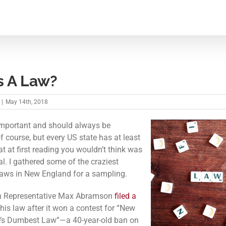
s A Law?
|
May 14th, 2018
mportant and should always be
f course, but every US state has at least
t at first reading you wouldn’t think was
al. I gathered some of the craziest
aws in New England for a sampling.
n Representative Max Abramson
filed a
this law after it won a contest for “New
’s Dumbest Law”—a 40-year-old ban on