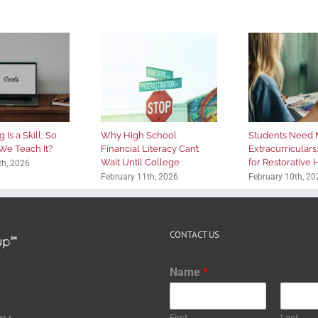
 Is a Skill, So
Why High School
Students Need 
We Teach It?
Financial Literacy Can’t
Extracurriculars
Wait Until College
for Restorative
th, 2026
February 11th, 2026
February 10th, 20
CONTACT US
Name
*
First
Last