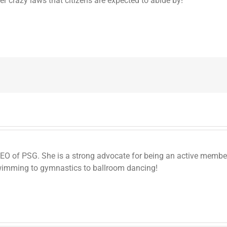
er crazy laws that citizens are expected to abide by!
 CEO of PSG. She is a strong advocate for being an active memb
wimming to gymnastics to ballroom dancing!