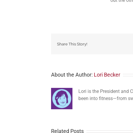
out the oth
Share This Story!
About the Author:
Lori Becker
Lori is the President and
been into fitness—from s
Related Posts