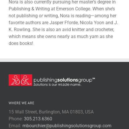
Nora is also currently pursuing her master’s degree in
Publishing & Writing at Emerson College. When she’s
not publishing
or
writing, Nora is reading—among her
favorite authors are Jasper Fforde, Nicola Yoon and J.
K. Rowling. She is also an avid knitter and crocheter,
which means she owns nearly as much yarn as she
does books!
WHERE WE ARE
15 Wall Street, Burlington, MA 01803, USA
Phone:
305.213.6360
Email:
mbourchier@publishingsolutionsgroup.com