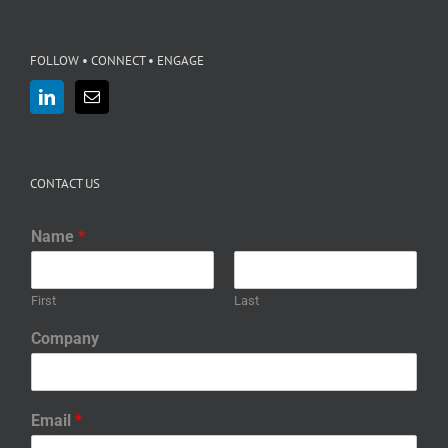
FOLLOW • CONNECT • ENGAGE
CONTACT US
Name
*
First
Last
Company
Email
*