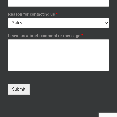
Reason for contacting us
*
Leave us a brief comment or message
*
Submit