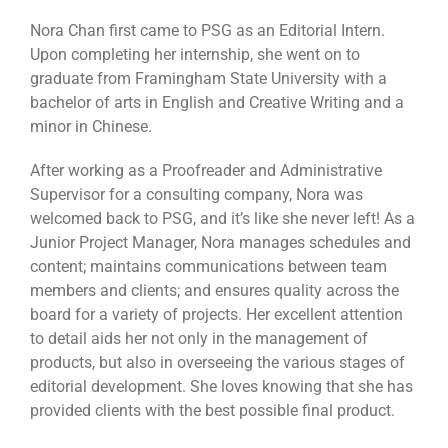
Nora Chan first came to PSG as an Editorial Intern.
Upon completing her internship, she went on to
graduate from Framingham State University with a
bachelor of arts in English and Creative Writing and a
minor in Chinese.
After working as a Proofreader and Administrative
Supervisor for a consulting company, Nora was
welcomed back to PSG, and it’s like she never left! As a
Junior Project Manager, Nora manages schedules and
content; maintains communications between team
members and clients; and ensures quality across the
board for a variety of projects. Her excellent attention
to detail aids her not only in the management of
products, but also in overseeing the various stages of
editorial development. She loves knowing that she has
provided clients with the best possible final product.