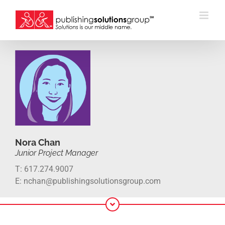
Skip
to
content
Nora Chan
Junior Project Manager
T: 617.274.9007
E: nchan@publishingsolutionsgroup.com