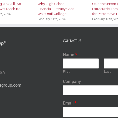
 Is a Skill, So
Why High School
Students Need 
We Teach It?
Financial Literacy Can’t
Extracurriculars
Wait Until College
for Restorative
th, 2026
February 11th, 2026
February 10th, 20
CONTACT US
Name
*
First
Last
USA
Company
nsgroup.com
Email
*