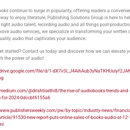
oks continue to surge in popularity, offering readers a convenie
way to enjoy literature, Publishing Solutions Group is here to he
 right audio talent, recording audio and all things post-productio
ive audio services
,
we specialize in transforming your written 
quality audio that captivates your audience.
et started? Contact us today and discover how we can elevate y
th the power of audio!
/drive.google.com/file/d/1-dX7vSI_J4AihAub3yNaTKHUuiyf2JA
ng
/medium.com/@drishtisethi8/the-rise-of-audiobooks-trends-and-
s-for-2024-0dccbf6155a6
/www.publishersweekly.com/pw/by-topic/industry-news/financia
article/91530-new-report-puts-online-sales-of-books-audio-at-12-1
ml