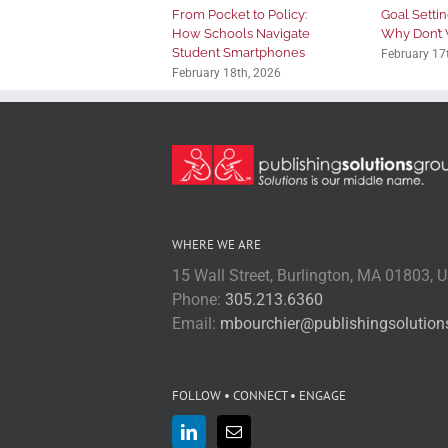
From Pocket to Policy:
Goal Setting
How Schools Navigate
Why Don’t 
Student Smartphones
February 17
February 18th, 2026
WHERE WE ARE
15 Wall Street, Burlington, MA 01803, 
Phone:
305.213.6360
Email:
mbourchier@publishingsolutio
FOLLOW • CONNECT • ENGAGE