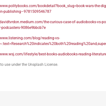
/www.politybooks.com/bookdetail?book_slug=book-wars-the-digi
n-in-publishing–9781509546787
/davidtvrdon.medium.com/the-curious-case-of-audiobooks-vs-po
or-podcasters-9086e9bbcb7e
/www.listening.com/blog/reading-vs-
#:~:text=Research%20indicates%20both%20reading%20and,su
/www.wsj.com/lifestyle/best-books-audiobooks-reading-literatu
 to use under the Unsplash License.