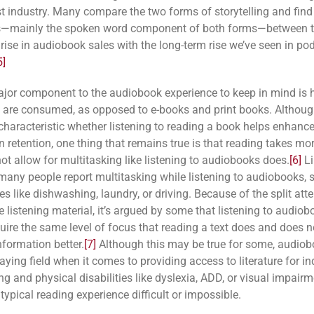
t industry. Many compare the two forms of storytelling and find 
es—mainly the spoken word component of both forms—between t
 rise in audiobook sales with the long-term rise we’ve seen in po
5]
jor component to the audiobook experience to keep in mind is
 are consumed, as opposed to e-books and print books. Although
 characteristic whether listening to reading a book helps enhanc
 retention, one thing that remains true is that reading takes mo
ot allow for multitasking like listening to audiobooks does.
[6]
Li
many people report multitasking while listening to audiobooks, 
s like dishwashing, laundry, or driving. Because of the split att
e listening material, it’s argued by some that listening to audio
quire the same level of focus that reading a text does and does n
nformation better.
[7]
Although this may be true for some, audio
laying field when it comes to providing access to literature for in
ng and physical disabilities like dyslexia, ADD, or visual impairm
ypical reading experience difficult or impossible.