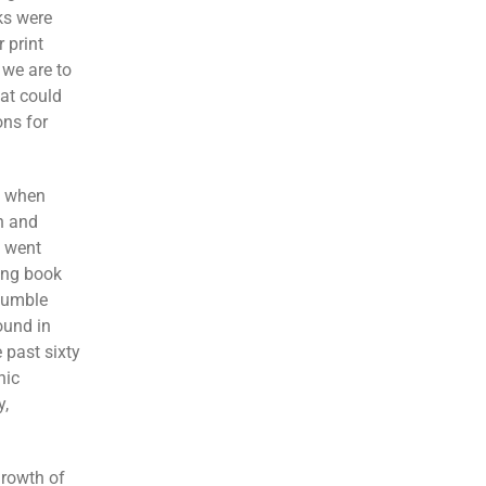
s were
 print
 we are to
hat could
ons for
7 when
h and
t went
king book
humble
ound in
 past sixty
nic
y,
growth of