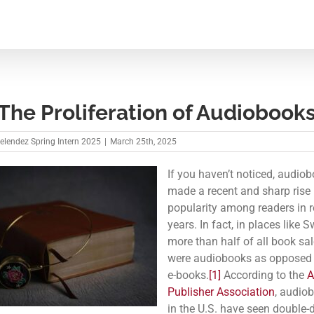
he Proliferation of Audiobook
Melendez Spring Intern 2025
|
March 25th, 2025
If you haven’t noticed, audio
made a recent and sharp rise 
popularity among readers in r
years. In fact, in places like 
more than half of all book sa
were audiobooks as opposed t
e-books.
[1]
According to the
A
Publisher Association
, audio
in the U.S. have seen double-d