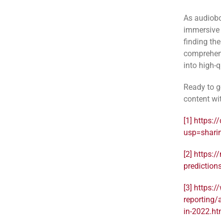
As audiobo
immersive 
finding the
comprehens
into high-
Ready to g
content wi
[1]
https:/
usp=shari
[2]
https:/
prediction
[3]
https:/
reporting/
in-2022.ht