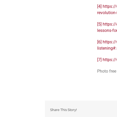
[4]
https:/
revolutio
[5]
https:/
lessons-f
[6]
https:/
listening
[7]
https:/
Photo free
Share This Story!