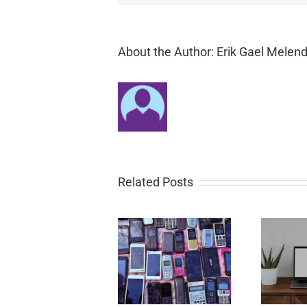
About the Author: Erik Gael Melend
Related Posts