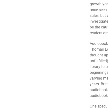
growth year
once seen a
sales, but
investigat
be the cau
readers are
Audiobooks
Thomas Edi
thought up
unfulfilled
library to 
beginnings
varying me
years. But 
audiobook 
audiobooks
One specul