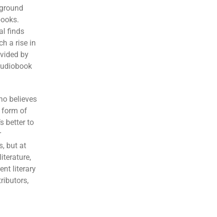
kground
books.
al finds
h a rise in
ovided by
 audiobook
ho believes
a form of
s better to
r
s, but at
iterature,
nt literary
ributors,