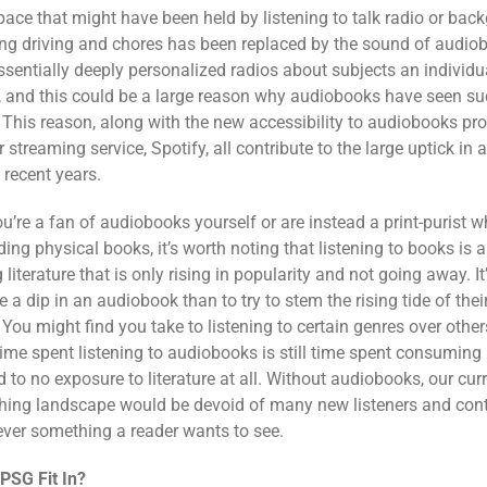
pace that might have been held by listening to talk radio or bac
ng driving and chores has been replaced by the sound of audio
ssentially deeply personalized radios about subjects an individu
g, and this could be a large reason why audiobooks have seen suc
. This reason, along with the new accessibility to audiobooks pr
 streaming service, Spotify, all contribute to the large uptick in
n recent years.
u’re a fan of audiobooks yourself or are instead a print-purist w
ding physical books, it’s worth noting that listening to books is 
iterature that is only rising in popularity and not going away. It’
e a dip in an audiobook than to try to stem the rising tide of thei
. You might find you take to
listening to certain genres over other
time spent listening to audiobooks is still time spent consuming l
to no exposure to literature at all. Without audiobooks, our curre
hing landscape would be devoid of many new listeners and cont
ever something a reader wants to see.
PSG Fit In?