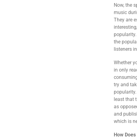
Now, the s
music duri
They are e
interestin
popularity
the popular
listeners i
Whether yo
in only rea
consuming l
try and tak
popularity
least that 
as opposed 
and publis
which is n
How Does 