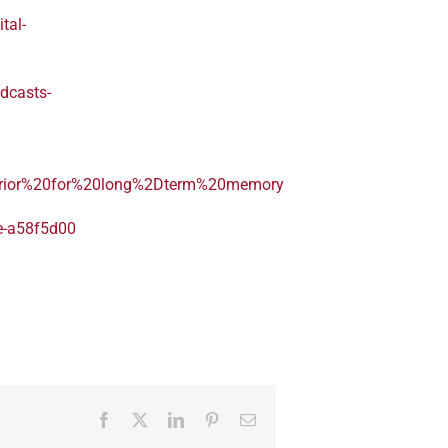
tal-
dcasts-
perior%20for%20long%2Dterm%20memory
re-a58f5d00
Facebook
Twitter
LinkedIn
Pinterest
Email