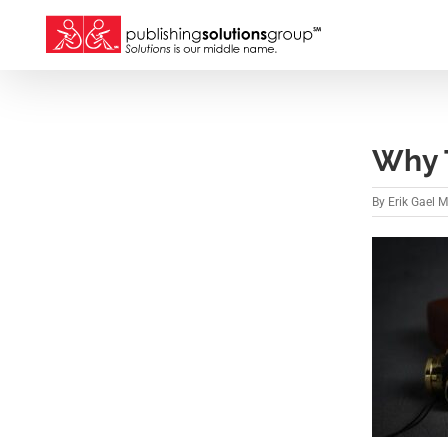
Skip
to
content
Why T
By
Erik Gael 