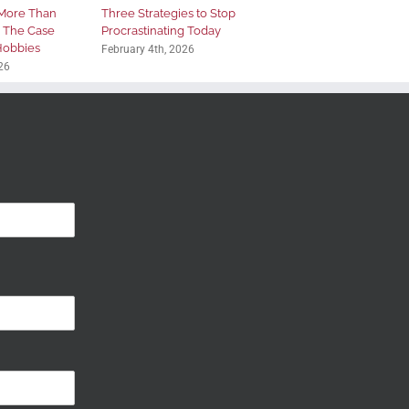
More Than
Three Strategies to Stop
: The Case
Procrastinating Today
 Hobbies
February 4th, 2026
26