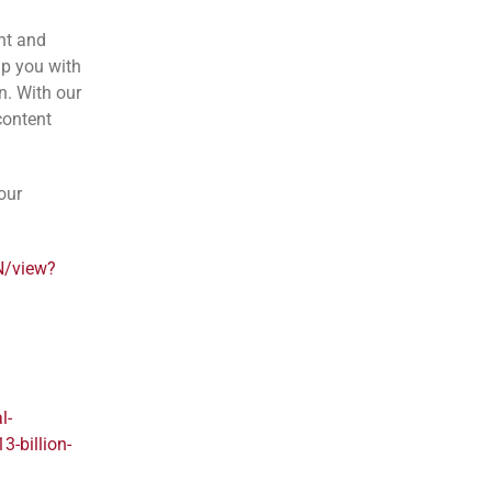
nt and
lp you with
n. With our
content
our
N/view?
l-
3-billion-