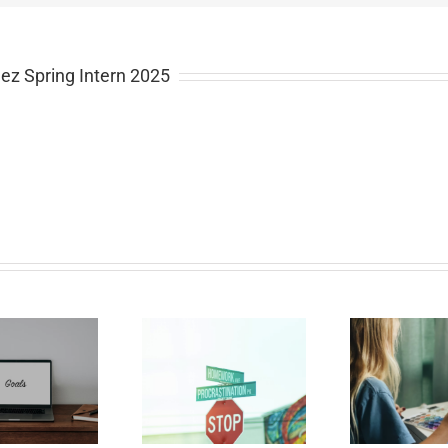
ez Spring Intern 2025