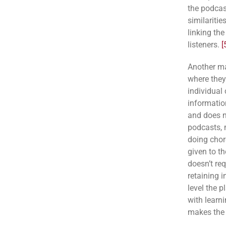
the podcas
similariti
linking the
listeners.
[
Another ma
where they
individual
information
and does n
podcasts, 
doing chore
given to th
doesn’t re
retaining i
level the p
with learni
makes the t