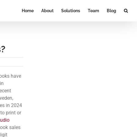
Home
About
Solutions
Team
Blog
s?
books have
in
ecent
Sweden,
les in 2024
o print or
udio
book sales
igit