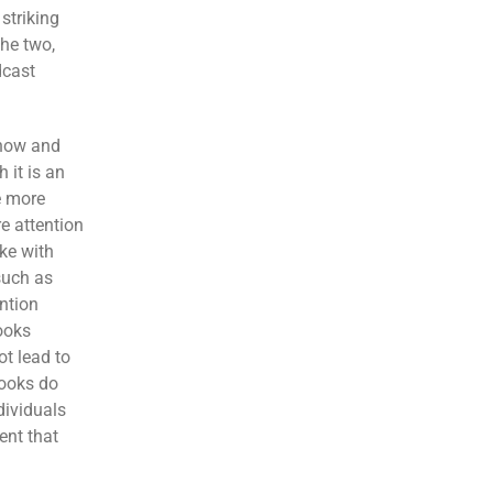
striking
he two,
dcast
 how and
 it is an
e more
re attention
ke with
such as
ention
books
ot lead to
books do
dividuals
ent that