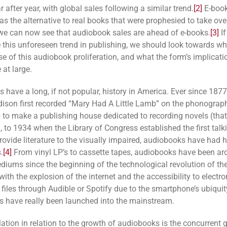
 after year, with global sales following a similar trend.
[2]
E-book
s the alternative to real books that were prophesied to take over
 we can now see that audiobook sales are ahead of e-books.
[3]
If
e this unforeseen trend in publishing, we should look towards w
se of this audiobook proliferation, and what the form’s implicati
 at large.
 have a long, if not popular, history in America. Ever since 187
son first recorded “Mary Had A Little Lamb” on the phonograp
 to make a publishing house dedicated to recording novels (tha
), to 1934 when the Library of Congress established the first tal
provide literature to the visually
impaired, audiobooks have had 
.
[4]
From vinyl LP’s to cassette tapes, audiobooks have been ar
diums since the beginning of the technological revolution of the
with the explosion of the internet and the accessibility to electro
files through Audible or Spotify due to the smartphone’s ubiquit
 have really been launched into the mainstream.
ation in relation to the growth of audiobooks is the concurrent 