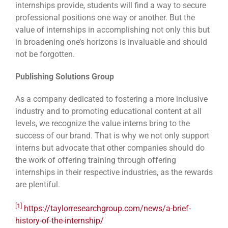
internships provide, students will find a way to secure
professional positions one way or another. But the
value of internships in accomplishing not only this but
in broadening one’s horizons is invaluable and should
not be forgotten.
Publishing Solutions Group
As a company dedicated to fostering a more inclusive
industry and to promoting educational content at all
levels, we recognize the value interns bring to the
success of our brand. That is why we not only support
interns but advocate that other companies should do
the work of offering training through offering
internships in their respective industries, as the rewards
are plentiful.
[1]
https://taylorresearchgroup.com/news/a-brief-
history-of-the-internship/