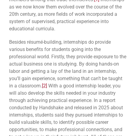
as we now know them evolved over the course of the
20th century, as more fields of work incorporated a
system of supervised, practical experience into
educational curricula.
Besides résumé-building, internships do provide
various benefits for students going into the
professional world. Firstly, they provide exposure to the
actual business one is studying. By doing hands-on
labor and getting a lay of the land in an internship,
you’ll gain experience, something that can’t be taught
in a classroom.
[2]
With a good internship leader, you
will also develop the skills needed in your industry
through achieving practical experience. In a report
conducted by Handshake and released in 2025 about
internships, students said they pursued internships to
build valuable skills, to identify possible career
opportunities, to make professional connections, and