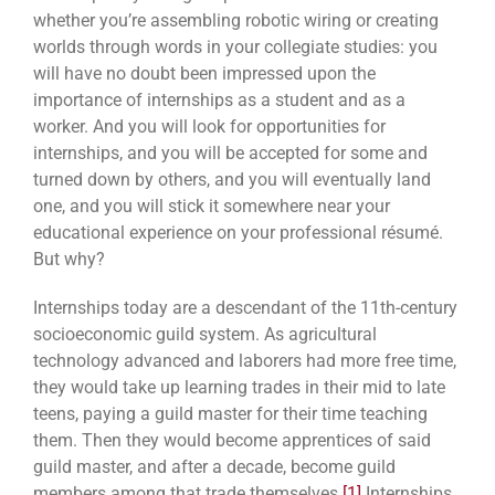
whether you’re assembling robotic wiring or creating
worlds through words in your collegiate studies: you
will have no doubt been impressed upon the
importance of internships as a student and as a
worker. And you will look for opportunities for
internships, and you will be accepted for some and
turned down by others, and
you will eventually land
one, and you will stick it somewhere near your
educational experience on your professional résumé.
But why?
Internships today are a descendant of the 11th-century
socioeconomic guild system. As agricultural
technology advanced and laborers had more free time,
they would take up learning trades in their mid to late
teens, paying a guild master for their time teaching
them. Then they would become apprentices of said
guild master, and after a decade, become guild
members among that trade themselves.
[1]
Internships