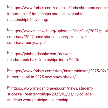
[2]
https://www.forbes.com/councils/forbeshumanresource
importance-of-internships-and-the-invaluable-
relationships-they-bring/
[3]
https://www.naceweb.org/uploadedfiles/files/2022/publi
summary/2022-nace-student-survey-executive-
summary-four-year.pdf
[4]
https://joinhandshake.com/network-
trends/handshake-internships-index-2025/
[5]
https://www.forbes.com/sites/bryanrobinson/2025/02/0
burnout-at-66-in-2025-new-study-shows/
[6]
https://www.insidehighered.com/news/student-
success/life-after-college/2025/02/21/12-college-
students-wont-participate-internship