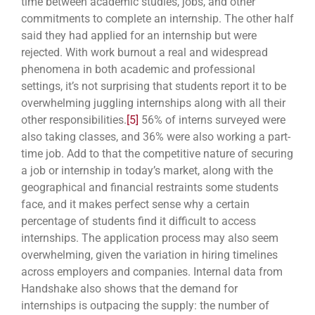
time between academic studies, jobs, and other
commitments to complete an internship. The other half
said they had applied for an internship but were
rejected. With work burnout a real and widespread
phenomena in both academic and
professional
settings, it’s not surprising that students report it to be
overwhelming juggling internships along with all their
other responsibilities.
[5]
56% of interns surveyed were
also taking classes, and 36% were also working a part-
time job. Add to that the competitive nature of securing
a job or internship in today’s market, along with the
geographical and financial restraints some students
face, and it makes perfect sense why a certain
percentage of students find it difficult to access
internships. The application process may also seem
overwhelming, given the variation in hiring timelines
across employers and companies. Internal data from
Handshake also shows that the demand for
internships is outpacing the supply: the number of