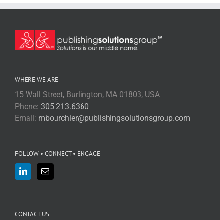
WHERE WE ARE
15 Wall Street, Burlington, MA 01803, USA
Phone:
305.213.6360
Email:
mbourchier@publishingsolutionsgroup.com
FOLLOW • CONNECT • ENGAGE
CONTACT US