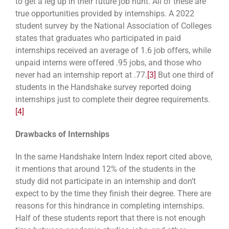
to get a leg up in their future job hunt. All of these are
true opportunities provided by internships. A 2022
student survey by the National Association of Colleges
states that graduates who participated in paid
internships received an average of 1.6 job offers, while
unpaid interns were offered .95 jobs, and those who
never had an internship report at .77.
[3]
But one third of
students in the Handshake survey reported doing
internships just to complete their degree requirements.
[4]
Drawbacks of Internships
In the same Handshake Intern Index report cited above,
it mentions that around 12% of the students in the
study did not participate in an internship and don’t
expect to by the time they finish their degree. There are
reasons for this hindrance in completing internships.
Half of these students report that there is not enough