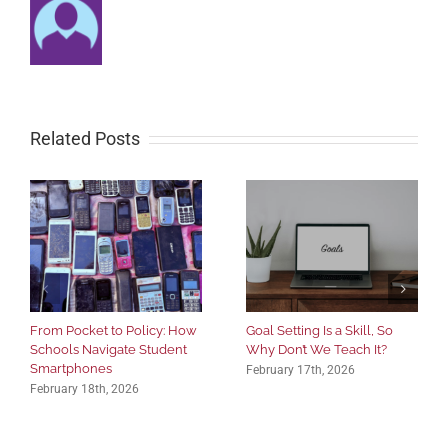
Related Posts
From Pocket to Policy: How
Goal Setting Is a Skill, So
Schools Navigate Student
Why Don’t We Teach It?
Smartphones
February 17th, 2026
February 18th, 2026