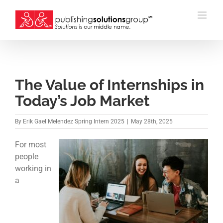
Skip
to
content
The Value of Internships in
Today’s Job Market
By
Erik Gael Melendez Spring Intern 2025
|
May 28th, 2025
For most
people
working in
a