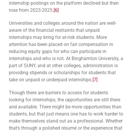
internship postings on the platform declined but then
rose from 2023-2025.
[6]
Universities and colleges around the nation are well-
aware of the financial restraints that unpaid
internships may bring for at-risk students. More
attention has been placed on fair compensation in
reducing equity gaps for who can participate in
internships and who is not. At Binghamton University, a
part of SUNY, and at other colleges, administration is
providing stipends or scholarships for students that
take on unpaid or underpaid internships.
[7]
Though there are barriers to access for students
looking for internships, the opportunities are still there
and available. There might be more opportunities than
students, but that just means one has to work harder to
make themselves stand out as a professional. Whether
that’s through a polished résumé or the experience that