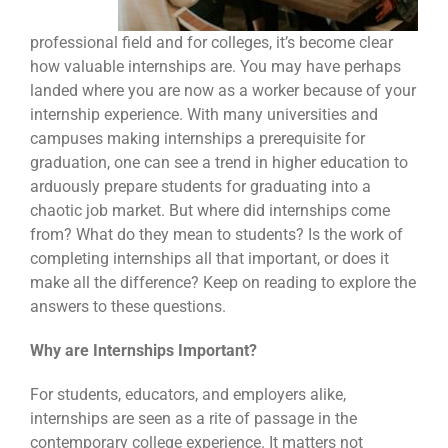
professional field and for colleges, it’s become clear
how valuable internships are. You may have perhaps
landed where you are now as a worker because of your
internship experience. With many universities and
campuses making internships a prerequisite for
graduation, one can see a trend in higher education to
arduously prepare students for graduating into a
chaotic job market. But where did internships come
from? What do they mean to students? Is the work of
completing internships all that important, or does it
make all the difference? Keep on reading to explore the
answers to these questions.
Why are Internships Important?
For students, educators, and employers alike,
internships are seen as a rite of passage in the
contemporary college experience. It matters not