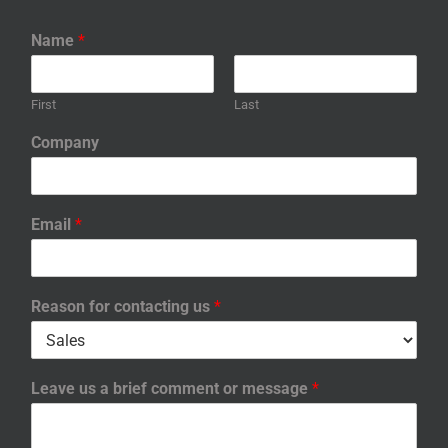
Name
*
First
Last
Company
Email
*
Reason for contacting us
*
Leave us a brief comment or message
*