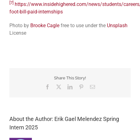
[7]
https://www.insidehighered.com/news/students/careers
foot-bill-paid-internships
Photo by
Brooke Cagle
free to use under the
Unsplash
License
Share This Story!
Facebook
Twitter
LinkedIn
Pinterest
Email
About the Author: Erik Gael Melendez Spring
Intern 2025