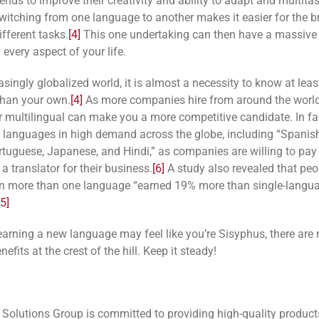
ends to improve their creativity and ability to adapt and multita
witching from one language to another makes it easier for the br
fferent tasks.
[4]
This one undertaking can then have a massive 
 every aspect of your life.
asingly globalized world, it is almost a necessity to know at leas
than your own.
[4]
As more companies hire from around the world
or multilingual can make you a more competitive candidate. In fac
l languages in high demand
across the globe, including “Spanis
rtuguese, Japanese, and Hindi,” as companies are willing to pay
 a translator for their business.
[6]
A study also revealed that pe
 in more than one language “earned 19% more than single-langu
[5]
earning a new language may feel like you’re Sisyphus, there are r
nefits at the crest of the hill. Keep it steady!
 Solutions Group is committed to providing high-quality produc