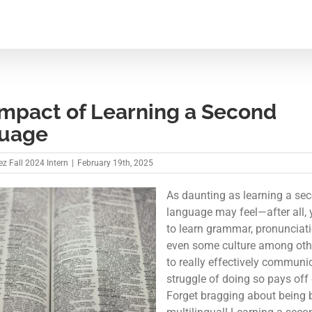
Impact of Learning a Second
uage
z Fall 2024 Intern
|
February 19th, 2025
As daunting as learning a se
language may feel—after all,
to learn grammar, pronunciat
even some culture among oth
to really effectively commun
struggle of doing so pays off 
Forget bragging about being b