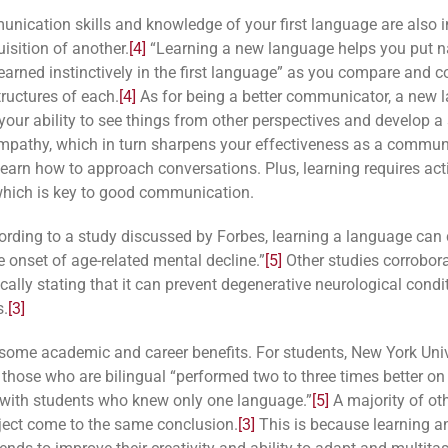
nication skills and knowledge of your first language are also
isition of another.
[4]
“Learning a new language helps you put 
earned instinctively in the first language” as you compare and c
tructures of each.
[4]
As for being a better communicator, a new 
 your ability to see things from other perspectives and develop a
mpathy, which in turn sharpens your effectiveness as a communi
learn how to approach conversations. Plus, learning requires act
 which is key to good communication.
cording to a study discussed by Forbes, learning a language can
e onset of age-related mental decline.”
[5]
Other studies corrobora
cally stating that it can prevent degenerative neurological condit
s.
[3]
some academic and career benefits. For students, New York Univ
 those who are bilingual “performed two to three times better o
with students who knew only one language.”
[5]
A majority of ot
ject come to the same conclusion.
[3]
This is because learning a