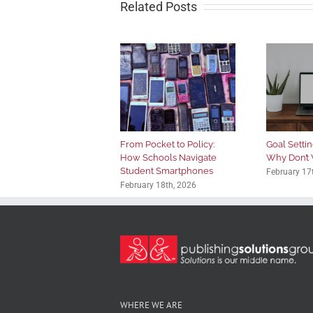
Related Posts
From Pocket to Policy:
Goal Setting
How Schools Navigate
Why Don’t 
Student Smartphones
February 17
February 18th, 2026
WHERE WE ARE