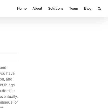
Home
About
Solutions
Team
Blog
cond
 you have
ion, and
er things
icate—the
eventually.
ilingual or