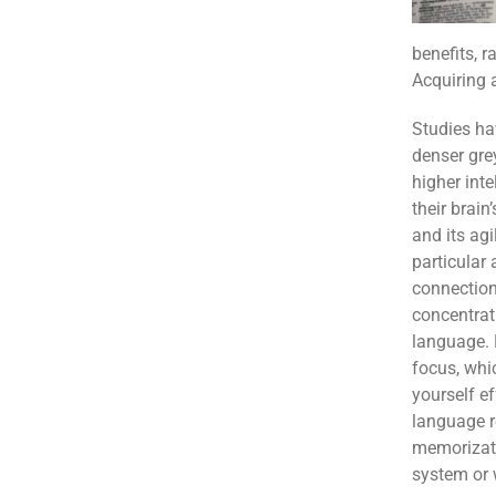
benefits, r
Acquiring 
Studies ha
denser gre
higher inte
their brain
and its agil
particular
connection
concentrat
language. 
focus, whi
yourself ef
language r
memorizati
system or 