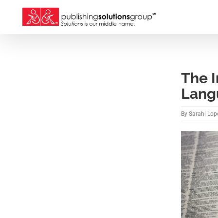
Skip
to
content
The 
Lang
By
Sarahi Lope