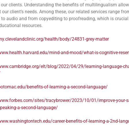
 our clients. Understanding the benefits of multilingualism allow
t our client’s needs. Among these, our related services range fro
n to audio and from copyediting to proofreading, which is crucial
educational resources.
my.clevelandclinic.org/health/body/24831-grey-matter
/www.health.harvard.edu/mind-and-mood/what-is-cognitive-rese
/www.cambridge.org/elt/blog/2022/04/29/learning-language-ch
/
potomac.edu/benefits-of-learning-a-second-language/
/www.forbes.com/sites/tracybrower/2023/10/01/improve-your-sa
speaking-a-second-language/
www.washingtontech.edu/career-benefits-of-learning-a-2nd-lan