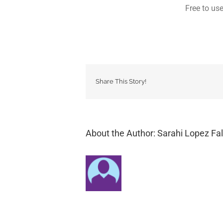
Free to us
Share This Story!
About the Author: Sarahi Lopez Fal