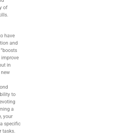
nd
y of
lls.
to have
ition and
 “boosts
to improve
but in
m new
cond
ility to
devoting
rning a
, your
a specific
 tasks.