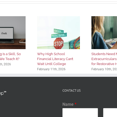
 Is a Skill, So
Why High School
Students Need 
We Teach It?
Financial Literacy Can’t
Extracurriculars
Wait Until College
for Restorative
th, 2026
February 11th, 2026
February 10th, 20
CONTACT US
Name
*