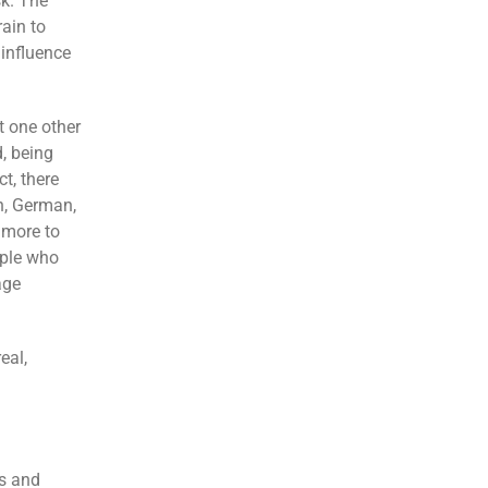
sk. The
ain to
influence
t one other
, being
t, there
h, German,
 more to
ople who
age
eal,
ts and