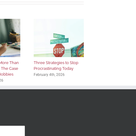
More Than
Three Strategies to Stop
: The Case
Procrastinating Today
 Hobbies
February 4th, 2026
26