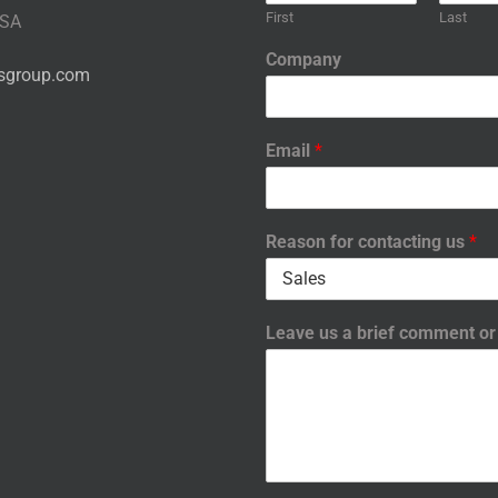
First
Last
USA
Company
nsgroup.com
Email
*
Reason for contacting us
*
Leave us a brief comment o