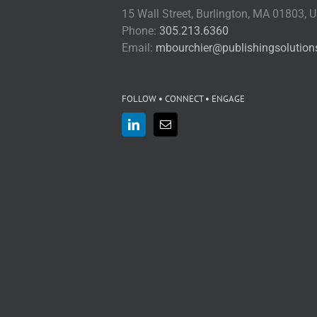
15 Wall Street, Burlington, MA 01803, 
Phone:
305.213.6360
Email:
mbourchier@publishingsolutio
FOLLOW • CONNECT • ENGAGE