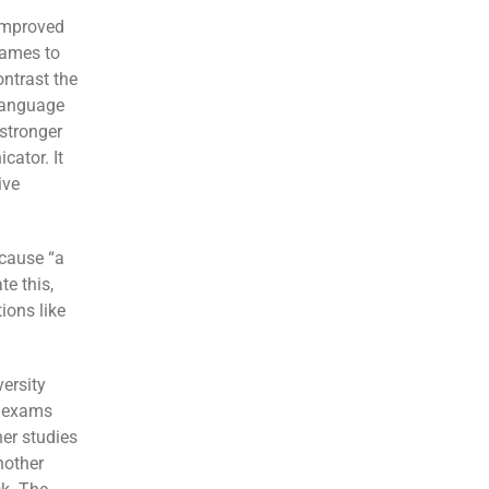
 improved
names to
ontrast the
language
 stronger
cator. It
ive
 cause “a
te this,
ions like
ersity
n exams
her studies
nother