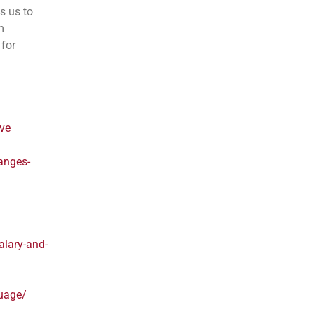
s us to
m
 for
rve
anges-
lary-and-
guage/