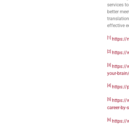
services to
better mee
translatio
effective 
[1]
https://
[2]
https:/
[3]
https:/
your-brain
[4]
https://
[5]
https:/
career-by-
[6]
https://