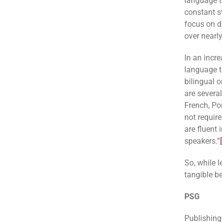
language t
constant s
focus on di
over nearly
In an incre
language 
bilingual 
are severa
French, Po
not require
are fluent
speakers.”
So, while l
tangible be
PSG
Publishing