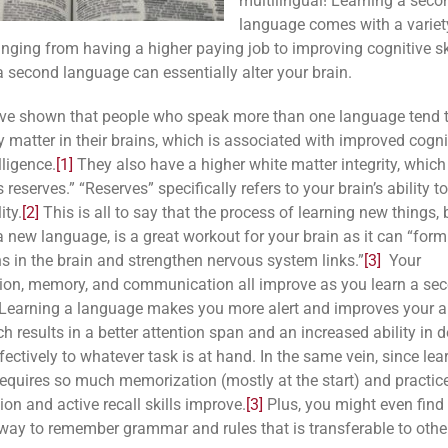
multilingual! Learning a seco
language comes with a variet
anging from having a higher paying job to improving cognitive ski
a second language can essentially alter your brain.
ve shown that people who speak more than one language tend 
y matter in their brains, which is associated with improved cogn
lligence.
[1]
They also have a higher white matter integrity, which
’s reserves.” “Reserves” specifically refers to your brain’s ability 
ity.
[2]
This is all to say that the process of learning new things, 
 a new language, is a great workout for your brain as it can “for
s in the brain and strengthen nervous system links.”
[3]
Your
ion, memory, and communication all improve as you learn a se
Learning a language makes you more alert and improves your ab
ch results in a
better attention span and an increased ability in 
fectively to whatever task is at hand. In the same vein, since lea
equires so much memorization (mostly at the start) and practice
on and active recall skills improve.
[3]
Plus, you might even find 
way to remember grammar and rules that is transferable to other