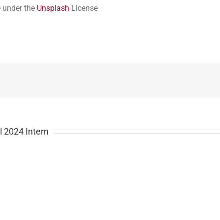
e under the
Unsplash
License
l 2024 Intern