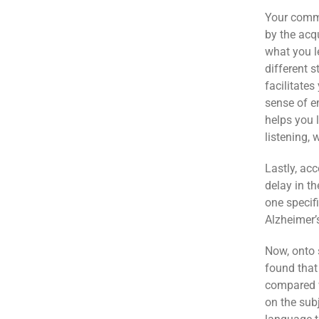
Your commu
by the acqu
what you l
different s
facilitates
sense of e
helps you 
listening,
Lastly, ac
delay in th
one specifi
Alzheimer’
Now, onto 
found that
compared 
on the sub