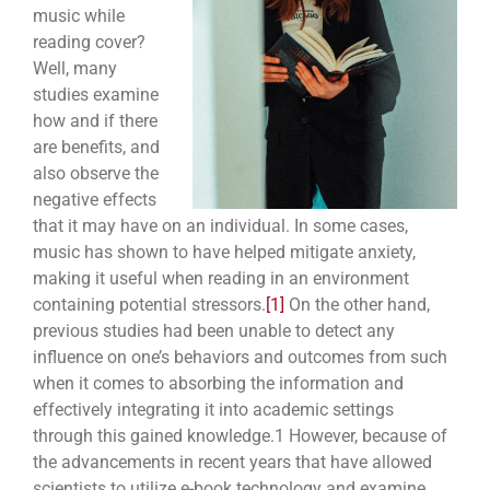
music while
reading cover?
Well, many
studies examine
how and if there
are benefits, and
also observe the
negative effects
that it may have on an individual. In some cases,
music has shown to have helped mitigate anxiety,
making it useful when reading in an environment
containing potential stressors.
[1]
On the other hand,
previous studies had been unable to detect any
influence on one’s behaviors and outcomes from such
when it comes to absorbing the information and
effectively integrating it into academic settings
through this gained knowledge.
1
However, because of
the advancements in recent years that have allowed
scientists to utilize e-book technology and examine