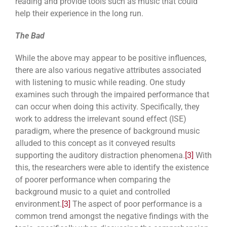
reading and provide tools such as music that could
help their experience in the long run.
The Bad
While the above may appear to be positive influences,
there are also various negative attributes associated
with listening to music while reading. One study
examines such through the impaired performance that
can occur when doing this activity. Specifically, they
work to address the irrelevant sound effect (ISE)
paradigm, where the presence of background music
alluded to this concept as it conveyed results
supporting the auditory distraction phenomena.
[3]
With
this, the researchers were able to identify the existence
of poorer performance when comparing the
background music to a quiet and controlled
environment.
[3]
The aspect of poor performance is a
common trend amongst the negative findings with the