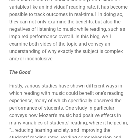
variables like an individual’ reading rate, it has become
possible to track outcomes in real-time.
1
In doing so,
they can not only examine the benefits, but also the
negatives of listening to music while reading, such as
impaired performance overall. In this blog, we’ll
examine both sides of the topic and convey an
understanding of why exactly the subject is complex
and/or inconclusive.
The Good
Firstly, various studies have shown different ways in
which reading with music could benefit one’s reading
experience, many of which specifically observed the
performance of students. One study in particular
conveys how Mozart’s music had positive effects in
many variables of students’ reading, where it helped in,
“…reducing learning anxiety, and improving the
students’ reading rates, reading comprehension and