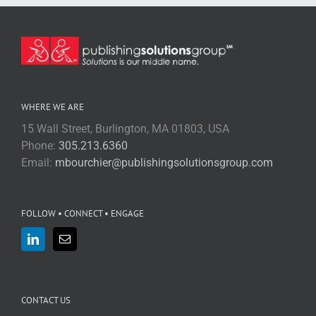
WHERE WE ARE
15 Wall Street, Burlington, MA 01803, USA
Phone:
305.213.6360
Email:
mbourchier@publishingsolutionsgroup.com
FOLLOW • CONNECT • ENGAGE
CONTACT US