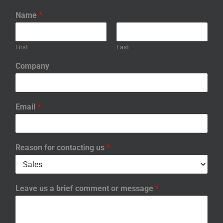
Name
*
First
Last
Company
Email
*
Reason for contacting us
*
Leave us a brief comment or message
*