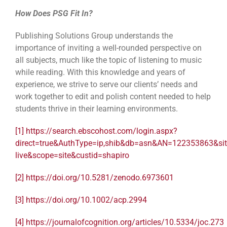
How Does PSG Fit In?
Publishing Solutions Group understands the
importance of inviting a well-rounded perspective on
all subjects, much like the topic of listening to music
while reading. With this knowledge and years of
experience, we strive to serve our clients’ needs and
work together to edit and polish content needed to help
students thrive in their learning environments.
[1]
https://search.ebscohost.com/login.aspx?
direct=true&AuthType=ip,shib&db=asn&AN=122353863&sit
live&scope=site&custid=shapiro
[2]
https://doi.org/10.5281/zenodo.6973601
[3]
https://doi.org/10.1002/acp.2994
[4]
https://journalofcognition.org/articles/10.5334/joc.273