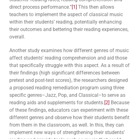
direct process performance.”
[1]
This then allows
teachers to implement the aspect of classical music
within their students’ reading, potentially enhancing
their outcomes and bettering their reading experiences,
overall.
Another study examines how different genres of music
affect students’ reading comprehension and aid those
that specifically struggle with this aspect. As a result of
their findings (high significant differences between
pretest and post-test scores), the researchers designed
a proposed reading remediation program using three
specific genres–Jazz, Pop, and Classical–to serve as
reading aids and supplements for students.
[2]
Because
of these findings, educators can experiment with these
different genres and observe how their students benefit
from them in the classroom, as well. In this, they can
implement new ways of strengthening their students’