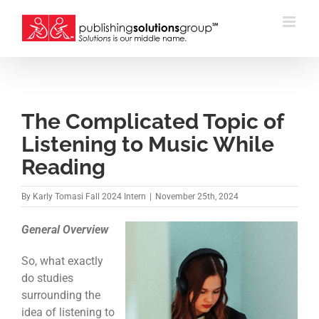
Skip
to
content
The Complicated Topic of
Listening to Music While
Reading
By
Karly Tomasi Fall 2024 Intern
|
November 25th, 2024
General Overview
So, what exactly
do studies
surrounding the
idea of listening to