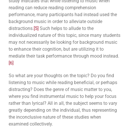
study indicates that while listening to music when
reading can reduce reading comprehension
performance, many participants had instead used the
background music in order to alleviate outside
distractions.
[5]
Such helps to allude to the
individualized nature of this topic, since many students
may not necessarily be looking for background music
to enhance their cognition, but are utilizing it to
mediate their task performance through mood instead.
[6]
So what are your thoughts on the topic? Do you find
listening to music while reading beneficial, or perhaps
distracting? Does the genre of music matter to you,
where you find instrumental music to help your focus
rather than lyrical? All in all, the subject seems to vary
greatly depending on the individual, thus representing
the inconclusive nature of these studies when
examined collectively.