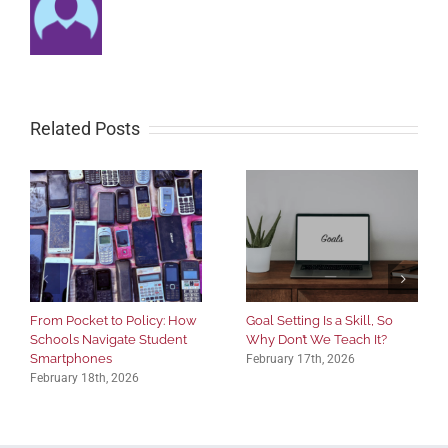
Related Posts
From Pocket to Policy: How
Goal Setting Is a Skill, So
Schools Navigate Student
Why Don’t We Teach It?
Smartphones
February 17th, 2026
February 18th, 2026