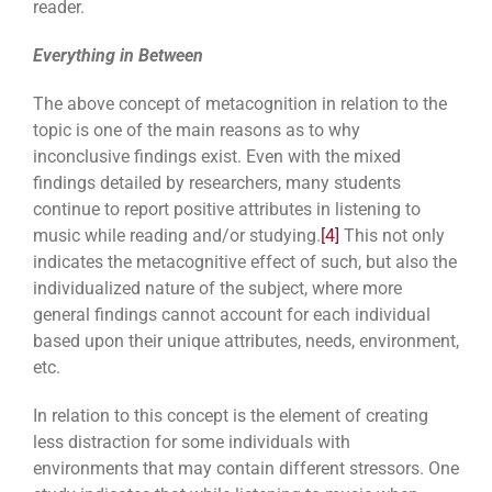
reader.
Everything in Between
The above concept of metacognition in relation to the
topic is one of the main reasons as to why
inconclusive findings exist. Even with the mixed
findings detailed by researchers, many students
continue to report positive attributes in listening to
music while reading and/or studying.
[4]
This not only
indicates the metacognitive effect of such, but also the
individualized nature of the subject, where more
general findings cannot account for each individual
based upon their unique attributes, needs, environment,
etc.
In relation to this concept is the element of creating
less distraction for some individuals with
environments that may contain different stressors. One