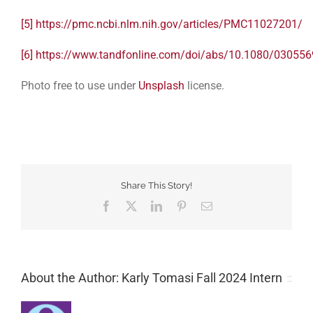
[5]
https://pmc.ncbi.nlm.nih.gov/articles/PMC11027201/
[6]
https://www.tandfonline.com/doi/abs/10.1080/03055
Photo free to use under
Unsplash
license.
Share This Story!
Facebook
Twitter
LinkedIn
Pinterest
Email
About the Author: Karly Tomasi Fall 2024 Intern