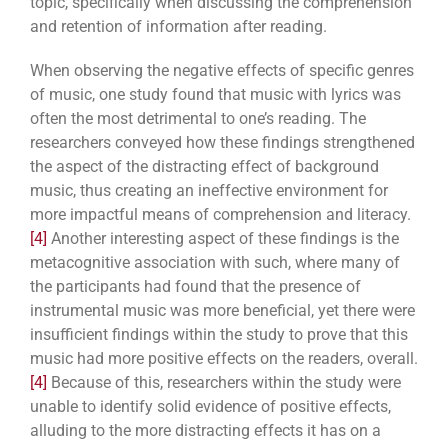
topic, specifically when discussing the comprehension
and retention of information after reading.
When observing the negative effects of specific genres
of music, one study found that music with lyrics was
often the most detrimental to one’s reading. The
researchers conveyed how these findings strengthened
the aspect of the distracting effect of background
music, thus creating an ineffective environment for
more impactful means of comprehension and literacy.
[4]
Another interesting aspect of these findings is the
metacognitive association with such, where many of
the participants had found that the presence of
instrumental music was more beneficial, yet there were
insufficient findings within the study to prove that this
music had more positive effects on the readers, overall.
[4]
Because of this,
researchers within the study were
unable to identify solid evidence of positive effects,
alluding to the more distracting effects it has on a