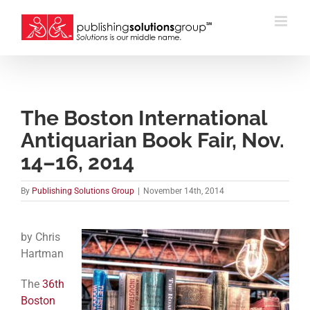
Skip
to
content
The Boston International
Antiquarian Book Fair, Nov.
14–16, 2014
By
Publishing Solutions Group
|
November 14th, 2014
by Chris
Hartman
The
36th
Boston