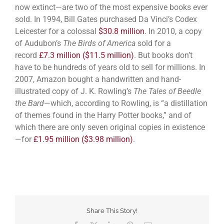
now extinct—are two of the most expensive books ever
sold. In 1994, Bill Gates purchased Da Vinci’s Codex
Leicester for a colossal
$30.8 million
. In 2010, a copy
of Audubon’s
The Birds of America
sold for a
record
£7.3 million ($11.5 million)
. But books don’t
have to be hundreds of years old to sell for millions. In
2007, Amazon bought a handwritten and hand-
illustrated copy of J. K. Rowling’s
The Tales of Beedle
the Bard
—which, according to Rowling, is “a distillation
of themes found in the Harry Potter books,” and of
which there are only seven original copies in existence
—for
£1.95 million ($3.98 million)
.
Share This Story!