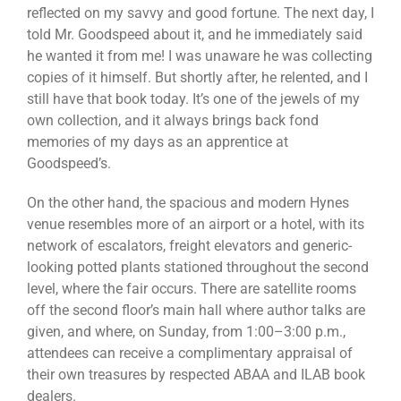
reflected on my savvy and good fortune. The next day, I
told Mr. Goodspeed about it, and he immediately said
he wanted it from me! I was unaware he was collecting
copies of it himself. But shortly after, he relented, and I
still have that book today. It’s one of the jewels of my
own collection, and it always brings back fond
memories of my days as an apprentice at
Goodspeed’s.
On the other hand, the spacious and modern Hynes
venue resembles more of an airport or a hotel, with its
network of escalators, freight elevators and generic-
looking potted plants stationed throughout the second
level, where the fair occurs. There are satellite rooms
off the second floor’s main hall where author talks are
given, and where, on Sunday, from 1:00–3:00 p.m.,
attendees can receive a complimentary appraisal of
their own treasures by respected ABAA and ILAB book
dealers.