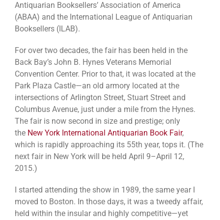
Antiquarian Booksellers’ Association of America
(ABAA) and the International League of Antiquarian
Booksellers (ILAB).
For over two decades, the fair has been held in the
Back Bay’s John B. Hynes Veterans Memorial
Convention Center. Prior to that, it was located at the
Park Plaza Castle—an old armory located at the
intersections of Arlington Street, Stuart Street and
Columbus Avenue, just under a mile from the Hynes.
The fair is now second in size and prestige; only
the
New York International Antiquarian Book Fair
,
which is rapidly approaching its 55th year, tops it. (The
next fair in New York will be held April 9–April 12,
2015.)
I started attending the show in 1989, the same year I
moved to Boston. In those days, it was a tweedy affair,
held within the insular and highly competitive—yet