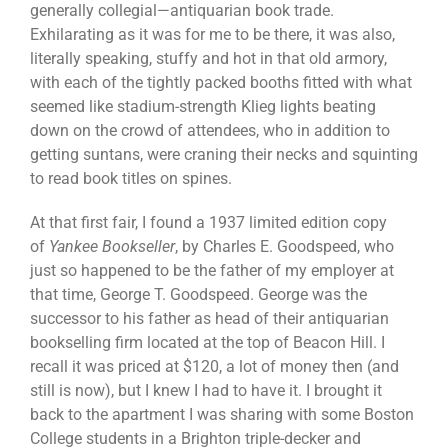
generally collegial—antiquarian book trade.
Exhilarating as it was for me to be there, it was also,
literally speaking, stuffy and hot in that old armory,
with each of the tightly packed booths fitted with what
seemed like stadium-strength Klieg lights beating
down on the crowd of attendees, who in addition to
getting suntans, were craning their necks and squinting
to read book titles on spines.
At that first fair, I found a 1937 limited edition copy
of
Yankee Bookseller
, by Charles E. Goodspeed, who
just so happened to be the father of my employer at
that time, George T. Goodspeed. George was the
successor to his father as head of their antiquarian
bookselling firm located at the top of Beacon Hill. I
recall it was priced at $120, a lot of money then (and
still is now), but I knew I had to have it. I brought it
back to the apartment I was sharing with some Boston
College students in a Brighton triple-decker and