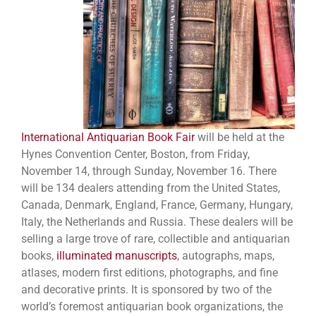
International Antiquarian Book Fair
will be held at the
Hynes Convention Center, Boston, from Friday,
November 14, through Sunday, November 16. There
will be 134 dealers attending from the United States,
Canada, Denmark, England, France, Germany, Hungary,
Italy, the Netherlands and Russia. These dealers will be
selling a large trove of rare, collectible and antiquarian
books,
illuminated manuscripts
, autographs, maps,
atlases, modern first editions, photographs, and fine
and decorative prints. It is sponsored by two of the
world’s foremost antiquarian book organizations, the