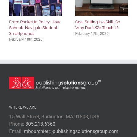
From Pocket to Policy: How
Goal Setting Is a Skill, So
Schools Navigate Student
Why Don’t We Teach It?
Smartphones
February 17th, 2026
February 18th, 2026
WHERE WE ARE
15 Wall Street, Burlington, MA 01803, USA
Phone:
305.213.6360
Email:
mbourchier@publishingsolutionsgroup.com