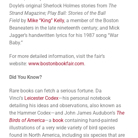
Doyle’s original Sherlock Holmes stories from
The
Strand Magazine; Play Ball: Stories of the Ball
Field
by
Mike “King” Kelly
, a member of the Boston
Beaneaters in the late nineteenth century; and Mick
Jagger’s handwritten lyrics for his 1987 song “War
Baby.”
For more detailed information, visit the fair’s
website:
www.bostonbookfair.com
.
Did You Know?
Rare books can fetch a serious fortune. Da
Vinci’s
Leicester Codex
—his personal notebook
detailing his ideas and observations, also known as
the Hammer Codex—and John James Audubon’s
The
Birds of America
—a
book
containing hand-painted
illustrations of a very wide variety of bird species
found in North America, including six species that are