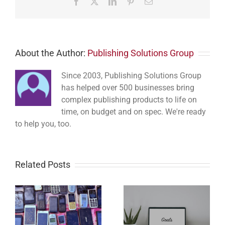
Facebook
Twitter
LinkedIn
Pinterest
Email
About the Author:
Publishing Solutions Group
Since 2003, Publishing Solutions Group
has helped over 500 businesses bring
complex publishing products to life on
time, on budget and on spec. We're ready
to help you, too.
Related Posts