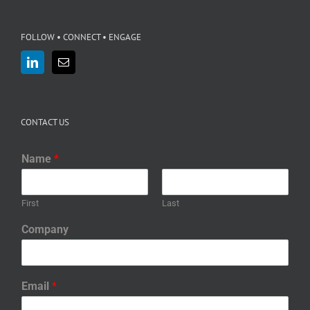
FOLLOW • CONNECT • ENGAGE
CONTACT US
Name
*
First
Last
Company
Email
*