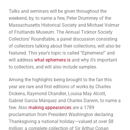
Talks and seminars will be given throughout the
weekend, by, to name a few, Peter Drummey of the
Massachusetts Historical Society and Michael Volmar
of Fruitlands Museum. The Annual Ticknor Society
Collectors’ Roundtable, a panel discussion consisting
of collectors talking about their collections, will also be
featured. This year’s topic is called “Ephemera!” and
will address
what ephemera is
and why it’s important
to collectors, and will also include samples.
Among the highlights being brought to the fair this
year are rare and first editions of works by Charles
Dickens, Raymond Chandler, Louisa May Alcott,
Gabriel García Márquez and Charles Darwin, to name a
few. Also
making appearances
are a 1789
proclamation from President Washington declaring
Thanksgiving a national holiday—valued at over $8
million; a complete collection of Sir Arthur Conan