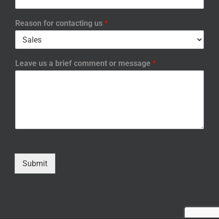
Reason for contacting us
*
Leave us a brief comment or message
*
Submit