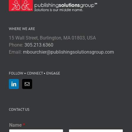
WHERE WE ARE
15 Wall Street, Burlington, MA 01803, USA
Phone:
305.213.6360
Email:
mbourchier@publishingsolutionsgroup.com
FOLLOW • CONNECT • ENGAGE
CONTACT US
Name
*