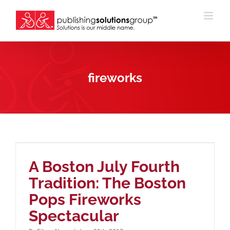
Skip
to
content
fireworks
A Boston July Fourth
Tradition: The Boston
Pops Fireworks
Spectacular