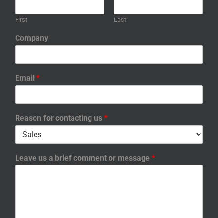
First
Last
Company
Email
*
Reason for contacting us
*
Leave us a brief comment or message
*