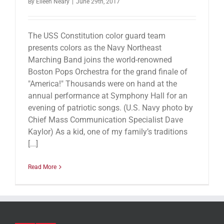
By
Eileen Neary
|
June 29th, 2017
The USS Constitution color guard team
presents colors as the Navy Northeast
Marching Band joins the world-renowned
Boston Pops Orchestra for the grand finale of
"America!" Thousands were on hand at the
annual performance at Symphony Hall for an
evening of patriotic songs. (U.S. Navy photo by
Chief Mass Communication Specialist Dave
Kaylor) As a kid, one of my family’s traditions
[...]
Read More