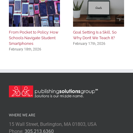
From Pocket to Policy: How
Goal Setting Is a Skill, So
Schools Navigate Student
Why Don’t We Teach It?
Smartphones
February 17th, 2026
February 18th, 2026
WHERE WE ARE
15 Wall Street, Burlington, MA 01803, USA
Phone:
305.213.6360