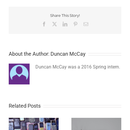
Share This Story!
Facebook
Twitter
LinkedIn
Pinterest
Email
About the Author: Duncan McCay
Duncan McCay was a 2016 Spring intern.
Related Posts