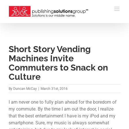
Skip
to
content
Short Story Vending
Machines Invite
Commuters to Snack on
Culture
By
Duncan McCay
|
March 31st, 2016
I am never one to fully plan ahead for the boredom of
my commute. By the time I am out the door, I realize
that the best entertainment I have is my iPod and my
smartphone. Sure, my music is always somewhat