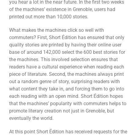
you hear a lot in the near future. In the first two weeks
of the machines’ existence in Grenoble, users had
printed out more than 10,000 stories.
What makes the machines click so well with
commuters? First, Short Édition has ensured that only
quality stories are printed by having their online user
base of around 142,000 select the 600 best stories for
the machines. This involved selection ensures that
readers have a cultural experience when reading each
piece of literature. Second, the machines always print
out a random genre of story, surprising readers with
what content they take in, and forcing them to go into
each reading with an open mind. Short Édition hopes
that the machines’ popularity with commuters helps to
promote literary creation not just in Grenoble, but
eventually the world.
At this point Short Édition has received requests for the