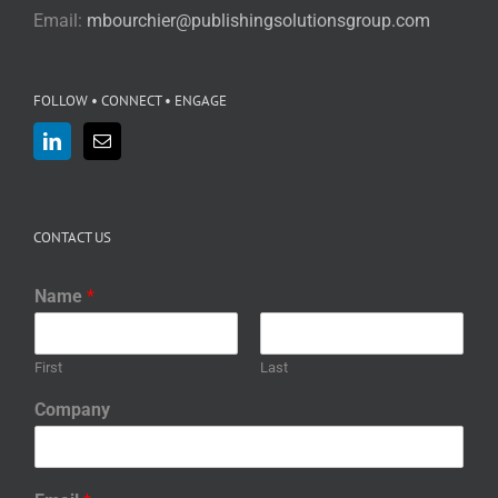
Email:
mbourchier@publishingsolutionsgroup.com
FOLLOW • CONNECT • ENGAGE
CONTACT US
Name
*
First
Last
Company