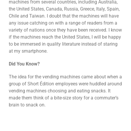
machines from several countries, including Australia,
the United States, Canada, Russia, Greece, Italy, Spain,
Chile and Taiwan. I doubt that the machines will have
any issue catching on with a range of readers from a
variety of nations once they have been received. I know
if the machines reach the United States, I will be happy
to be immersed in quality literature instead of staring
at my smartphone.
Did You Know?
The idea for the vending machines came about when a
group of Short Édition employees were huddled around
vending machines choosing and eating snacks. It
made them think of a bite-size story for a commuter’s
brain to snack on.