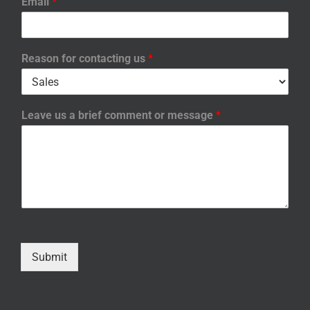
Email
*
Reason for contacting us
*
Leave us a brief comment or message
*
Submit