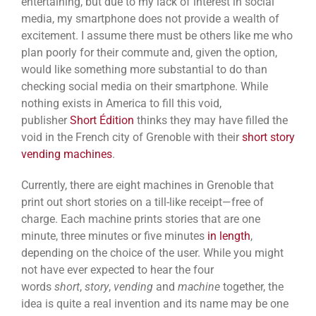
entertaining, but due to my lack of interest in social
media, my smartphone does not provide a wealth of
excitement. I assume there must be others like me who
plan poorly for their commute and, given the option,
would like something more substantial to do than
checking social media on their smartphone. While
nothing exists in America to fill this void,
publisher
Short Édition
thinks they may have filled the
void in the French city of Grenoble with their
short story
vending machines
.
Currently, there are eight machines in Grenoble that
print out short stories on a till-like receipt—free of
charge. Each machine prints stories that are one
minute, three minutes or five minutes
in length
,
depending on the choice of the user. While you might
not have ever expected to hear the four
words
short
,
story
,
vending
and
machine
together, the
idea is quite a real invention and its name may be one