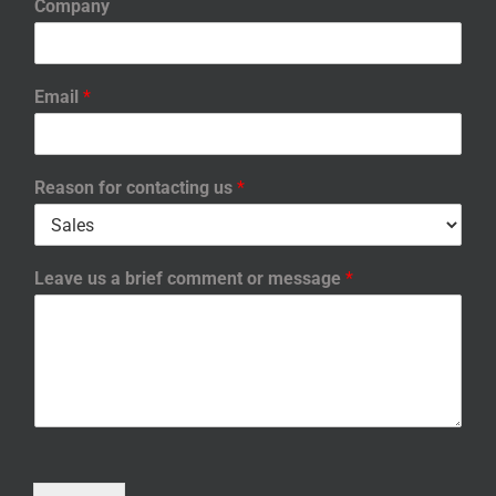
Company
Email
*
Reason for contacting us
*
Leave us a brief comment or message
*