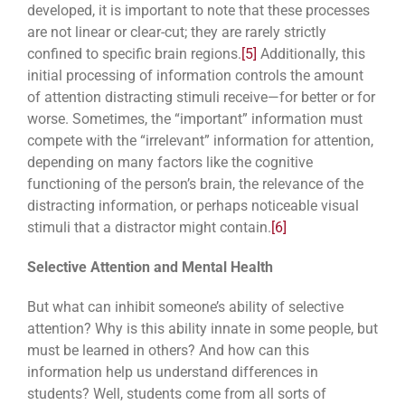
developed, it is important to note that these processes
are not linear or clear-cut; they are rarely strictly
confined to specific brain regions.
[5]
Additionally, this
initial processing of information controls the amount
of attention distracting stimuli receive—for better or for
worse. Sometimes, the “important” information must
compete with the “irrelevant” information for attention,
depending on many factors like the cognitive
functioning of the person’s brain, the relevance of the
distracting information, or perhaps noticeable visual
stimuli that a distractor might contain.
[6]
Selective Attention and Mental Health
But what can inhibit someone’s ability of selective
attention? Why is this ability innate in some people, but
must be learned in others? And how can this
information help us understand differences in
students? Well, students come from all sorts of