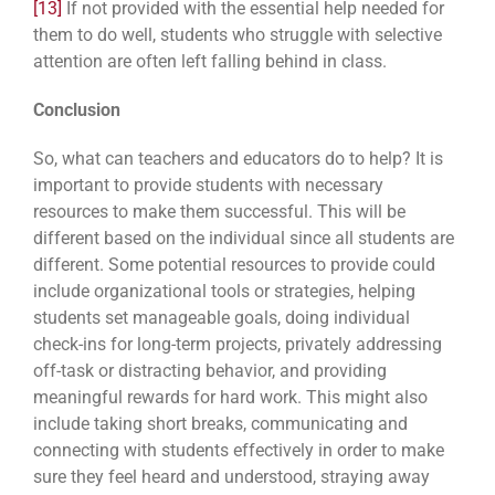
[13]
If not provided with the essential help needed for
them to do well, students who struggle with selective
attention are often left falling behind in class.
Conclusion
So, what can teachers and educators do to help? It is
important to provide students with necessary
resources to make them successful. This will be
different based on the individual since all students are
different. Some potential resources to provide could
include organizational tools or strategies, helping
students set manageable goals, doing individual
check-ins for long-term projects, privately addressing
off-task or distracting behavior, and providing
meaningful rewards for hard work. This might also
include taking short breaks, communicating and
connecting with students effectively in order to make
sure they feel heard and understood, straying away