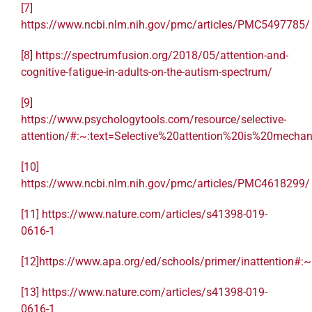
[7]
https://www.ncbi.nlm.nih.gov/pmc/articles/PMC5497785/
[8]
https://spectrumfusion.org/2018/05/attention-and-
cognitive-fatigue-in-adults-on-the-autism-spectrum/
[9]
https://www.psychologytools.com/resource/selective-
attention/#:~:text=Selective%20attention%20is%20mec
[10]
https://www.ncbi.nlm.nih.gov/pmc/articles/PMC4618299/
[11]
https://www.nature.com/articles/s41398-019-
0616-1
[12]
https://www.apa.org/ed/schools/primer/inattention#
[13]
https://www.nature.com/articles/s41398-019-
0616-1