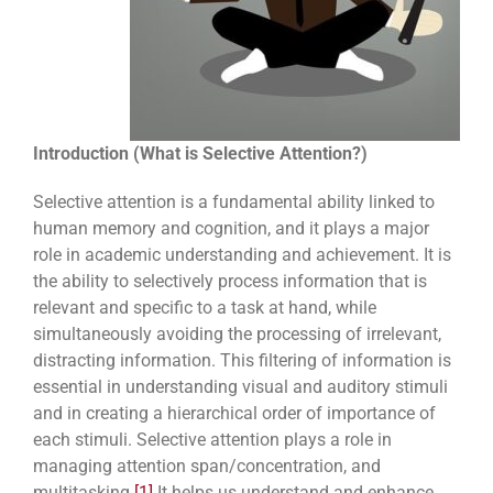
Introduction (What is Selective Attention?)
Selective attention is a fundamental ability linked to
human memory and cognition, and it plays a major
role in academic understanding and achievement. It is
the ability to selectively process information that is
relevant and specific to a task at hand, while
simultaneously avoiding the processing of irrelevant,
distracting information. This filtering of information is
essential in understanding visual and auditory stimuli
and in creating a hierarchical order of importance of
each stimuli. Selective attention plays a role in
managing attention span/concentration, and
multitasking.
[1]
It helps us understand and enhance