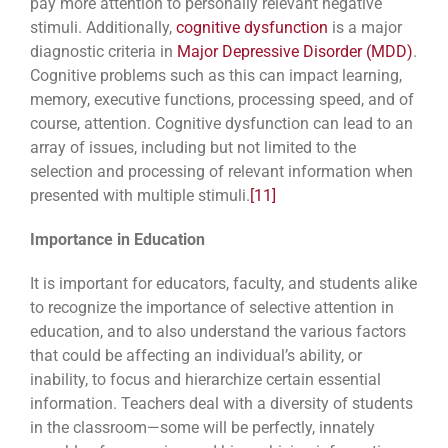
pay more attention to personally relevant negative
stimuli. Additionally,
cognitive dysfunction
is a major
diagnostic criteria in
Major Depressive Disorder (MDD)
.
Cognitive problems such as this can impact learning,
memory, executive functions, processing speed, and of
course, attention. Cognitive dysfunction can lead to an
array of issues, including but not limited to the
selection and processing of relevant information when
presented with multiple stimuli.
[11]
Importance in Education
It is important for educators, faculty, and students alike
to recognize the importance of selective attention in
education, and to also understand the various factors
that could be affecting an individual’s ability, or
inability, to focus and hierarchize certain essential
information. Teachers deal with a diversity of students
in the classroom—some will be perfectly, innately