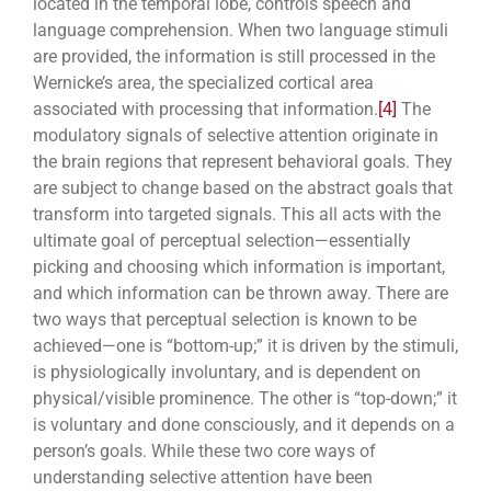
located in the temporal lobe, controls speech and
language comprehension. When two language stimuli
are provided, the information is still processed in the
Wernicke’s area, the specialized cortical area
associated with processing that information.
[4]
The
modulatory signals of selective attention originate in
the brain regions that represent behavioral goals. They
are subject to change based on the abstract goals that
transform into targeted signals. This all acts with the
ultimate goal of perceptual selection—essentially
picking and choosing which information is important,
and which information can be thrown away. There are
two ways that perceptual selection is known to be
achieved—one is “bottom-up;” it is driven by the stimuli,
is physiologically involuntary, and is dependent on
physical/visible prominence. The other is “top-down;” it
is voluntary and done consciously, and it depends on a
person’s goals. While these two core ways of
understanding selective attention have been