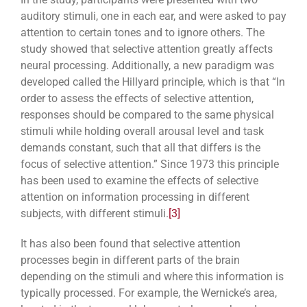
auditory stimuli, one in each ear, and were asked to pay
attention to certain tones and to ignore others. The
study showed that selective attention greatly affects
neural processing. Additionally, a new paradigm was
developed called the Hillyard principle, which is that “In
order to assess the effects of selective attention,
responses should be compared to the same physical
stimuli while holding overall arousal level and task
demands constant, such that all that differs is the
focus of selective attention.” Since 1973 this principle
has been used to examine the effects of selective
attention on information processing in different
subjects, with different stimuli.
[3]
It has also been found that selective attention
processes begin in different parts of the brain
depending on the stimuli and where this information is
typically processed. For example, the Wernicke’s area,