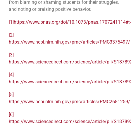
from blaming or shaming students for their struggles,
and noting or praising positive behavior.
[1]
https://www.pnas.org/doi/10.1073/pnas.1707241114#:
[2]
https://www.ncbi.nlm.nih.gov/pmc/articles/PMC3375497/
[3]
https://www.sciencedirect.com/science/article/pii/S187
[4]
https://www.sciencedirect.com/science/article/pii/S187
[5]
https://www.ncbi.nlm.nih.gov/pmc/articles/PMC2681259/
[6]
https://www.sciencedirect.com/science/article/pii/S187