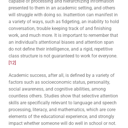
capable of processing and hierarchizing information
presented to them in an academic setting, and others
will struggle with doing so. Inattention can manifest in
a variety of ways, such as fidgeting, an inability to hold
conversation, trouble keeping track of and finishing
work, and much more. It is important to remember that
an individual’s attentional biases and attention span
do not define their intelligence, and a rigid, repetitive
class structure is not guaranteed to work for everyone.
[12]
Academic success, after all, is defined by a variety of
factors such as socioeconomic status, personality,
social awareness, and cognitive abilities, among
countless others. Studies show that selective attention
skills are specifically relevant to language and speech
processing, literacy, and mathematics, which are core
elements of the educational experience, and strongly
impact whether someone will do well in school or not.