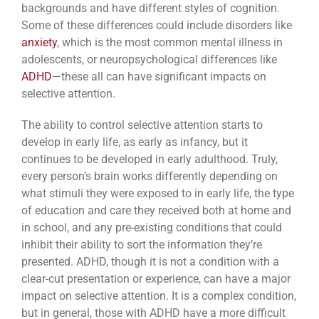
backgrounds and have different styles of cognition.
Some of these differences could include disorders like
anxiety
, which is the most common mental illness in
adolescents, or neuropsychological differences like
ADHD
—these all can have significant impacts on
selective attention.
The ability to control selective attention starts to
develop in early life, as early as infancy, but it
continues to be developed in early adulthood. Truly,
every person’s brain works differently depending on
what stimuli they were exposed to in early life, the type
of education and care they received both at home and
in school, and any pre-existing conditions that could
inhibit their ability to sort the information they’re
presented. ADHD, though it is not a condition with a
clear-cut presentation or experience, can have a major
impact on selective attention. It is a complex condition,
but in general, those with ADHD have a more difficult