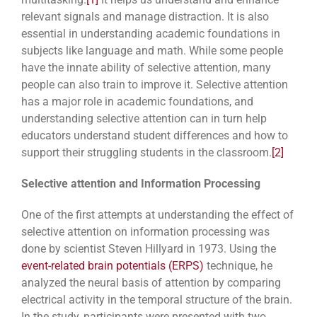
relevant signals and manage distraction. It is also
essential in understanding academic foundations in
subjects like language and math. While some people
have the innate ability of selective attention, many
people can also train to improve it. Selective attention
has a major role in academic foundations, and
understanding selective attention can in turn help
educators understand student differences and how to
support their struggling students in the classroom.
[2]
Selective attention and Information Processing
One of the first attempts at understanding the effect of
selective attention on information processing was
done by scientist Steven Hillyard in 1973. Using the
event-related brain potentials (ERPS)
technique, he
analyzed the neural basis of attention by comparing
electrical activity in the temporal structure of the brain.
In the study, participants were presented with two