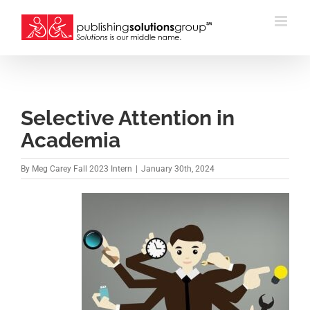
Skip
to
content
Selective Attention in
Academia
By
Meg Carey Fall 2023 Intern
|
January 30th, 2024