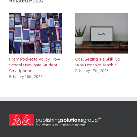
Related Posts
From Pocket to Policy: How
Goal Setting Is a Skill, So
Schools Navigate Student
Why Don’t We Teach It?
Smartphones
February 17th, 2026
February 18th, 2026