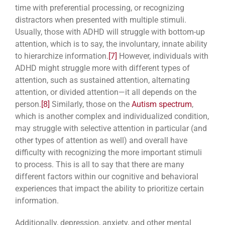
time with preferential processing, or recognizing
distractors when presented with multiple stimuli.
Usually, those with ADHD will struggle with bottom-up
attention, which is to say, the involuntary, innate ability
to hierarchize information.
[7]
However, individuals with
ADHD might struggle more with different types of
attention, such as sustained attention, alternating
attention, or divided attention—it all depends on the
person.
[8]
Similarly, those on the
Autism spectrum
,
which is another complex and individualized condition,
may struggle with selective attention in particular (and
other types of attention as well) and overall have
difficulty with recognizing the more important stimuli
to process. This is all to say that there are many
different factors within our cognitive and behavioral
experiences that impact the ability to prioritize certain
information.
Additionally, depression, anxiety, and other mental