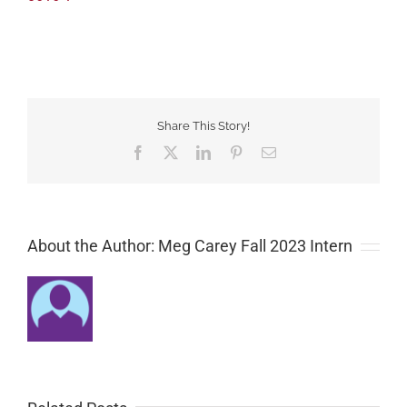
Share This Story!
Facebook
Twitter
LinkedIn
Pinterest
Email
About the Author: Meg Carey Fall 2023 Intern