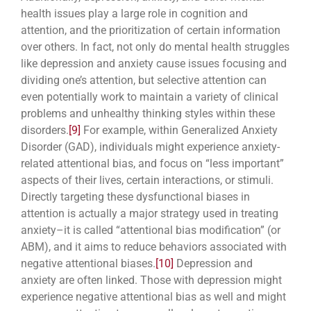
health issues play a large role in cognition and
attention, and the prioritization of certain information
over others. In fact, not only do mental health struggles
like depression and anxiety cause issues focusing and
dividing one’s attention, but selective attention can
even potentially work to maintain a variety of clinical
problems and unhealthy thinking styles within these
disorders.
[9]
For example, within Generalized Anxiety
Disorder (GAD), individuals might experience anxiety-
related attentional bias, and focus on “less important”
aspects of their lives, certain interactions, or stimuli.
Directly targeting these dysfunctional biases in
attention is actually a major strategy used in treating
anxiety–it is called “attentional bias modification” (or
ABM), and it aims to reduce behaviors associated with
negative attentional biases.
[10]
Depression and
anxiety are often linked. Those with depression might
experience negative attentional bias as well and might