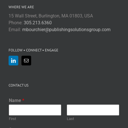
WHERE WE ARE
15 Wall Street, Burlington, MA 01803, USA
Phone:
305.213.6360
Email:
mbourchier@publishingsolutionsgroup.com
FOLLOW • CONNECT • ENGAGE
CONTACT US
Name
*
First
Last