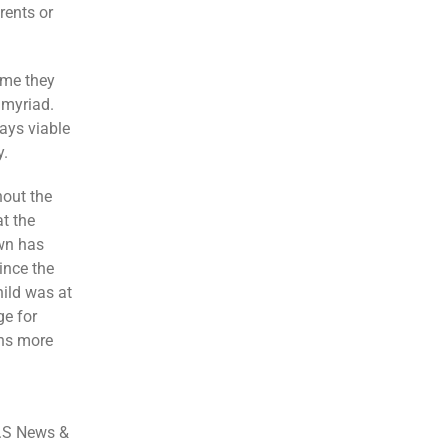
rents or
ime they
 myriad.
ays viable
y.
hout the
t the
own has
ince the
hild was at
ge for
ins more
.S News &