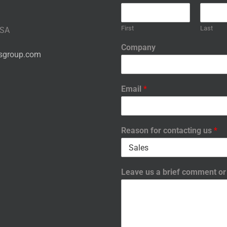
First
Last
USA
Company
nsgroup.com
Email
*
Reason for contacting us
*
Leave us a brief comment o