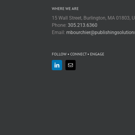
WHERE WE ARE
15 Wall Street, Burlington, MA 01803, 
Phone:
305.213.6360
Email:
mbourchier@publishingsolutio
FOLLOW • CONNECT • ENGAGE