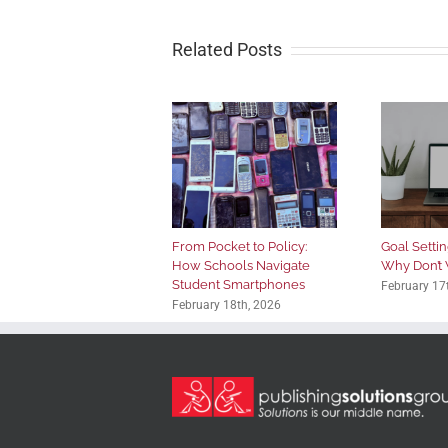
Related Posts
From Pocket to Policy:
Goal Setting
How Schools Navigate
Why Don’t 
Student Smartphones
February 17
February 18th, 2026