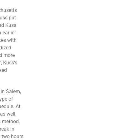
chusetts
Kuss put
and Kuss
 earlier
tes with
rdized
ed more
7, Kuss’s
sed
 in Salem,
ype of
hedule. At
as well,
is method,
reak in
, two hours