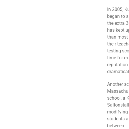
In 2005, K
began to s
the extra 3
has kept up
than most s
their teac
testing sc
time for ex
reputation
dramaticall
Another sc
Massachuse
school, a 
Saltonstall
modifying t
students a
between. L