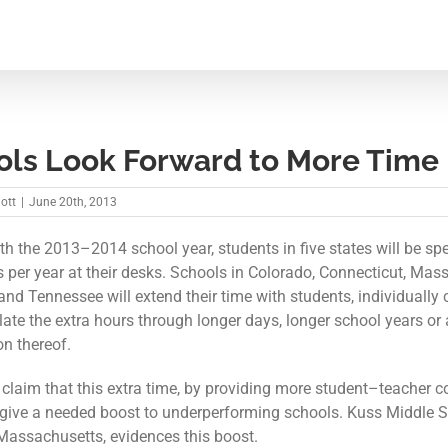
ols Look Forward to More Time
iott
|
June 20th, 2013
ith the 2013–2014 school year, students in five states will be s
 per year at their desks. Schools in Colorado, Connecticut, Mas
and Tennessee will extend their time with students, individually
ate the extra hours through longer days, longer school years or 
n thereof.
claim that this extra time, by providing more student–teacher c
l give a needed boost to underperforming schools. Kuss Middle S
, Massachusetts, evidences this boost.