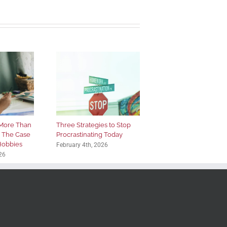
More Than
Three Strategies to Stop
: The Case
Procrastinating Today
 Hobbies
February 4th, 2026
26