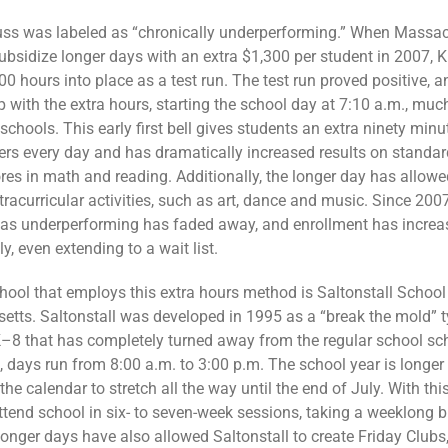
uss was labeled as “chronically underperforming.” When Massa
ubsidize longer days with an extra $1,300 per student in 2007, 
00 hours into place as a test run. The test run proved positive, 
 with the extra hours, starting the school day at 7:10 a.m., much
chools. This early first bell gives students an extra ninety minu
hers every day and has dramatically increased results on standa
ores in math and reading. Additionally, the longer day has allow
tracurricular activities, such as art, dance and music. Since 200
 as underperforming has faded away, and enrollment has increa
y, even extending to a wait list.
hool that employs this extra hours method is Saltonstall School
tts. Saltonstall was developed in 1995 as a “break the mold” t
K–8 that has completely turned away from the regular school sc
, days run from 8:00 a.m. to 3:00 p.m. The school year is longer 
he calendar to stretch all the way until the end of July. With th
ttend school in six- to seven-week sessions, taking a weeklong b
onger days have also allowed Saltonstall to create Friday Clubs