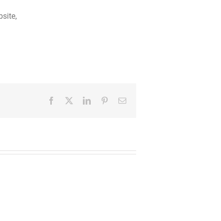
site,
Facebook
Twitter
LinkedIn
Pinterest
Email