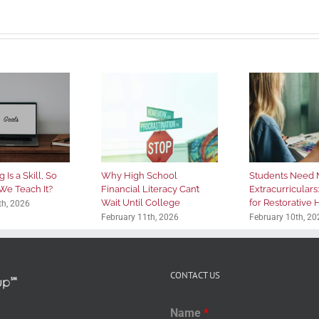
 Is a Skill, So
Why High School
Students Need 
We Teach It?
Financial Literacy Can’t
Extracurriculars
Wait Until College
for Restorative
th, 2026
February 11th, 2026
February 10th, 20
CONTACT US
Name
*