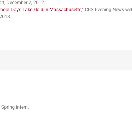
rt, December 2, 2012.
hool Days Take Hold in Massachusetts,”
CBS Evening News web
2013.
 Spring intern.