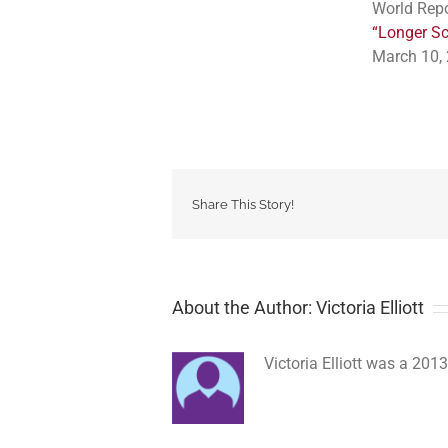
World Repo
“Longer Sc
March 10, 
Share This Story!
About the Author: Victoria Elliott
Victoria Elliott was a 2013