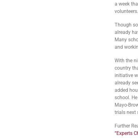
a week that
volunteers
Though som
already ha
Many schoo
and workin
With the n
country th
initiative
already se
added hour
school. He
Mayo-Brown
trials next
Further Re
“Experts C