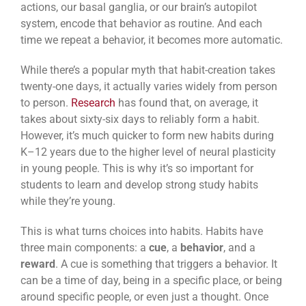
actions, our basal ganglia, or our brain’s autopilot
system, encode that behavior as routine. And each
time we repeat a behavior, it becomes more automatic.
While there’s a popular myth that habit-creation takes
twenty-one days, it actually varies widely from person
to person.
Research
has found that, on average, it
takes about sixty-six days to reliably form a habit.
However, it’s much quicker to form new habits during
K–12 years due to the higher level of neural plasticity
in young people. This is why it’s so important for
students to learn and develop strong study habits
while they’re young.
This is what turns choices into habits. Habits have
three main components: a
cue
, a
behavior
, and a
reward
. A cue is something that triggers a behavior. It
can be a time of day, being in a specific place, or being
around specific people, or even just a thought. Once