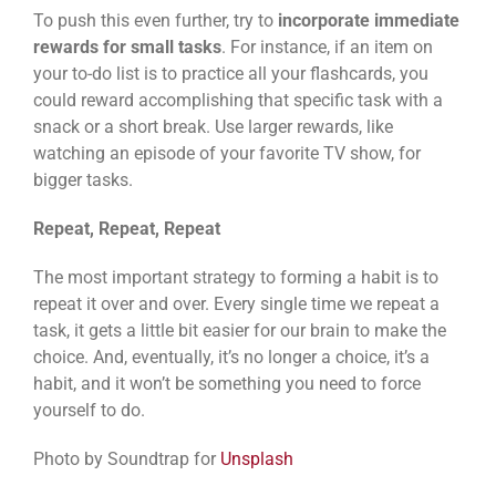
To push this even further, try to
incorporate immediate
rewards for small tasks
. For instance, if an item on
your to-do list is to practice all your flashcards, you
could reward accomplishing that specific task with a
snack or a short break. Use larger rewards, like
watching an episode of your favorite TV show, for
bigger tasks.
Repeat, Repeat, Repeat
The most important strategy to forming a habit is to
repeat it over and over. Every single time we repeat a
task, it gets a little bit easier for our brain to make the
choice. And, eventually, it’s no longer a choice, it’s a
habit, and it won’t be something you need to force
yourself to do.
Photo by Soundtrap for
Unsplash