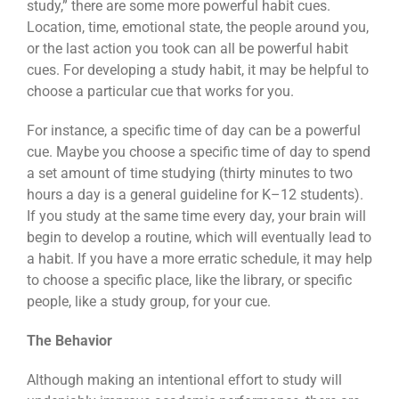
study,” there are some more powerful habit cues.
Location, time, emotional state, the people around you,
or the last action you took can all be powerful habit
cues. For developing a study habit, it may be helpful to
choose a particular cue that works for you.
For instance, a specific time of day can be a powerful
cue. Maybe you choose a specific time of day to spend
a set amount of time studying (thirty minutes to two
hours a day is a general guideline for K–12 students).
If you study at the same time every day, your brain will
begin to develop a routine, which will eventually lead to
a habit. If you have a more erratic schedule, it may help
to choose a specific place, like the library, or specific
people, like a study group, for your cue.
The Behavior
Although making an intentional effort to study will