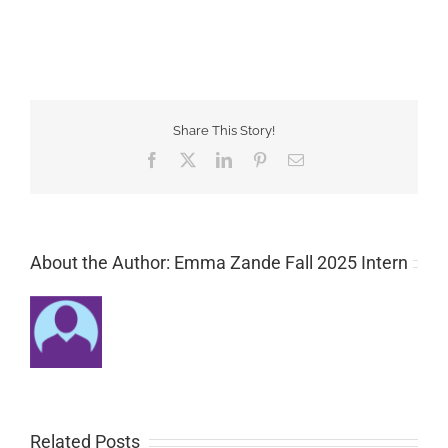
Share This Story!
Facebook
Twitter
LinkedIn
Pinterest
Email
About the Author: Emma Zande Fall 2025 Intern
Related Posts