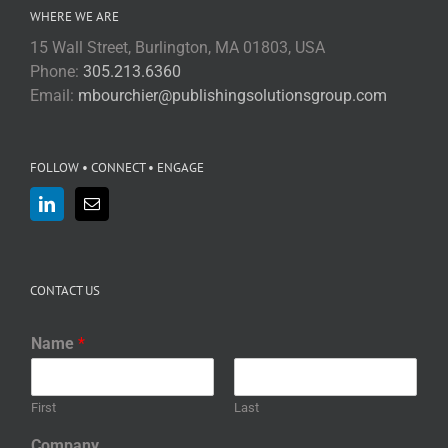
WHERE WE ARE
15 Wall Street, Burlington, MA 01803, USA
Phone:
305.213.6360
Email:
mbourchier@publishingsolutionsgroup.com
FOLLOW • CONNECT • ENGAGE
CONTACT US
Name
*
First
Last
Company