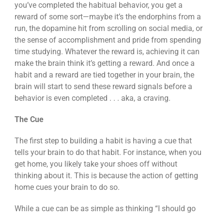
you’ve completed the habitual behavior, you get a
reward of some sort—maybe it’s the endorphins from a
run, the dopamine hit from scrolling on social media, or
the sense of accomplishment and pride from spending
time studying. Whatever the reward is, achieving it can
make the brain think it’s getting a reward. And once a
habit and a reward are tied together in your brain, the
brain will start to send these reward signals before a
behavior is even completed . . . aka, a craving.
The Cue
The first step to building a habit is having a cue that
tells your brain to do that habit. For instance, when you
get home, you likely take your shoes off without
thinking about it. This is because the action of getting
home cues your brain to do so.
While a cue can be as simple as thinking “I should go