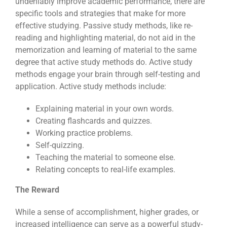
undeniably improve academic performance, there are
specific tools and strategies that make for more
effective studying. Passive study methods, like re-
reading and highlighting material, do not aid in the
memorization and learning of material to the same
degree that active study methods do. Active study
methods engage your brain through self-testing and
application. Active study methods include:
Explaining material in your own words.
Creating flashcards and quizzes.
Working practice problems.
Self-quizzing.
Teaching the material to someone else.
Relating concepts to real-life examples.
The Reward
While a sense of accomplishment, higher grades, or
increased intelligence can serve as a powerful study-