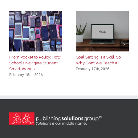
From Pocket to Policy: How
Goal Setting Is a Skill, So
Schools Navigate Student
Why Don’t We Teach It?
Smartphones
February 17th, 2026
February 18th, 2026