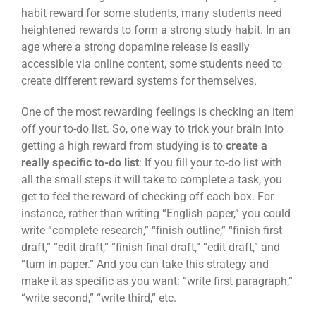
habit reward for some students, many students need
heightened rewards to form a strong study habit. In an
age where a strong dopamine release is easily
accessible via online content, some students need to
create different reward systems for themselves.
One of the most rewarding feelings is checking an item
off your to-do list. So, one way to trick your brain into
getting a high reward from studying is to
create a
really specific to-do list
: If you fill your to-do list with
all the small steps it will take to complete a task, you
get to feel the reward of checking off each box. For
instance, rather than writing “English paper,” you could
write “complete research,” “finish outline,” “finish first
draft,” “edit draft,” “finish final draft,” “edit draft,” and
“turn in paper.” And you can take this strategy and
make it as specific as you want: “write first paragraph,”
“write second,” “write third,” etc.