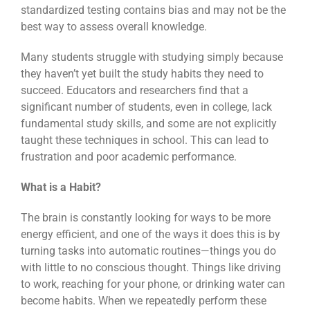
standardized testing contains bias and may not be the
best way to assess overall knowledge.
Many students struggle with studying simply because
they haven’t yet built the study habits they need to
succeed. Educators and researchers find that a
significant number of students, even in college, lack
fundamental study skills, and some are not explicitly
taught these techniques in school. This can lead to
frustration and poor academic performance.
What is a Habit?
The brain is constantly looking for ways to be more
energy efficient, and one of the ways it does this is by
turning tasks into automatic routines—things you do
with little to no conscious thought. Things like driving
to work, reaching for your phone, or drinking water can
become habits. When we repeatedly perform these