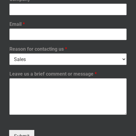
Email
*
Reason for contacting us
*
Leave us a brief comment or message
*