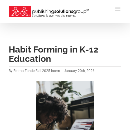
Skip
to
content
Habit Forming in K-12
Education
By
Emma Zande Fall 2025 Intern
|
January 20th, 2026