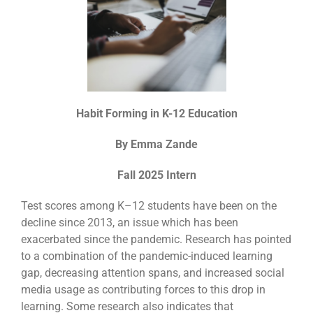
Habit Forming in K-12 Education
By Emma Zande
Fall 2025 Intern
Test scores among K–12 students have been on the
decline since 2013, an issue which has been
exacerbated since the pandemic. Research has pointed
to a combination of the pandemic-induced learning
gap, decreasing attention spans, and increased social
media usage as contributing forces to this drop in
learning.
Some research also indicates that