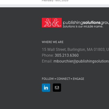
February 18th, 2026
WHERE WE ARE
15 Wall Street, Burlington, MA 01803, 
Phone:
305.213.6360
Email:
mbourchier@publishingsolutio
FOLLOW • CONNECT • ENGAGE