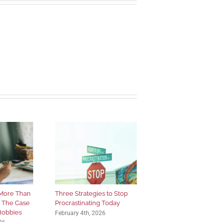
More Than
Three Strategies to Stop
: The Case
Procrastinating Today
 Hobbies
February 4th, 2026