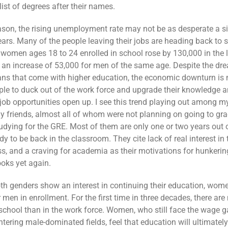
list of degrees after their names.
eason, the rising unemployment rate may not be as desperate a s
pears. Many of the people leaving their jobs are heading back to 
women ages 18 to 24 enrolled in school rose by 130,000 in the 
h an increase of 53,000 for men of the same age. Despite the dr
ans that come with higher education, the economic downturn is 
le to duck out of the work force and upgrade their knowledge an
 job opportunities open up. I see this trend playing out among 
 friends, almost all of whom were not planning on going to gra
udying for the GRE. Most of them are only one or two years out o
dy to be back in the classroom. They cite lack of real interest in t
ss, and a craving for academia as their motivations for hunkeri
ooks yet again.
h genders show an interest in continuing their education, wome
men in enrollment. For the first time in three decades, there are
chool than in the work force. Women, who still face the wage 
entering male-dominated fields, feel that education will ultimatel