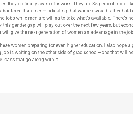
en they do finally search for work. They are 35 percent more lik
 labor force than men—indicating that women would rather hold 
ng jobs while men are willing to take what’s available. There’s n
w this gender gap will play out over the next few years, but eco
 it will give the next generation of women an advantage in the jo
these women preparing for even higher education, I also hope a 
g job is waiting on the other side of grad school—one that will h
 loans that go along with it.