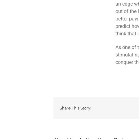
an edge wh
out of the
better payi
predict ho
think that
As one of 
stimulatin
conquer the
Share This Story!