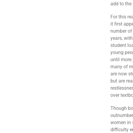
add to the 
For this r
it first ap
number of 
years, wit
student lo
young peop
until more
many of my
are now st
but are rea
restlessne
over textb
Though bot
outnumber 
women in s
difficulty 