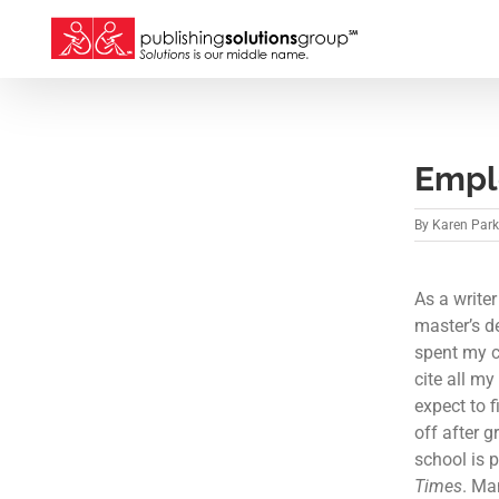
Skip
to
content
Empl
By
Karen Par
As a writer
master’s d
spent my c
cite all m
expect to f
off after 
school is 
Times
. Ma