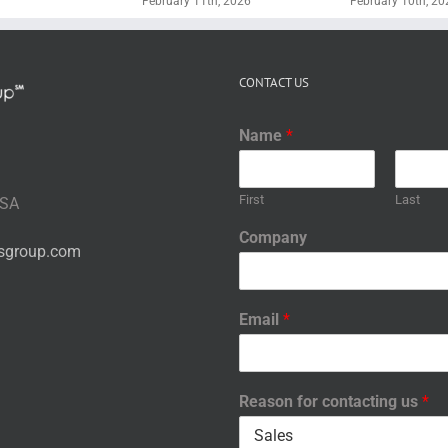
February 11th, 2026
February 10th, 20
CONTACT US
Name
*
First
Last
USA
Company
nsgroup.com
Email
*
Reason for contacting us
*