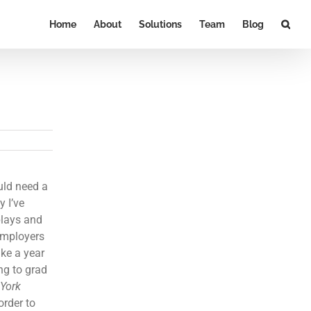
Home
About
Solutions
Team
Blog
ould need a
y I’ve
plays and
 employers
ake a year
ng to grad
York
order to