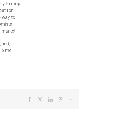
ely to drop
out for
o way to
nomists
b market.
good,
elp me
Facebook
Twitter
LinkedIn
Pinterest
Email