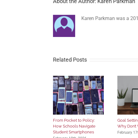
About the Author: Karen Parkman
Karen Parkman was a 2012
Related Posts
From Pocket to Policy:
Goal Setting
How Schools Navigate
Why Don’t 
Student Smartphones
February 17