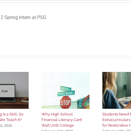
 Spring Intern at PSG.
 Is a Skill, So
Why High School
Students Need 
We Teach It?
Financial Literacy Can’t
Extracurriculars
Wait Until College
for Restorative
th, 2026