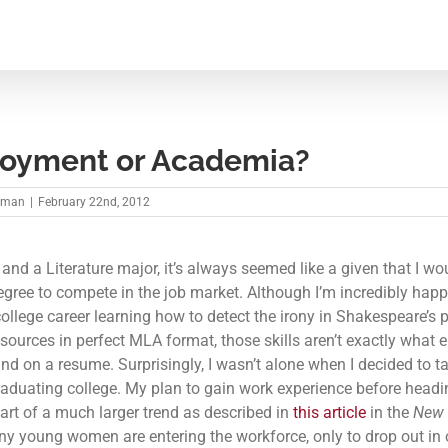
oyment or Academia?
kman
|
February 22nd, 2012
 and a Literature major, it’s always seemed like a given that I w
egree to compete in the job market. Although I’m incredibly happ
ollege career learning how to detect the irony in Shakespeare’s 
y sources in perfect MLA format, those skills aren’t exactly what
ind on a resume. Surprisingly, I wasn’t alone when I decided to t
graduating college. My plan to gain work experience before headi
part of a much larger trend as described in
this article
in the
New 
ny young women are entering the workforce, only to drop out in 