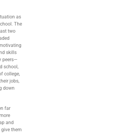
ituation as
school. The
last two
eaded
motivating
d skills
my peers—
d school,
f college,
heir jobs,
ng down
n far
 more
gap and
y give them