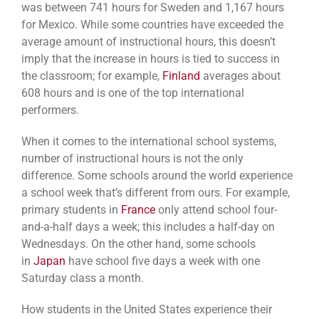
was between 741 hours for Sweden and 1,167 hours
for Mexico. While some countries have exceeded the
average amount of instructional hours, this doesn’t
imply that the increase in hours is tied to success in
the classroom; for example,
Finland
averages about
608 hours and is one of the top international
performers.
When it comes to the international school systems,
number of instructional hours is not the only
difference. Some schools around the world experience
a school week that’s different from ours. For example,
primary students in
France
only attend school four-
and-a-half days a week; this includes a half-day on
Wednesdays. On the other hand, some schools
in
Japan
have school five days a week with one
Saturday class a month.
How students in the United States experience their