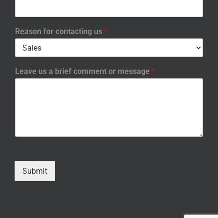
Reason for contacting us
*
Leave us a brief comment or message
*
Submit