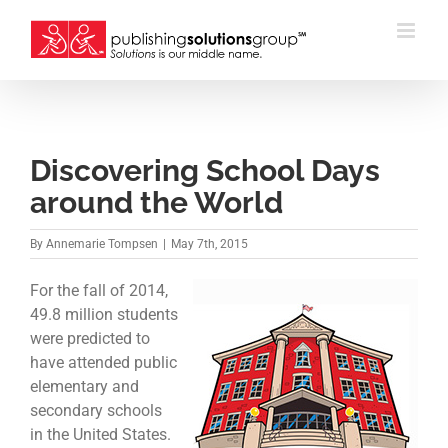
Skip
to
content
Discovering School Days
around the World
By
Annemarie Tompsen
|
May 7th, 2015
For the fall of 2014,
49.8 million students
were predicted to
have attended public
elementary and
secondary schools
in the United States.