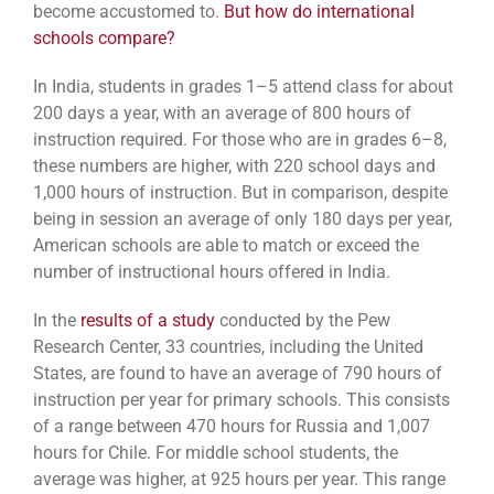
become accustomed to.
But how do international
schools compare?
In India, students in grades 1–5 attend class for about
200 days a year, with an average of 800 hours of
instruction required. For those who are in grades 6–8,
these numbers are higher, with 220 school days and
1,000 hours of instruction. But in comparison, despite
being in session an average of only 180 days per year,
American schools are able to match or exceed the
number of instructional hours offered in India.
In the
results of a study
conducted by the Pew
Research Center, 33 countries, including the United
States, are found to have an average of 790 hours of
instruction per year for primary schools. This consists
of a range between 470 hours for Russia and 1,007
hours for Chile. For middle school students, the
average was higher, at 925 hours per year. This range