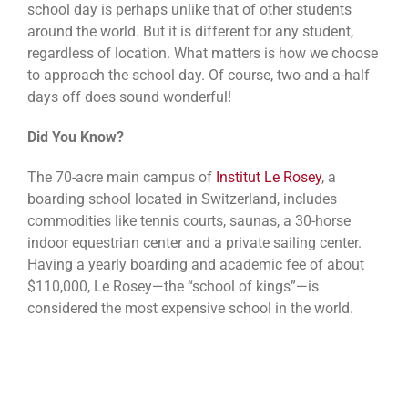
school day is perhaps unlike that of other students
around the world. But it is different for any student,
regardless of location. What matters is how we choose
to approach the school day. Of course, two-and-a-half
days off does sound wonderful!
Did You Know?
The 70-acre main campus of
Institut Le Rosey
, a
boarding school located in Switzerland, includes
commodities like tennis courts, saunas, a 30-horse
indoor equestrian center and a private sailing center.
Having a yearly boarding and academic fee of about
$110,000, Le Rosey—the “school of kings”—is
considered the most expensive school in the world.