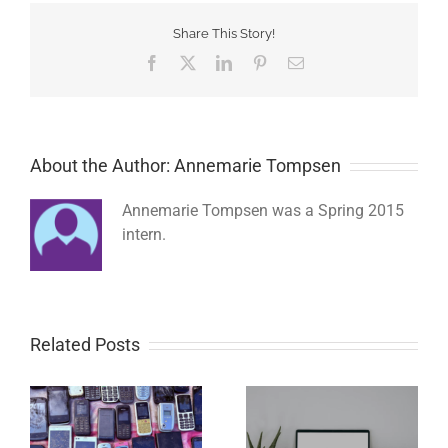
Share This Story!
Facebook
Twitter
LinkedIn
Pinterest
Email
About the Author: Annemarie Tompsen
Annemarie Tompsen was a Spring 2015
intern.
Related Posts