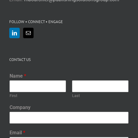
FOLLOW • CONNECT • ENGAGE
CONTACT US
Name
*
First
Last
Company
Email
*