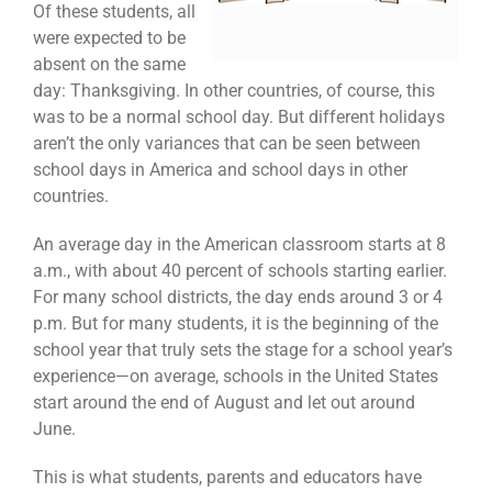
Of these students, all
were expected to be
absent on the same
day: Thanksgiving. In other countries, of course, this
was to be a normal school day. But different holidays
aren’t the only variances that can be seen between
school days in America and school days in other
countries.
An average day in the American classroom starts at 8
a.m., with about 40 percent of schools starting earlier.
For many school districts, the day ends around 3 or 4
p.m. But for many students, it is the beginning of the
school year that truly sets the stage for a school year’s
experience—on average, schools in the United States
start around the end of August and let out around
June.
This is what students, parents and educators have