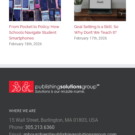
From Pocket to Policy: How
Goal Setting Is a Skill, So
Schools Navigate Student
Why Don’t We Teach It?
Smartphones
February 17th, 2026
February 18th, 2026
WHERE WE ARE
15 Wall Street, Burlington, MA 01803, USA
Phone:
305.213.6360
Email:
mbourchier@publishingsolutionsgroup.com