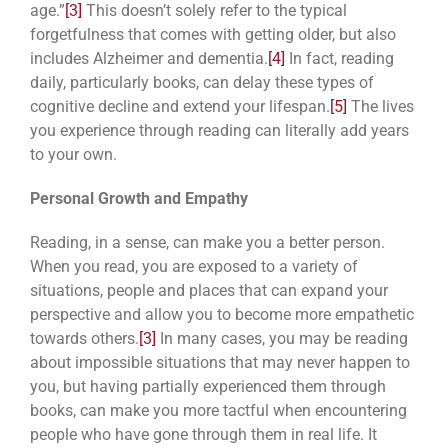
age.”
[3]
This doesn’t solely refer to the typical
forgetfulness that comes with getting older, but also
includes Alzheimer and dementia.
[4]
In fact, reading
daily, particularly books, can delay these types of
cognitive decline and extend your lifespan.
[5]
The lives
you experience through reading can literally add years
to your own.
Personal Growth and Empathy
Reading, in a sense, can make you a better person.
When you read, you are exposed to a variety of
situations, people and places that can expand your
perspective and allow you to become more empathetic
towards others.
[3]
In many cases, you may be reading
about impossible situations that may never happen to
you, but having partially experienced them through
books, can make you more tactful when encountering
people who have gone through them in real life. It