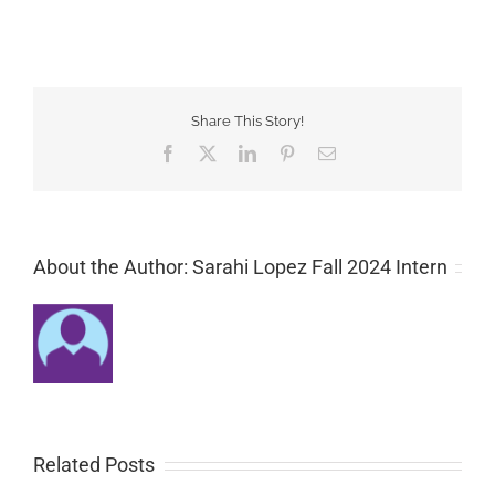
Share This Story!
Facebook
Twitter
LinkedIn
Pinterest
Email
About the Author: Sarahi Lopez Fall 2024 Intern
Related Posts