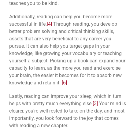
teaches you to be kind.
Additionally, reading can help you become more
successful in life.
[4]
Through reading, you develop
better problem solving and critical thinking skills,
assets that are very beneficial to any career you
pursue. It can also help you target gaps in your
knowledge, like growing your vocabulary or teaching
yourself a subject. Picking up a book can expand your
capacity to learn, as the more you read and exercise
your brain, the easier it becomes for it to absorb new
knowledge and retain it.
[6]
Lastly, reading can improve your sleep, which in turn
helps with pretty much everything else.
[3]
Your mind is
clearer, you’re well-rested to take on the day, and most
importantly, you look forward to the joy that comes
with reading a new chapter.