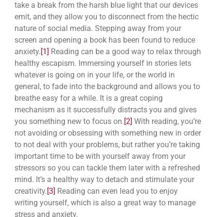
take a break from the harsh blue light that our devices
emit, and they allow you to disconnect from the hectic
nature of social media. Stepping away from your
screen and opening a book has been found to
reduce
anxiety.
[1]
Reading can be a good way to relax through
healthy escapism. Immersing yourself in stories lets
whatever is going on in your life, or the world in
general, to fade into the background and allows you to
breathe easy for a while. It is a great coping
mechanism as it successfully distracts you and gives
you something new to focus on.
[2]
With reading, you’re
not avoiding or obsessing with something new in order
to not deal with your problems, but rather you’re taking
important time to be with yourself away from your
stressors so you can tackle them later with a refreshed
mind. It’s a healthy way to detach and stimulate your
creativity.
[3]
Reading can even lead you to enjoy
writing yourself, which is also a great way to manage
stress and anxiety.