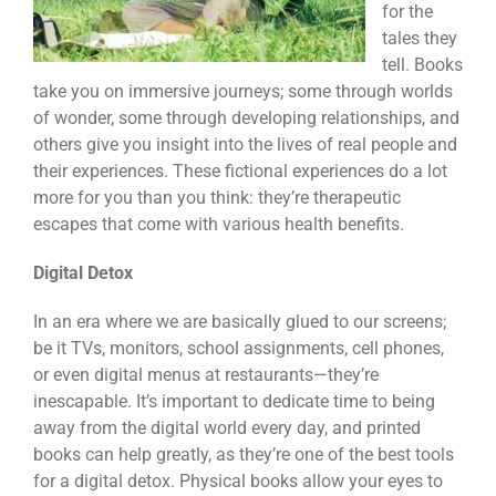
for the
tales they
tell. Books
take you on immersive journeys; some through worlds
of wonder, some through developing relationships, and
others give you insight into the lives of real people and
their experiences. These fictional experiences do a lot
more for you than you think: they’re therapeutic
escapes that come with various health benefits.
Digital Detox
In an era where we are basically glued to our screens;
be it TVs, monitors, school assignments, cell phones,
or even digital menus at restaurants—they’re
inescapable. It’s important to dedicate time to being
away from the digital world every day, and printed
books can help greatly, as they’re one of the best tools
for a digital detox. Physical books allow your eyes to