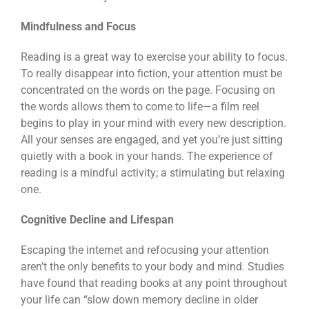
Mindfulness and Focus
Reading is a great way to exercise your ability to focus.
To really disappear into fiction, your attention must be
concentrated on the words on the page. Focusing on
the words allows them to come to life—a film reel
begins to play in your mind with every new description.
All your senses are engaged, and yet you’re just sitting
quietly with a book in your hands. The experience of
reading is a mindful activity; a stimulating but relaxing
one.
Cognitive Decline and Lifespan
Escaping the internet and refocusing your attention
aren’t the only benefits to your body and mind. Studies
have found that reading books at any point throughout
your life can “slow down memory decline in older