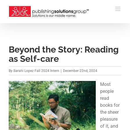
Skip
to
content
Beyond the Story: Reading
as Self-care
By
Sarahi Lopez Fall 2024 Intern
|
December 22nd, 2024
Most
people
read
books for
the sheer
pleasure
of it, and