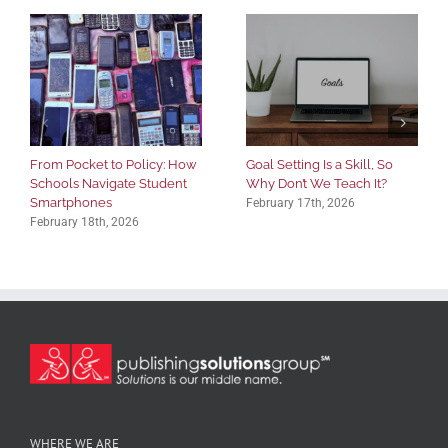
From Pocket to Policy: How
Goal Setting Is a Skill, So
Schools Navigate Student
Why Don’t We Teach It?
Smartphones
February 17th, 2026
February 18th, 2026
WHERE WE ARE