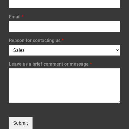
Email
*
Reason for contacting us
*
Leave us a brief comment or message
*
Submit