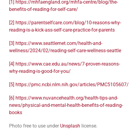
[1]
https://mhfaengland.org/mhfa-centre/blog/the-
benefits-of-reading-for-self-care/
[2]
https://parentselfcare.com/blog/10-reasons-why-
reading-is-a-kick-ass-self-care-practice-for-parents
[3]
https://www.seattlemet.com/health-and-
wellness/2024/02/reading-self-care-wellness-seattle
[4]
https://www.cae.edu.au/news/7-proven-reasons-
why-reading-is-good-for-you/
[5]
https://pmc.ncbi.nlm.nih.gov/articles/PMC5105607/
[6]
https://www.nuvancehealth.org/health-tips-and-
news/physical-and-mental-health-benefits-of-reading-
books
Photo free to use under
Unsplash
license.