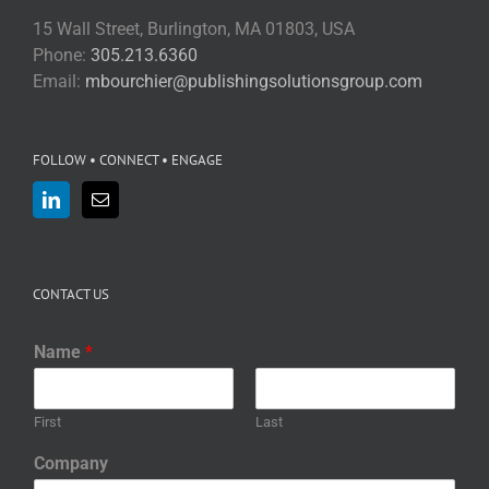
15 Wall Street, Burlington, MA 01803, USA
Phone:
305.213.6360
Email:
mbourchier@publishingsolutionsgroup.com
FOLLOW • CONNECT • ENGAGE
CONTACT US
Name
*
First
Last
Company